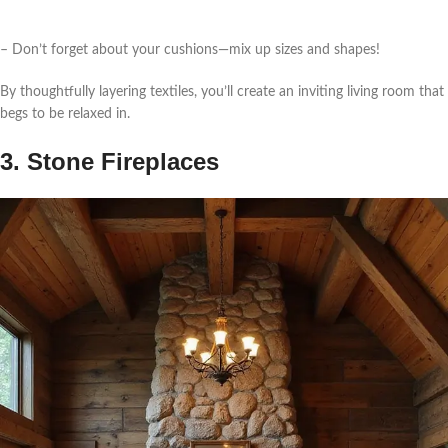
– Don’t forget about your cushions—mix up sizes and shapes!
By thoughtfully layering textiles, you’ll create an inviting living room that
begs to be relaxed in.
3. Stone Fireplaces