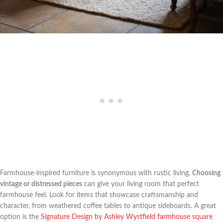
Farmhouse-inspired furniture is synonymous with rustic living.
Choosing
vintage or distressed pieces
can give your living room that perfect
farmhouse feel. Look for items that showcase craftsmanship and
character, from weathered coffee tables to antique sideboards. A great
option is the
Signature Design by Ashley Wystfield farmhouse square