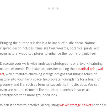
Bringing the outdoors inside is a hallmark of rustic decor. Nature-
inspired decor includes items like twig wreaths, botanical prints, and
even natural wood sculptures to enhance the room’s organic feel.
Decorate your walls with landscape photographs or artwork featuring
natural elements. For instance, consider adding the
botanical print wall
art
, which features charming vintage designs that bring a touch of
nature into your living space. Incorporate houseplants for a touch of
greenery and life, such as ferns or succulents in rustic pots. You can
even use natural elements like stones or branches in vases as
centerpieces for a more grounded look.
When it comes to practical decor, using
wicker storage baskets
not only