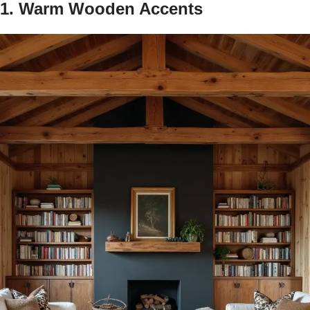
1. Warm Wooden Accents