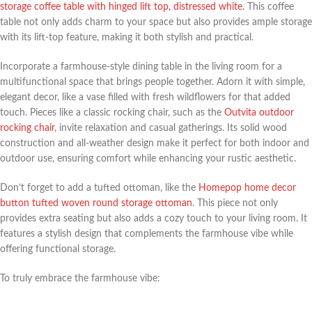
storage coffee table with hinged lift top, distressed white
. This coffee
table not only adds charm to your space but also provides ample storage
with its lift-top feature, making it both stylish and practical.
Incorporate a farmhouse-style dining table in the living room for a
multifunctional space that brings people together. Adorn it with simple,
elegant decor, like a vase filled with fresh wildflowers for that added
touch. Pieces like a classic rocking chair, such as the
Outvita outdoor
rocking chair
, invite relaxation and casual gatherings. Its solid wood
construction and all-weather design make it perfect for both indoor and
outdoor use, ensuring comfort while enhancing your rustic aesthetic.
Don’t forget to add a tufted ottoman, like the
Homepop home decor
button tufted woven round storage ottoman
. This piece not only
provides extra seating but also adds a cozy touch to your living room. It
features a stylish design that complements the farmhouse vibe while
offering functional storage.
To truly embrace the farmhouse vibe: