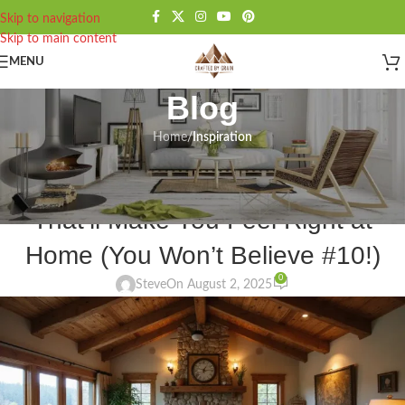
Skip to navigation
Skip to main content
MENU
Blog
Home
/
Inspiration
INSPIRATION
21 Rustic Decor Living Room Ideas
That’ll Make You Feel Right at
Home (You Won’t Believe #10!)
0
Steve
On August 2, 2025