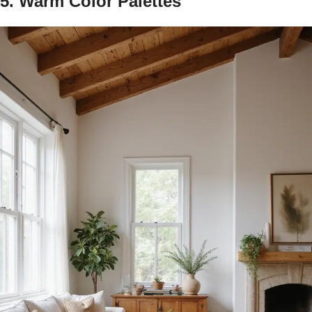
5. Warm Color Palettes