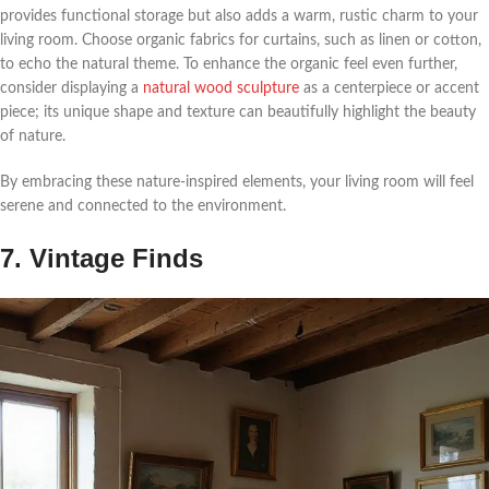
provides functional storage but also adds a warm, rustic charm to your
living room. Choose organic fabrics for curtains, such as linen or cotton,
to echo the natural theme. To enhance the organic feel even further,
consider displaying a
natural wood sculpture
as a centerpiece or accent
piece; its unique shape and texture can beautifully highlight the beauty
of nature.
By embracing these nature-inspired elements, your living room will feel
serene and connected to the environment.
7. Vintage Finds