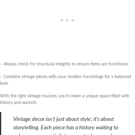
– Always check for structural integrity to ensure items are functional.
– Combine vintage pieces with your modern furnishings for a balanced
look.
With the right vintage touches, you’ll create a unique space filled with
history and warmth.
Vintage decor isn’t just about style; it’s about
storytelling. Each piece has a history waiting to