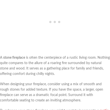
A
stone fireplace
is often the centerpiece of a rustic living room. Nothing
quite compares to the allure of a roaring fire surrounded by natural
stone and wood. It serves as a gathering place for family and friends,
offering comfort during chilly nights.
When designing your fireplace, consider using a mix of smooth and
rough stones for added texture. If you have the space, a larger, open
fireplace can serve as a dramatic focal point. Surround it with
comfortable seating to create an inviting atmosphere.