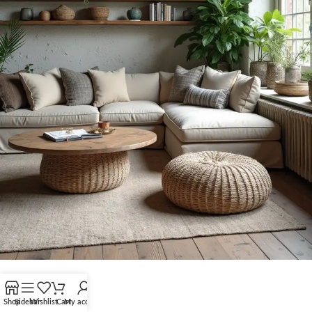
Shop
Sidebar
Wishlist
Cart
My account