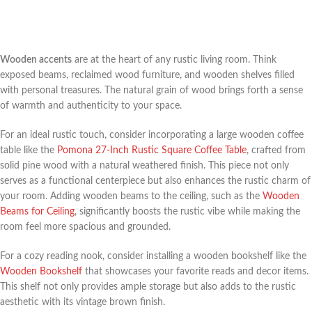
Wooden accents
are at the heart of any rustic living room. Think
exposed beams, reclaimed wood furniture, and wooden shelves filled
with personal treasures. The natural grain of wood brings forth a sense
of warmth and authenticity to your space.
For an ideal rustic touch, consider incorporating a large wooden coffee
table like the
Pomona 27-Inch Rustic Square Coffee Table
, crafted from
solid pine wood with a natural weathered finish. This piece not only
serves as a functional centerpiece but also enhances the rustic charm of
your room. Adding wooden beams to the ceiling, such as the
Wooden
Beams for Ceiling
, significantly boosts the rustic vibe while making the
room feel more spacious and grounded.
For a cozy reading nook, consider installing a wooden bookshelf like the
Wooden Bookshelf
that showcases your favorite reads and decor items.
This shelf not only provides ample storage but also adds to the rustic
aesthetic with its vintage brown finish.