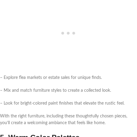
– Explore flea markets or estate sales for unique finds.
– Mix and match furniture styles to create a collected look.
– Look for bright-colored paint finishes that elevate the rustic feel.
With the right furniture, including these thoughtfully chosen pieces,
you’ll create a welcoming ambiance that feels like home.