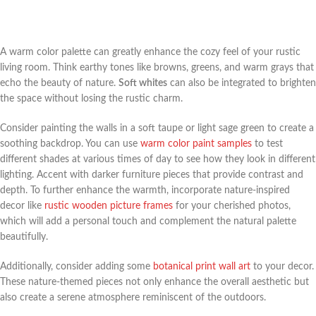
A warm color palette can greatly enhance the cozy feel of your rustic
living room. Think earthy tones like browns, greens, and warm grays that
echo the beauty of nature.
Soft whites
can also be integrated to brighten
the space without losing the rustic charm.
Consider painting the walls in a soft taupe or light sage green to create a
soothing backdrop. You can use
warm color paint samples
to test
different shades at various times of day to see how they look in different
lighting. Accent with darker furniture pieces that provide contrast and
depth. To further enhance the warmth, incorporate nature-inspired
decor like
rustic wooden picture frames
for your cherished photos,
which will add a personal touch and complement the natural palette
beautifully.
Additionally, consider adding some
botanical print wall art
to your decor.
These nature-themed pieces not only enhance the overall aesthetic but
also create a serene atmosphere reminiscent of the outdoors.