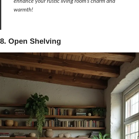
enhance your rustic living room’s charm and
warmth!
8. Open Shelving