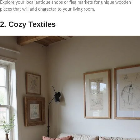
Explore your local antique shops or flea markets for unique wooden
pieces that will add character to your living room.
2. Cozy Textiles