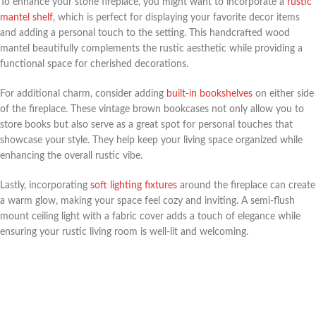
To enhance your stone fireplace, you might want to incorporate a
rustic
mantel shelf
, which is perfect for displaying your favorite decor items
and adding a personal touch to the setting. This handcrafted wood
mantel beautifully complements the rustic aesthetic while providing a
functional space for cherished decorations.
For additional charm, consider adding
built-in bookshelves
on either side
of the fireplace. These vintage brown bookcases not only allow you to
store books but also serve as a great spot for personal touches that
showcase your style. They help keep your living space organized while
enhancing the overall rustic vibe.
Lastly, incorporating
soft lighting fixtures
around the fireplace can create
a warm glow, making your space feel cozy and inviting. A semi-flush
mount ceiling light with a fabric cover adds a touch of elegance while
ensuring your rustic living room is well-lit and welcoming.