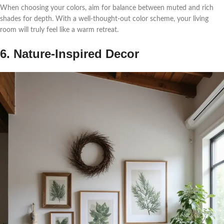
When choosing your colors, aim for balance between muted and rich
shades for depth. With a well-thought-out color scheme, your living
room will truly feel like a warm retreat.
6. Nature-Inspired Decor