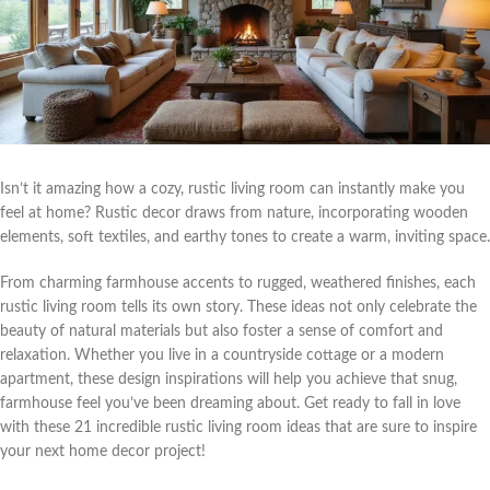
Isn’t it amazing how a cozy, rustic living room can instantly make you
feel at home? Rustic decor draws from nature, incorporating wooden
elements, soft textiles, and earthy tones to create a warm, inviting space.
From charming farmhouse accents to rugged, weathered finishes, each
rustic living room tells its own story. These ideas not only celebrate the
beauty of natural materials but also foster a sense of comfort and
relaxation. Whether you live in a countryside cottage or a modern
apartment, these design inspirations will help you achieve that snug,
farmhouse feel you’ve been dreaming about. Get ready to fall in love
with these 21 incredible rustic living room ideas that are sure to inspire
your next home decor project!