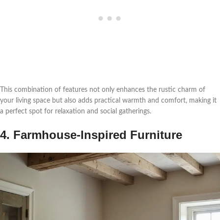
This combination of features not only enhances the rustic charm of
your living space but also adds practical warmth and comfort, making it
a perfect spot for relaxation and social gatherings.
4. Farmhouse-Inspired Furniture