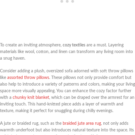
To create an inviting atmosphere,
cozy textiles
are a must. Layering
materials like wool, cotton, and linen can transform any living room into
a snug haven.
Consider adding a plush, oversized sofa adorned with soft throw pillows
like
assorted throw pillows
. These pillows not only provide comfort but
also help to introduce a variety of patterns and colors, making your living
space more visually appealing. You can enhance the cozy factor further
with a
chunky knit blanket
, which can be draped over the armrest for an
inviting touch. This hand-knitted piece adds a layer of warmth and
texture, making it perfect for snuggling during chilly evenings.
A jute or braided rug, such as the
braided jute area rug
, not only adds
warmth underfoot but also introduces natural texture into the space. Its