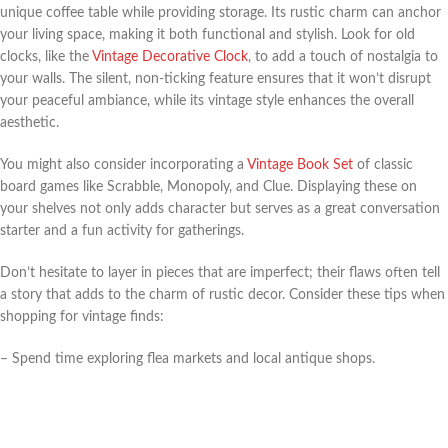
unique coffee table while providing storage. Its rustic charm can anchor
your living space, making it both functional and stylish. Look for old
clocks, like the
Vintage Decorative Clock
, to add a touch of nostalgia to
your walls. The silent, non-ticking feature ensures that it won’t disrupt
your peaceful ambiance, while its vintage style enhances the overall
aesthetic.
You might also consider incorporating a
Vintage Book Set
of classic
board games like Scrabble, Monopoly, and Clue. Displaying these on
your shelves not only adds character but serves as a great conversation
starter and a fun activity for gatherings.
Don’t hesitate to layer in pieces that are imperfect; their flaws often tell
a story that adds to the charm of rustic decor. Consider these tips when
shopping for vintage finds:
– Spend time exploring flea markets and local antique shops.