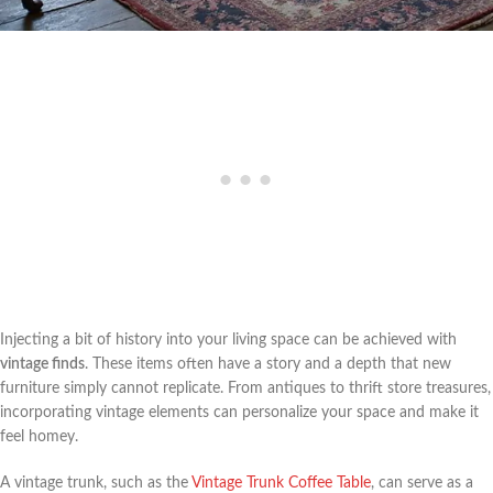
Injecting a bit of history into your living space can be achieved with
vintage finds
. These items often have a story and a depth that new
furniture simply cannot replicate. From antiques to thrift store treasures,
incorporating vintage elements can personalize your space and make it
feel homey.
A vintage trunk, such as the
Vintage Trunk Coffee Table
, can serve as a