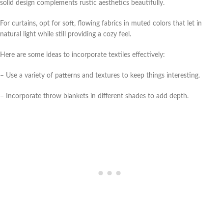
solid design complements rustic aesthetics beautifully.
For curtains, opt for soft, flowing fabrics in muted colors that let in
natural light while still providing a cozy feel.
Here are some ideas to incorporate textiles effectively:
– Use a variety of patterns and textures to keep things interesting.
– Incorporate throw blankets in different shades to add depth.