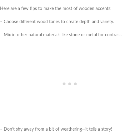
Here are a few tips to make the most of wooden accents:
– Choose different wood tones to create depth and variety.
– Mix in other natural materials like stone or metal for contrast.
– Don’t shy away from a bit of weathering—it tells a story!