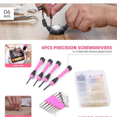
06
AUG