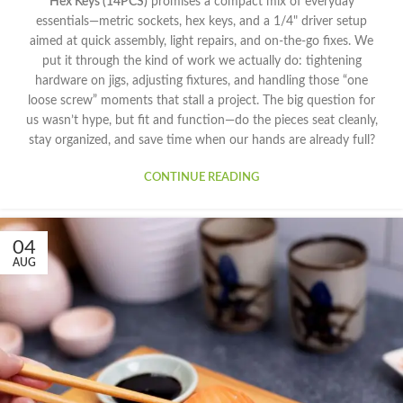
Hex Keys (14PCS)
promises a compact mix of everyday
essentials—metric sockets, hex keys, and a 1/4" driver setup
aimed at quick assembly, light repairs, and on-the-go fixes. We
put it through the kind of work we actually do: tightening
hardware on jigs, adjusting fixtures, and handling those “one
loose screw” moments that stall a project. The big question for
us wasn’t hype, but fit and function—do the pieces seat cleanly,
stay organized, and save time when our hands are already full?
CONTINUE READING
04
AUG