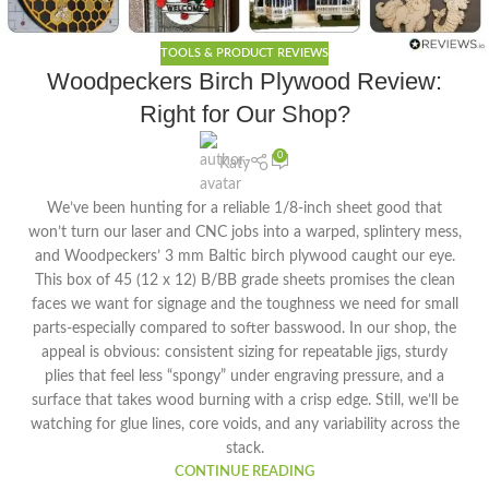
TOOLS & PRODUCT REVIEWS
Woodpeckers Birch Plywood Review:
Right for Our Shop?
0
Katy
We’ve been hunting for a reliable 1/8-inch sheet good that
won’t turn our laser and CNC jobs into a warped, splintery mess,
and Woodpeckers’ 3 mm Baltic birch plywood caught our eye.
This box of 45 (12 x 12) B/BB grade sheets promises the clean
faces we want for signage and the toughness we need for small
parts-especially compared to softer basswood. In our shop, the
appeal is obvious: consistent sizing for repeatable jigs, sturdy
plies that feel less “spongy” under engraving pressure, and a
surface that takes wood burning with a crisp edge. Still, we’ll be
watching for glue lines, core voids, and any variability across the
stack.
CONTINUE READING