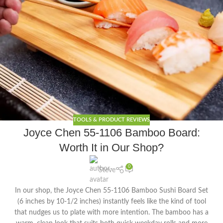
TOOLS & PRODUCT REVIEWS
Joyce Chen 55-1106 Bamboo Board:
Worth It in Our Shop?
0
Steve
In our shop, the Joyce Chen 55-1106 Bamboo Sushi Board Set
(6 inches by 10-1/2 inches) instantly feels like the kind of tool
that nudges us to plate with more intention. The bamboo has a