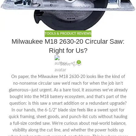
TOOLS & PRODUCT REVIEWS
Milwaukee M18 2630-20 Circular Saw:
Right for Us?
0
Steve
On paper, the Milwaukee M18 2630-20 looks like the kind of
no-nonsense circular saw we’d reach for when the job isn’t
glamorous—just urgent. As a bare tool, it assumes we’ve already
bought into the M18 battery ecosystem, and that’s part of the
question: is this saw a smart addition or a redundant upgrade?
In our hands, the 6-1/2" blade size feels like a sweet spot for
quick framing, sheet goods, and punch-list cuts without hauling
a full-size corded saw. We’re curious about real-world balance,
visibility along the cut line, and whether the power holds up