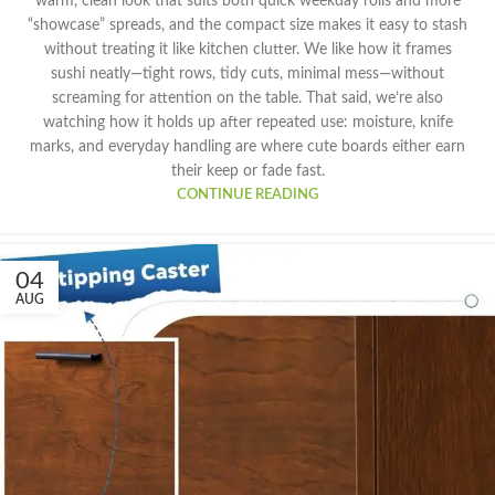
warm, clean look that suits both quick weekday rolls and more
“showcase” spreads, and the compact size makes it easy to stash
without treating it like kitchen clutter. We like how it frames
sushi neatly—tight rows, tidy cuts, minimal mess—without
screaming for attention on the table. That said, we’re also
watching how it holds up after repeated use: moisture, knife
marks, and everyday handling are where cute boards either earn
their keep or fade fast.
CONTINUE READING
04
AUG