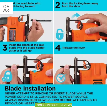
06
AUG
TOOLS & PRODUCT REVIEWS