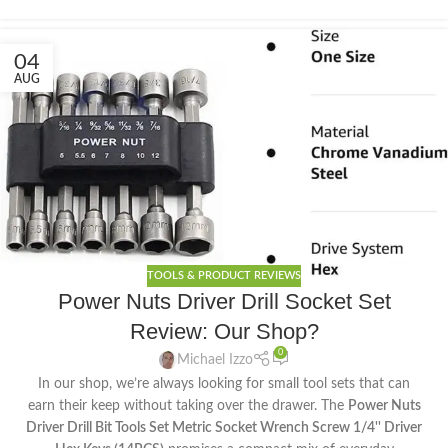
04
AUG
TOOLS & PRODUCT REVIEWS
Power Nuts Driver Drill Socket Set
Review: Our Shop?
0
Michael Izzo
In our shop, we’re always looking for small tool sets that can
earn their keep without taking over the drawer. The
Power Nuts
Driver Drill Bit Tools Set Metric Socket Wrench Screw 1/4'' Driver