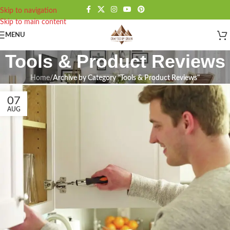
Skip to navigation
Skip to main content
MENU
Tools & Product Reviews
Home
/
Archive by Category "Tools & Product Reviews"
07
AUG