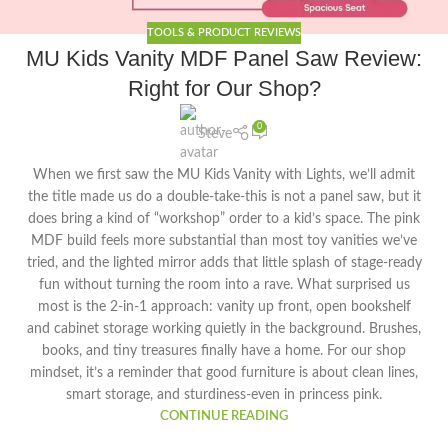
TOOLS & PRODUCT REVIEWS
MU Kids Vanity MDF Panel Saw Review:
Right for Our Shop?
0
Steve
When we first saw the MU Kids Vanity with Lights, we’ll admit
the title made us do a double-take-this is not a panel saw, but it
does bring a kind of “workshop” order to a kid’s space. The pink
MDF build feels more substantial than most toy vanities we’ve
tried, and the lighted mirror adds that little splash of stage-ready
fun without turning the room into a rave. What surprised us
most is the 2-in-1 approach: vanity up front, open bookshelf
and cabinet storage working quietly in the background. Brushes,
books, and tiny treasures finally have a home. For our shop
mindset, it’s a reminder that good furniture is about clean lines,
smart storage, and sturdiness-even in princess pink.
CONTINUE READING