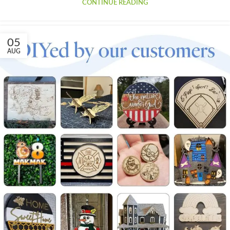
CONTINUE READING
05
AUG