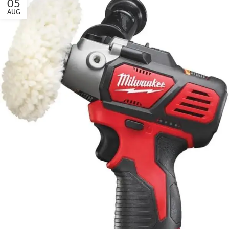
05
AUG