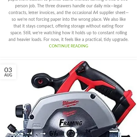
person job. The three drawers handle our daily mix—legal
contracts, letter invoices, and the occasional A4 supplier sheet—
so we’re not forcing paper into the wrong place. We also like
that it stays compact, offering storage without eating floor
space. Still, we’re watching how it holds up to constant rolling
and heavier loads. For now, it feels like a practical, tidy upgrade.
CONTINUE READING
03
AUG