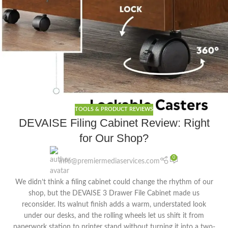
TOOLS & PRODUCT REVIEWS
DEVAISE Filing Cabinet Review: Right
for Our Shop?
0
info@premiermediaservices.com
We didn’t think a filing cabinet could change the rhythm of our
shop, but the DEVAISE 3 Drawer File Cabinet made us
reconsider. Its walnut finish adds a warm, understated look
under our desks, and the rolling wheels let us shift it from
paperwork station to printer stand without turning it into a two-