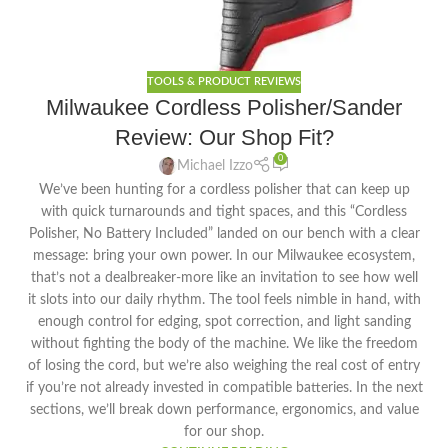
TOOLS & PRODUCT REVIEWS
Milwaukee Cordless Polisher/Sander
Review: Our Shop Fit?
0
Michael Izzo
We’ve been hunting for a cordless polisher that can keep up
with quick turnarounds and tight spaces, and this “Cordless
Polisher, No Battery Included” landed on our bench with a clear
message: bring your own power. In our Milwaukee ecosystem,
that’s not a dealbreaker-more like an invitation to see how well
it slots into our daily rhythm. The tool feels nimble in hand, with
enough control for edging, spot correction, and light sanding
without fighting the body of the machine. We like the freedom
of losing the cord, but we’re also weighing the real cost of entry
if you’re not already invested in compatible batteries. In the next
sections, we’ll break down performance, ergonomics, and value
for our shop.