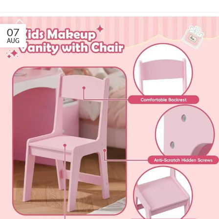
07
AUG