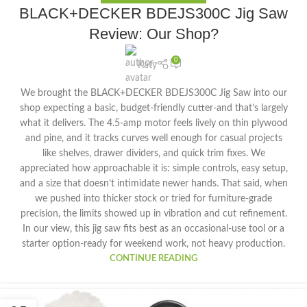
BLACK+DECKER BDEJS300C Jig Saw
Review: Our Shop?
0
Katy
We brought the BLACK+DECKER BDEJS300C Jig Saw into our
shop expecting a basic, budget-friendly cutter-and that’s largely
what it delivers. The 4.5-amp motor feels lively on thin plywood
and pine, and it tracks curves well enough for casual projects
like shelves, drawer dividers, and quick trim fixes. We
appreciated how approachable it is: simple controls, easy setup,
and a size that doesn’t intimidate newer hands. That said, when
we pushed into thicker stock or tried for furniture-grade
precision, the limits showed up in vibration and cut refinement.
In our view, this jig saw fits best as an occasional-use tool or a
starter option-ready for weekend work, not heavy production.
CONTINUE READING