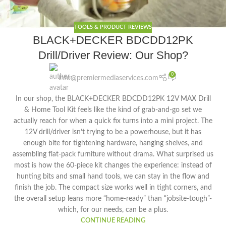
TOOLS & PRODUCT REVIEWS
BLACK+DECKER BDCDD12PK
Drill/Driver Review: Our Shop?
0
info@premiermediaservices.com
In our shop, the BLACK+DECKER BDCDD12PK 12V MAX Drill
& Home Tool Kit feels like the kind of grab-and-go set we
actually reach for when a quick fix turns into a mini project. The
12V drill/driver isn’t trying to be a powerhouse, but it has
enough bite for tightening hardware, hanging shelves, and
assembling flat-pack furniture without drama. What surprised us
most is how the 60-piece kit changes the experience: instead of
hunting bits and small hand tools, we can stay in the flow and
finish the job. The compact size works well in tight corners, and
the overall setup leans more “home-ready” than “jobsite-tough”-
which, for our needs, can be a plus.
CONTINUE READING