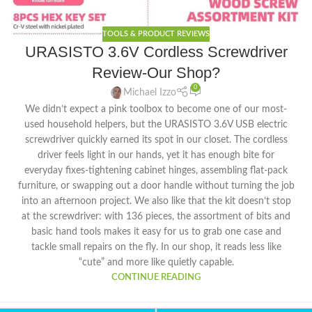
TOOLS & PRODUCT REVIEWS
URASISTO 3.6V Cordless Screwdriver
Review-Our Shop?
0
Michael Izzo
We didn’t expect a pink toolbox to become one of our most-
used household helpers, but the URASISTO 3.6V USB electric
screwdriver quickly earned its spot in our closet. The cordless
driver feels light in our hands, yet it has enough bite for
everyday fixes-tightening cabinet hinges, assembling flat-pack
furniture, or swapping out a door handle without turning the job
into an afternoon project. We also like that the kit doesn’t stop
at the screwdriver: with 136 pieces, the assortment of bits and
basic hand tools makes it easy for us to grab one case and
tackle small repairs on the fly. In our shop, it reads less like
“cute” and more like quietly capable.
CONTINUE READING