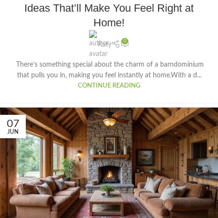
Ideas That’ll Make You Feel Right at
Home!
0
Katy
There’s something special about the charm of a barndominium
that pulls you in, making you feel instantly at home.With a d...
CONTINUE READING
07
JUN