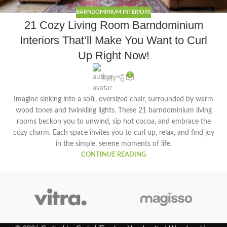
BARNDOMINIUM INTERIORS
21 Cozy Living Room Barndominium
Interiors That’ll Make You Want to Curl
Up Right Now!
0
Katy
Imagine sinking into a soft, oversized chair, surrounded by warm
wood tones and twinkling lights. These 21 barndominium living
rooms beckon you to unwind, sip hot cocoa, and embrace the
cozy charm. Each space invites you to curl up, relax, and find joy
in the simple, serene moments of life.
CONTINUE READING