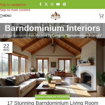
Skip to navigation
Skip to main content
MENU
Barndominium Interiors
Home
/
Barndominium
/
Archive by Category "Barndominium Interiors"
22
AUG
BARNDOMINIUM INTERIORS
17 Stunning Barndominium Living Room