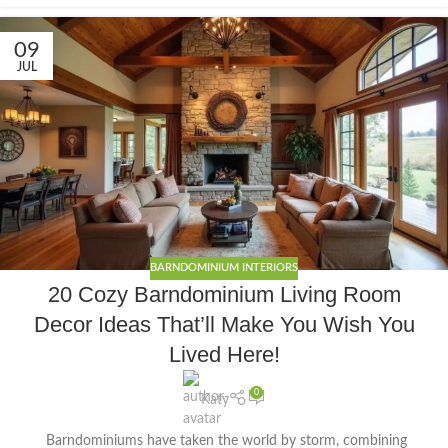
09
JUL
BARNDOMINIUM INTERIORS
20 Cozy Barndominium Living Room
Decor Ideas That’ll Make You Wish You
Lived Here!
0
Katy
Barndominiums have taken the world by storm, combining