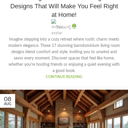
Designs That Will Make You Feel Right
at Home!
0
Steve
Imagine stepping into a cozy retreat where rustic charm meets
modern elegance. These 17 stunning barndominium living room
designs blend comfort and style, inviting you to unwind and
savor every moment. Discover spaces that feel like home,
whether you're hosting friends or enjoying a quiet evening with
a good book.
CONTINUE READING
08
AUG