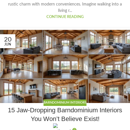
rustic charm with modern conveniences. Imagine walking into a
living r...
CONTINUE READING
20
JUN
BARNDOMINIUM INTERIORS
15 Jaw-Dropping Barndominium Interiors
You Won’t Believe Exist!
0