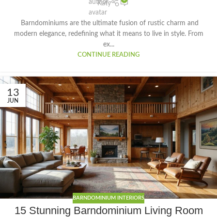
Katy
Barndominiums are the ultimate fusion of rustic charm and
modern elegance, redefining what it means to live in style. From
ex...
CONTINUE READING
13
JUN
BARNDOMINIUM INTERIORS
15 Stunning Barndominium Living Room