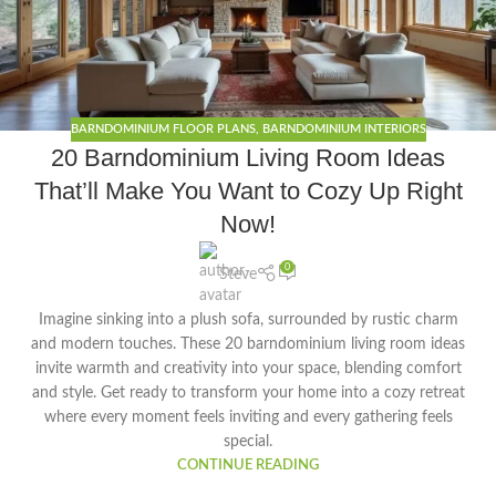
BARNDOMINIUM FLOOR PLANS
,
BARNDOMINIUM INTERIORS
20 Barndominium Living Room Ideas
That’ll Make You Want to Cozy Up Right
Now!
0
Steve
Imagine sinking into a plush sofa, surrounded by rustic charm
and modern touches. These 20 barndominium living room ideas
invite warmth and creativity into your space, blending comfort
and style. Get ready to transform your home into a cozy retreat
where every moment feels inviting and every gathering feels
special.
CONTINUE READING