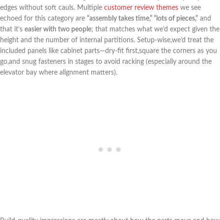
edges without soft cauls. Multiple
customer review themes
we see
echoed for this category are
“assembly‍ takes time,” “lots of ‌pieces,”
and
⁢that it’s
easier with ​two people
; that matches what we’d expect given the
height and the ​number of internal partitions. Setup-wise,we’d ⁣treat the
included panels like cabinet parts—dry-fit first,square the corners as you
go,and snug fasteners in stages to avoid racking (especially around the
elevator bay ‍where alignment matters).