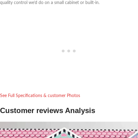
quality control we’d do on a small cabinet⁢ or built-in.
See Full Specifications & ​customer Photos
Customer ‌reviews Analysis