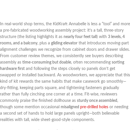
In real-world shop terms, the KidKraft Annabelle is less a “tool” and more
a pre-fabricated ​woodworking assembly project: it’s a tall, three-story
structure (the listing highlights it as
nearly four feet tall
) with
3⁣ levels, 4
rooms, and ⁤a‌ balcony
, plus a
gliding elevator
that introduces moving-part
alignment challenges ⁤we recognize from ​cabinet​ doors⁢ and drawer slides.
From customer review themes, ⁤we consistently see buyers describing
‍assembly ‍as
time-consuming but⁢ doable
, often recommending
sorting
hardware first
and following the steps ⁤closely so panels don’t get
swapped or installed‌ backward. As woodworkers, we appreciate ‍that⁣ this⁤
kind of kit rewards the same habits that make casework go smoothly—
dry-fitting, keeping parts square,​ and tightening fasteners gradually
rather than fully cinching one corner at a time. Fit-wise, reviewers
⁢commonly praise the finished dollhouse as​
sturdy once ​assembled
,
though some mention occasional
misaligned‍
pre-drilled holes
or needing
a second set of hands to hold ⁣large panels upright—both believable
realities with tall, wide ⁣sheet-good-style components.