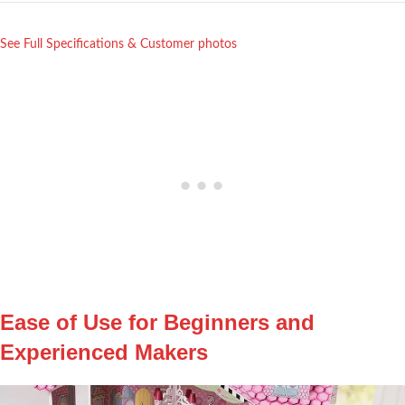
See Full Specifications ⁢& ⁤Customer⁣ photos
Ease of Use for Beginners and
Experienced Makers