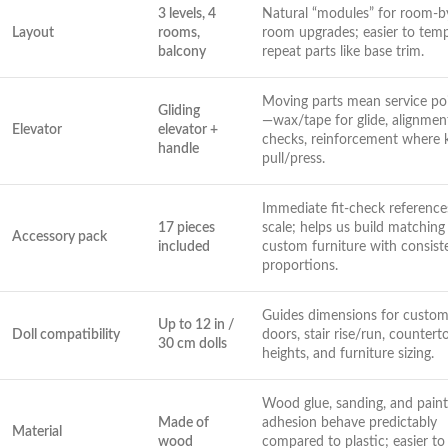
3 levels, 4
Natural “modules”⁤ for room-b
Layout
rooms,
room⁢ upgrades; easier to tem
balcony
repeat parts ⁤like base ⁢trim.
Moving parts mean service⁢ po
Gliding
—wax/tape for glide, alignment
Elevator
⁤elevator +
checks, reinforcement where 
handle
pull/press.
Immediate fit-check references
17 pieces
scale; helps us build matching
Accessory pack
included
custom furniture ⁢with consist
proportions.
Guides ⁤dimensions for custom
Up to 12 in /
Doll compatibility
doors, ⁢stair rise/run, countert
30 cm dolls
heights, ⁢and furniture sizing.
Wood glue, sanding, and paint
Made of
adhesion behave predictably​
Material
wood
compared to plastic;⁣ easier to