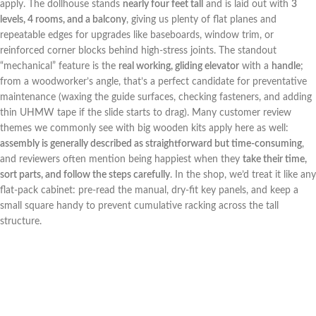
⁤apply. The dollhouse stands
nearly four feet tall
and is laid ​out with
3
levels, 4 rooms, and a balcony
, giving us plenty of flat planes and⁤
repeatable edges for upgrades like baseboards, window trim, or
reinforced‌ corner blocks behind high-stress joints.‌ The standout​
“mechanical” feature is‍ the
real working, gliding elevator
with a
handle
;
from ⁤a woodworker’s angle, ​that’s a perfect candidate for preventative
maintenance ‍(waxing⁢ the guide ​surfaces, ‍checking fasteners, and adding
thin UHMW tape⁢ if the slide starts to drag). Many customer review
themes we commonly see with big wooden kits apply ⁢here as ​well:‍
assembly is generally described as straightforward but time-consuming
,
and⁣ reviewers often⁢ mention being happiest​ when they
take their time,
sort parts, and follow the steps carefully
. In the shop,​ we’d treat it ​like ⁤any
flat-pack cabinet: pre-read the manual, dry-fit key panels, and keep a
small square handy to prevent cumulative racking ​across ​the tall
structure.