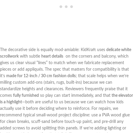
The decorative side is equally mod-amiable: KidKraft uses
delicate white
scrollwork
with subtle
heart details
⁢ on the corners and balcony, which
gives us ⁤clear visual “lines” to ‌match when we fabricate‍ replacement
pieces or add appliqués. The spec that matters for compatibility is‍ that
it’s
made for 12-inch / 30 cm fashion dolls
; that scale helps when we’re
milling custom add-ons (stairs, rugs, built-ins) because we can
standardize heights and clearances.⁤ Reviewers frequently praise that it
comes
fully furnished
⁢so play can start immediately, and that
the elevator⁢
is a highlight
—both are useful to ⁤us because we can watch how kids
actually use it before deciding where to reinforce. For‌ repairs, we
recommend typical small-wood project discipline: use ⁤a PVA wood glue
for clean breaks, scuff-sand before touch-up paint, and​ pre-drill ⁢any
added screws to avoid splitting thin panels. If we’re adding lighting or