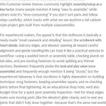
trim.Customer review themes commonly highlight
assembly/setup ⁤as a
key‍ factor
(many people mention it being “easy to assemble,” while
others note it’s ‍“time-consuming”⁣ if you don’t⁤ sort parts and follow
⁤steps carefully), which tracks with what‍ we see anytime a tall cabinet-
style project gets built from multiple subassemblies.
For experienced makers, the appeal is that this dollhouse is basically a
ready-made “small casework and detailing” lesson: the
scrollwork with
heart details
, balcony edges, and elevator opening ⁢all reward careful
alignment and ⁣gentle handling.We can treat it like a⁣ practical exercise in
workflow—using a padded bench or assembly table, checking plumb on
tall sides, and pre-starting ⁤fasteners ‍to avoid ⁣splitting any thinner
sections. Reviewers frequently praise the
look and play value once
assembled
and frequently ⁣enough mention it being “sturdy,”​ but the
experienced takeaway is that‌ sturdiness ​is highly dependent on building
technique: ‌snug fasteners, keeping assemblies square, and re-checking
joints before final tightening. As an educational shop note, we’d ⁢also
budget time for a quick post-assembly inspection—feel for sharp edges,
make sure moving parts ⁢(like the elevator) ‍glide cleanly, and re-seat any
joints that didn’t fully draw together—because that’s the⁤ same‍ real-world