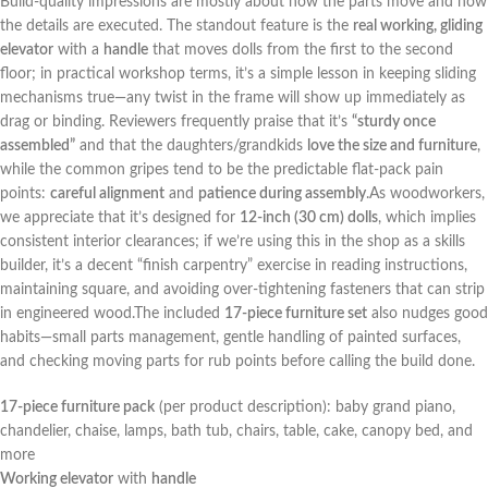
Build-quality impressions are mostly about how the parts ⁢move and how
the details are ​executed. The standout feature is the
real working, gliding
elevator
with⁢ a
handle
that moves dolls from the first to the​ second
floor; in practical workshop terms, it’s a simple lesson in keeping sliding
mechanisms ⁢true—any twist in the frame⁣ will show up immediately as
drag or binding. Reviewers frequently praise that it’s
“sturdy once
assembled”
and that the daughters/grandkids
love the size and furniture
,
while the common gripes tend to be the predictable flat-pack pain
points:
careful alignment
and
patience during ⁤assembly
.As woodworkers,
we appreciate that it’s designed for
12-inch (30 cm)‍ dolls
, which ⁢implies
consistent ‌interior clearances; if we’re using this in the shop as a skills
builder, it’s a decent “finish ⁣carpentry” exercise in ⁢reading⁤ instructions,
maintaining square, and avoiding over-tightening fasteners that can strip
in engineered wood.The included
17-piece furniture set
also nudges good
habits—small parts management, gentle handling of painted surfaces,
and checking moving parts for rub points before calling the build done.
17-piece furniture pack
(per product description): baby grand piano,
⁤chandelier, chaise, lamps, bath tub, chairs, table, cake,⁤ canopy bed, and
more
Working elevator
with
handle