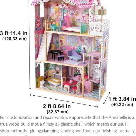
For customization and repair work,we appreciate that the Annabelle is a
true⁤ wood build (not a⁢ flimsy all-plastic shell),which⁣ means our usual
shop ⁢methods—gluing,clamping,sanding,and touch-up finishing—actually