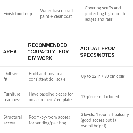
Covering scuffs ⁢and
Water-based craft
Finish touch-up
protecting high-touch
paint + clear coat
ledges and rails.
RECOMMENDED
ACTUAL FROM
AREA
‌“CAPACITY” FOR
SPECS/NOTES
DIY WORK
Doll size
Build​ add-ons to a
Up to 12 in / 30 cm dolls
⁤fit
consistent doll scale
Furniture
Have baseline pieces for
17-piece set included
readiness
measurement/templates
3 ‍levels, 4 rooms ​+ ‌balcony
Structural
Room-by-room access
(good access⁣ but‌ tall
access
for sanding/painting
overall height)