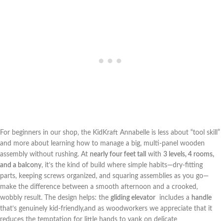
For beginners in our shop, the KidKraft Annabelle is less about “tool skill”
and more about learning ​how to⁤ manage a big, multi-panel wooden
assembly without rushing. At
nearly four feet tall
with
3 levels, 4 rooms,
and a ⁣balcony
, ‌it’s the kind of build where simple habits—dry-fitting
parts, keeping‌ screws organized, and squaring assemblies as you‍ go—
make⁢ the difference ‌between a smooth afternoon ‍and a crooked,
wobbly result. The design helps: the
gliding elevator
⁢ includes a
handle
that’s genuinely ⁢kid-friendly,and as woodworkers we appreciate that it
reduces the temptation for little hands⁢ to yank on delicate