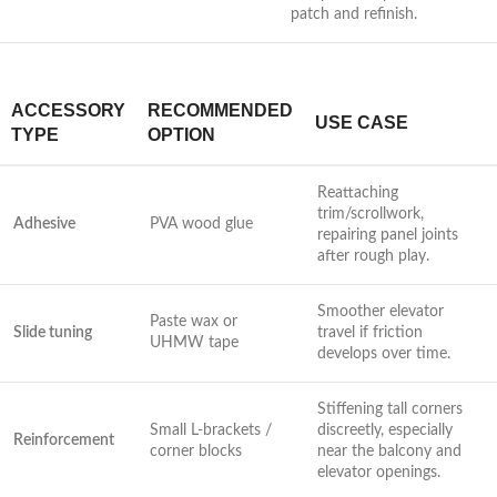
patch and refinish.
ACCESSORY
RECOMMENDED
USE CASE
TYPE
OPTION
Reattaching
trim/scrollwork,
Adhesive
PVA wood ‍glue
repairing ⁣panel joints
after rough play.
Smoother elevator
Paste wax or
Slide ⁣tuning
travel if friction
UHMW tape
develops over time.
Stiffening tall corners
Small L-brackets /
discreetly, especially
Reinforcement
corner blocks
near the​ balcony and
‌elevator openings.