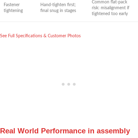
Common flat-pack
Fastener
Hand-tighten first;
risk:⁣ misalignment if
tightening
final snug in stages
tightened too early
See ⁢Full Specifications‌ & Customer Photos
Real World Performance in assembly