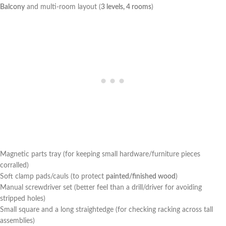
Balcony
​and multi-room layout (
3 levels, 4 rooms
)
Magnetic parts ⁤tray (for keeping small hardware/furniture pieces
corralled)
Soft clamp pads/cauls (to protect
painted/finished wood
)
Manual ​screwdriver set (better feel than a drill/driver for avoiding
⁢stripped holes)
Small square and a ⁣long straightedge (for checking racking across tall ​
assemblies)