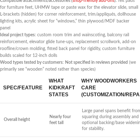
Compatible attachments/accessories (
shop-friendly add-ons
)
: felt pads
⁢for furniture feet, UHMW tape or ‌paste wax for the elevator slide, small
L-brackets (hidden) for corner⁣ reinforcement, ​trim/appliqués, dollhouse
lighting kits, acrylic⁣ sheet for “windows,” thin plywood/MDF backer
panel
Ideal project types
: custom​ room trim and wainscoting, balcony rail⁣
reinforcement, elevator glide‌ tune-ups, replacement scrollwork, add-on
roofline/crown molding, fitted⁣ back panel for rigidity, custom furniture
⁤builds scaled ⁣for 12-inch dolls
Wood types tested by customers
:
Not specified⁣ in reviews provided
⁣(we
primarily see “wooden” noted rather than species)
WHAT
WHY WOODWORKERS
SPEC/FEATURE
KIDKRAFT
CARE
STATES
(CUSTOMIZATION/REPA
Large panel spans benefit fro
Nearly four
squaring during assembly⁤ and
Overall height
feet tall
optional backing/base wideni
for stability.