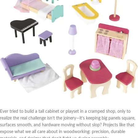
Ever tried to build a ⁣tall cabinet ⁣or playset in a cramped shop, only to
⁢realize the real challenge isn’t the joinery—it’s keeping big panels square,
surfaces smooth, and hardware moving​ without​ slop? Projects like‌ that
expose ⁣what we all care about in woodworking: precision, durable