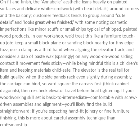
On fit and finish, the “Annabelle” aesthetic leans heavily on painted
surfaces and
delicate white scrollwork
(with⁣ heart details) around corners⁤
and the balcony; customer feedback tends to group around
“cute
details” and “looks great ⁣when‌ finished,”
with some noting cosmetic
imperfections like minor scuffs or small chips typical of shipped, painted
wood products. In our ​workshop, we’d treat this like ⁤a furniture‌ touch-
up job: keep a‌ small block ​plane or sanding block nearby for tiny edge
fuzz, use a clamp⁣ as a third hand⁣ when aligning the elevator track, and
consider a dab of paste wax (sparingly) on any wood-on-wood sliding
contact if ‍movement feels sticky—while being mindful this is ‍a children’s
item and keeping materials​ child-safe. The elevator is the real⁣ tell for ​
build quality: when ⁤the side panels rack even slightly during assembly,
the carriage can bind, so we’d square the carcass first (think cabinet
⁣diagonals), then re-check elevator travel before final ⁣tightening. If your
woodworking skill ‌set⁢ is basic-to-intermediate—comfortable with screw-
driven assemblies and alignment—you’ll likely ⁢find the build
straightforward; if you’re ⁢expecting hand-fit joinery or⁢ fine furniture
finishing, this is more ⁤about careful assembly technique than⁣
craftsmanship.