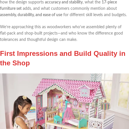
how‍ the ⁣design supports
accuracy and stability
, what the
17-piece⁤
furniture set
adds, and what customers commonly mention about
assembly, durability, and ease of use
for different skill levels and budgets.
We’re approaching this as woodworkers who’ve assembled‌ plenty of
flat-pack and shop-built projects—and who know the difference good⁣
tolerances and ​thoughtful design can make.
First Impressions and Build Quality in
the Shop