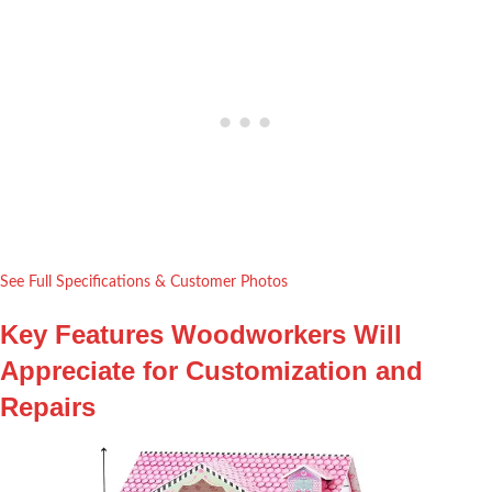
See Full Specifications & Customer Photos
Key Features Woodworkers Will
Appreciate for Customization and
Repairs