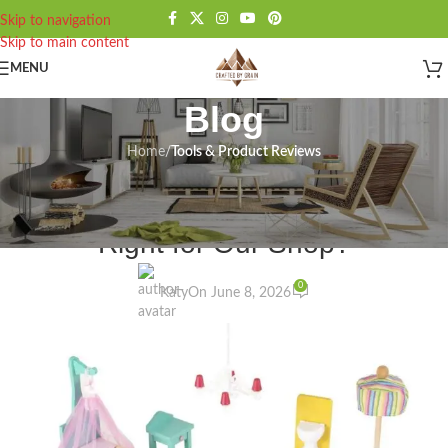
Skip to navigation
Skip to main content
MENU
Blog
Home
/
Tools & Product Reviews
TOOLS & PRODUCT REVIEWS
KidKraft Annabelle Router Review:
Right for Our Shop?
0
Katy
On June 8, 2026