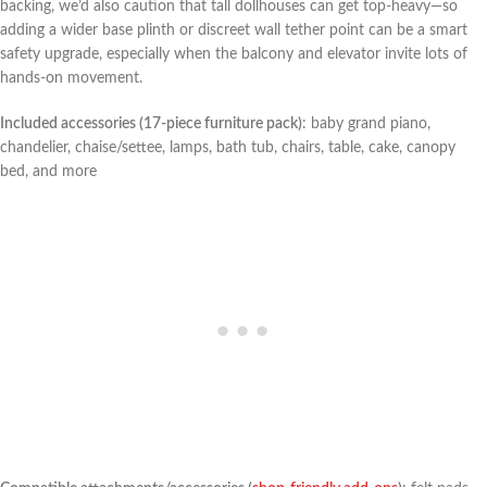
backing, we’d also caution that tall dollhouses can get top-heavy—so
adding a wider base plinth or discreet wall ‍tether point ‍can ​be a‌ smart
safety upgrade, especially when the balcony and elevator invite lots of
hands-on movement.
Included accessories (17-piece furniture ⁣pack)
: baby grand piano,
chandelier, chaise/settee, lamps, bath tub, chairs, table, cake, canopy
bed, and more