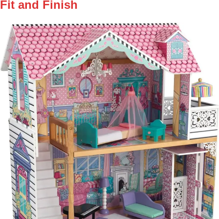
Fit and Finish