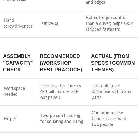
and edges
Better torque control
Hand
Universal
than a driver; helps avoid
screwdriver set
stripped fasteners
ASSEMBLY
RECOMMENDED
ACTUAL (FROM
“CAPACITY”
(WORKSHOP
SPECS / COMMON
CHECK
⁤BEST PRACTICE)
THEMES)
clear area for a
nearly
Tall, multi-level
Workspace
4-ft tall
‍ build + laid-
dollhouse ‌with many
needed
out panels
parts
Common review
Two-person handling
Helper
theme:
easier with
for​ squaring and lifting
two people