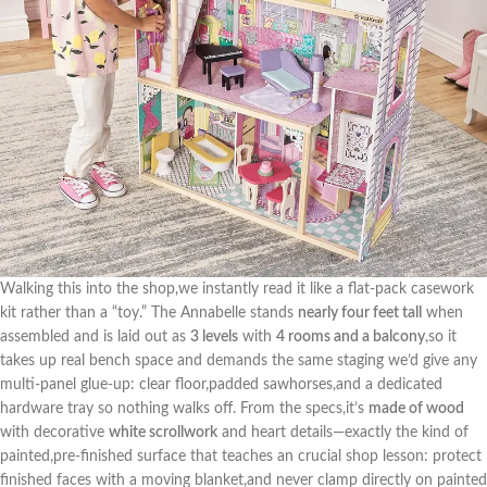
Walking this into​ the ‍shop,we ‌instantly read it ‌like a flat-pack casework⁤
kit rather than a “toy.” ‍The Annabelle stands
nearly four ⁤feet tall
‌when
assembled and is laid out as
3 levels
with
4 rooms and ‍a balcony
,so it
takes up real‌ bench space and demands the same staging we’d give any
multi-panel glue-up: clear floor,padded sawhorses,and a dedicated
hardware tray so nothing walks off. ⁤From the specs,it’s
made‍ of wood
with decorative
white scrollwork
and heart​ details—exactly the kind of
painted,pre-finished surface that teaches an crucial shop‍ lesson: protect
finished faces ‍with a moving⁣ blanket,and never clamp directly on painted