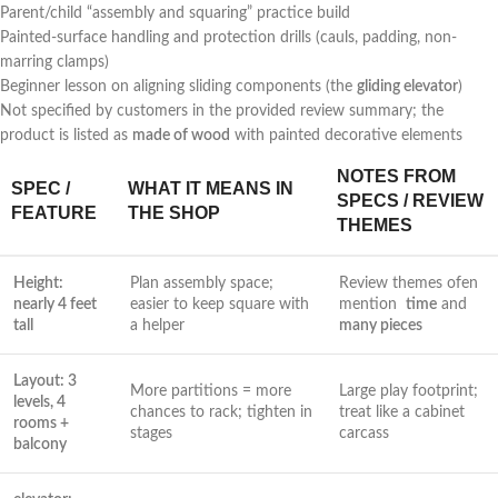
Parent/child “assembly and squaring” practice build
Painted-surface handling and protection drills (cauls, padding, non-
marring ⁤clamps)
Beginner lesson‍ on aligning sliding components ⁢(the
gliding elevator
)
Not specified by customers in the provided review summary; the
product is listed ⁢as
made of wood
with painted decorative ⁢elements
NOTES FROM
SPEC /
WHAT IT MEANS IN
SPECS / REVIEW
FEATURE
THE SHOP
THEMES
Height:⁤
Plan assembly space;
Review‌ themes ofen
nearly 4 feet
easier to keep square with
mention ‍
time
and
tall
a helper
many⁤ pieces
Layout: 3
More partitions ‌= more
Large play footprint;
levels, 4
chances to rack; tighten in
treat like a cabinet
rooms +
⁣stages
carcass
balcony