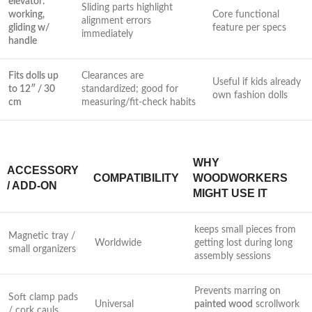
elevator:
Sliding parts highlight
working,
Core functional
alignment errors
gliding w/
feature per⁤ specs
immediately
handle
Fits dolls up
Clearances are
Useful if kids already
to‌ 12″ / 30
standardized; good for
own fashion dolls
cm
measuring/fit-check habits
WHY
ACCESSORY
COMPATIBILITY
WOODWORKERS
/ ADD-ON
MIGHT USE ‍IT
keeps small pieces from
Magnetic tray /
Worldwide
getting lost during long
small⁢ organizers
assembly sessions
Prevents marring on
Soft clamp pads
Universal
painted wood
scrollwork
/ cork ‌cauls