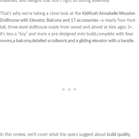
⁢materials, and designs that don’t fight us during assembly.
That’s why we’re taking a close look at the
KidKraft⁣ Annabelle Wooden
Dollhouse with ‌Elevator, Balcony and 17​ accessories
—a nearly four-foot-
tall, three-level dollhouse made from wood and aimed⁤ at kids ages 3+.⁣
it’s less a “toy” and more a pre-designed‌ mini build,complete with
four
rooms,a balcony,detailed scrollwork,and a gliding elevator with a handle
.
In this review, we’ll cover what the ⁣specs suggest about
build ⁢quality
,