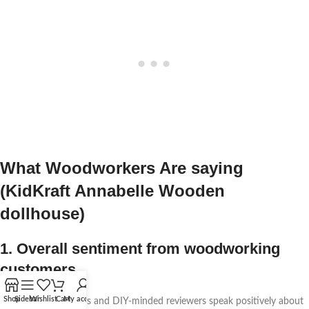
What Woodworkers Are saying
(KidKraft Annabelle Wooden
dollhouse)
1. Overall sentiment from woodworking
customers
Shop
Sidebar
Wishlist
Cart
My account
Several woodworkers and DIY-minded reviewers speak positively about