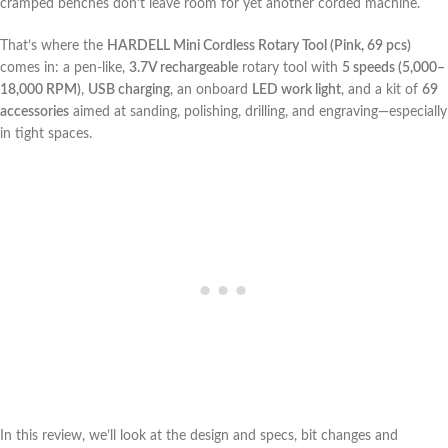
cramped benches don’t leave room for yet another corded machine.
That’s where the
HARDELL Mini Cordless Rotary Tool (Pink, 69 pcs)
comes in: a pen-like,
3.7V rechargeable
rotary tool with
5 speeds (5,000–
18,000 RPM)
,
USB charging
, an onboard
LED work light
, and a kit of
69
accessories
aimed at sanding, polishing, drilling, and engraving—especially
in tight⁢ spaces.
In this review, we’ll look at the design and specs, bit changes ​and