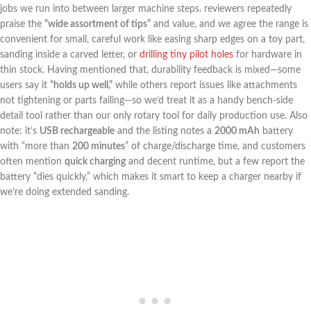
jobs‌ we run into between larger machine steps. reviewers repeatedly
praise the
“wide assortment of tips”
and value,⁤ and ⁤we agree the range is
convenient for small, careful work like easing‍ sharp ⁢edges on a toy part,
⁣sanding inside a carved letter, ⁤or
drilling​ tiny⁤ pilot holes
for hardware in
thin stock. Having mentioned that, durability‍ feedback is ‌mixed—some
users say it
“holds up well,”
while ​others report issues like attachments
not tightening ⁣or parts failing—so we’d treat it as a handy bench-side
detail tool rather than our‍ only rotary tool ⁤for daily production use. Also
note: it’s
USB rechargeable
and the‍ listing notes ⁢a
2000 mAh
battery
‍with “more than
200 minutes
” of‍ charge/discharge time, and customers
often mention
quick charging
and decent runtime, but a few report‍ the
battery “dies quickly,” which makes it smart to keep a charger nearby if
we’re ⁢doing extended sanding.