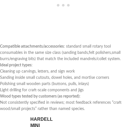
Compatible attachments/accessories
: standard⁣ small rotary tool⁣
consumables in the same size‌ class (sanding bands,felt polishers,small
burrs/engraving bits) that match the included mandrels/collet system.
Ideal project types
:
Cleaning up carvings, letters, and sign work
Sanding inside small cutouts, dowel holes, and mortise corners
Polishing small wooden​ parts (buttons, pulls, inlays)
Light drilling for craft-scale components and⁢ jigs
Wood types tested by customers (as reported)
:
Not consistently specified in reviews; most feedback references‍ “craft
wood/small projects”‌ rather than ⁢named species.
HARDELL
MINI