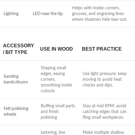
Helps with inside corners,
Lighting
LED near the tip
grooves, and engraving lines
where shadows hide tear-out.
ACCESSORY
USE IN WOOD
BEST PRACTICE
/ BIT​ TYPE
Shaping small
edges, easing
Use light pressure; keep
Sanding
corners,
moving to avoid heat
bands/drums
smoothing inside
checks and dips.
cutouts
Buffing small parts
Stay at mid RPM; avoid
Felt/polishing
and finish⁢
catching ​edges that can
wheels
polishing
fling small ​workpieces.
Lettering, line ​
Make multiple‍ shallow