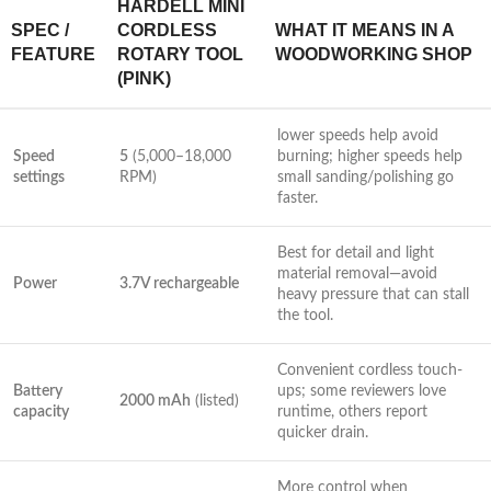
HARDELL MINI
SPEC /
CORDLESS
WHAT IT MEANS IN A
FEATURE
ROTARY ‌TOOL
WOODWORKING ‌SHOP
(PINK)
lower speeds help avoid
Speed​
5
⁤(5,000–18,000
burning; higher speeds​ help⁢
settings
RPM)
small sanding/polishing‌ go
faster.
Best for detail and light
material⁢ removal—avoid
Power
3.7V rechargeable
heavy pressure that can stall⁤
the tool.
Convenient cordless touch-
Battery
ups; some reviewers love
2000‌ mAh
(listed)
‍capacity
runtime, others report
quicker‍ drain.
More control when