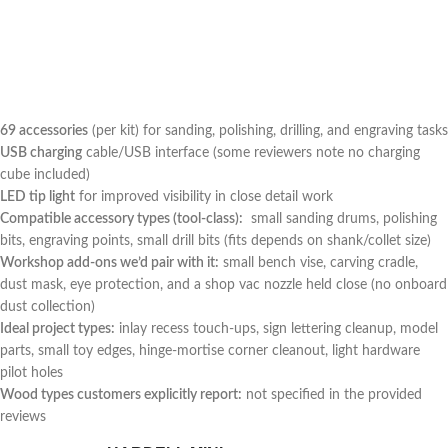
69 accessories
(per kit) for sanding, polishing, drilling, and ‍engraving tasks
USB charging
cable/USB interface (some reviewers note no charging
cube included)
LED tip light
for improved visibility​ in close detail work
Compatible accessory types (tool-class):
‌ small sanding drums, polishing
bits, engraving points, small drill bits (fits depends on shank/collet size)
Workshop add-ons we’d pair with it:
small bench vise, carving cradle,
dust mask, eye protection, and a shop vac nozzle held close (no ⁣onboard
dust collection)
Ideal project types:
inlay recess touch-ups, sign lettering cleanup, model
parts, small toy edges, hinge-mortise corner ⁣cleanout, light ‌hardware
pilot holes
Wood types customers explicitly report:
not specified in the provided
reviews