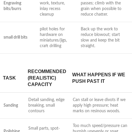
Engraving
work, texture,⁣
passes; climb with the⁢
bits/burrs
inlay recess
grain when possible to
cleanup
reduce chatter.
pilot holes for
Back up the⁤ work to
hardware on
reduce blowout; start
small drill bits
miniatures/jigs,
slow and keep the bit
craft drilling
straight.
RECOMMENDED
WHAT HAPPENS IF WE
TASK
(REALISTIC)
PUSH PAST IT
CAPACITY
Detail sanding, edge
Can stall or leave divots if we
Sanding
breaking, small
apply⁣ high⁣ pressure; heat
contours
marks on resinous woods.
Too much speed/pressure can
Small parts, spot-
Polishing
burnish unevenly or snag