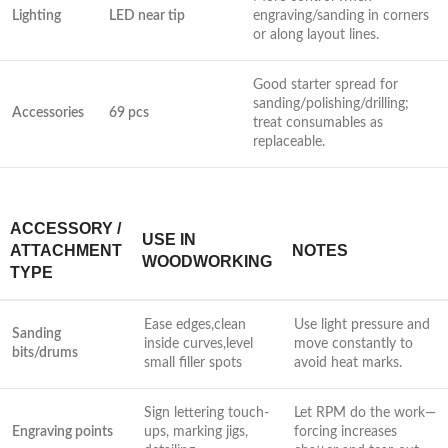
Lighting
LED near tip
engraving/sanding in corners
or along layout lines.
Good starter spread for
sanding/polishing/drilling;
Accessories
69 pcs
treat consumables as‍
replaceable.
ACCESSORY /
USE IN
ATTACHMENT
NOTES
WOODWORKING
TYPE
Ease edges,clean
Use light pressure and
Sanding
inside ⁢curves,level
move ‌constantly to ​
bits/drums
small⁣ filler ‌spots
avoid heat marks.
Sign lettering touch-
Let RPM do the work—
Engraving‍ points
ups, marking jigs,
forcing increases