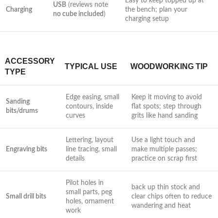
Easy to keep topped up at
USB
(reviews note
Charging
the bench; plan ⁢your
no cube included
)
charging setup
ACCESSORY
TYPICAL USE
WOODWORKING TIP
TYPE
Edge easing, small
Keep it moving to avoid
Sanding
contours, inside
flat spots; ⁤step through
bits/drums
curves
grits like​ hand sanding
Lettering,⁣ layout
Use a light touch and
Engraving bits
line‌ tracing, small
make multiple passes;
details
⁣practice on ⁣scrap first
Pilot⁤ holes in
back ‌up thin stock and
small parts, peg
Small drill bits
clear chips often to reduce
holes, ornament⁢
wandering and heat
work