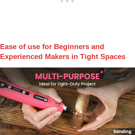
Ease of use for Beginners and
Experienced Makers in Tight Spaces