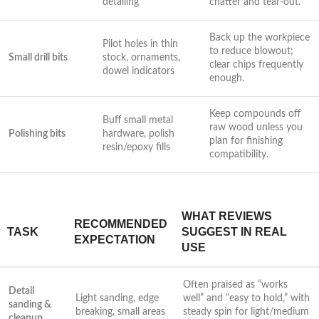
detailing
chatter and tear-out.
Back up the workpiece
Pilot holes‍ in thin
to reduce blowout;
Small drill ‍bits
‍stock, ‍ornaments,
clear chips frequently
dowel‌ indicators
enough.
Keep compounds off
Buff small metal⁣
raw wood⁢ unless you
Polishing bits
hardware, polish
plan for finishing
resin/epoxy fills
compatibility.
WHAT REVIEWS
RECOMMENDED
TASK
SUGGEST​ IN REAL
EXPECTATION
USE
Often praised​ as “works
Detail
Light sanding, edge
well” and “easy to hold,” with
sanding &⁣
breaking, small ​areas
steady spin for light/medium
cleanup