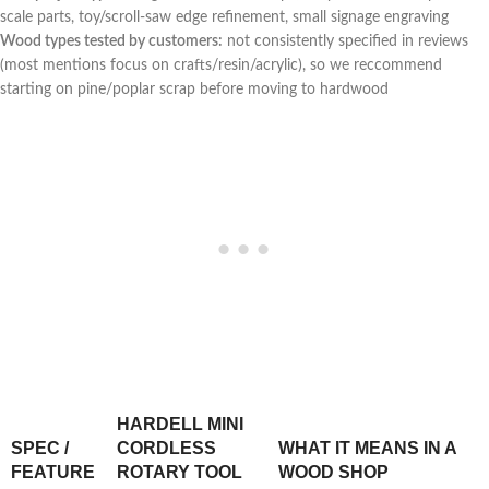
scale parts, toy/scroll-saw edge ⁣refinement, small signage engraving
Wood types tested⁤ by customers:
not​ consistently specified in reviews
⁣(most mentions focus on crafts/resin/acrylic), so we reccommend
starting on pine/poplar scrap ​before moving to hardwood
HARDELL MINI
SPEC /
CORDLESS
WHAT‍ IT‌ MEANS IN A
FEATURE
ROTARY TOOL
WOOD SHOP