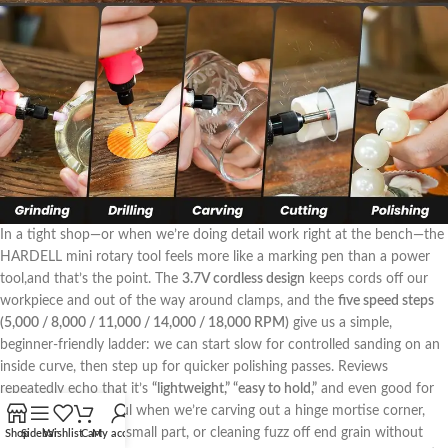
In a tight shop—or when we’re doing detail work right ​at the bench—the
HARDELL mini rotary tool feels more like a marking ⁤pen than a power
tool,and that’s the point.‌ The
3.7V cordless design
keeps cords‍ off our
workpiece⁣ and‌ out of the⁢ way around clamps, and the
five speed steps
(5,000 / 8,000 / 11,000 / 14,000​ / 18,000 RPM)
give ‍us a simple,
beginner-friendly ladder: we can start slow for controlled sanding on an
inside curve, then step up for quicker polishing passes. Reviews
repeatedly echo that it’s
“lightweight,” “easy to hold,”
and‌ even good for
smaller hands—useful when we’re carving out a hinge mortise corner,‌
breaking edges on a small part, or cleaning fuzz off end grain without
Shop
Sidebar
Wishlist
Cart
My account