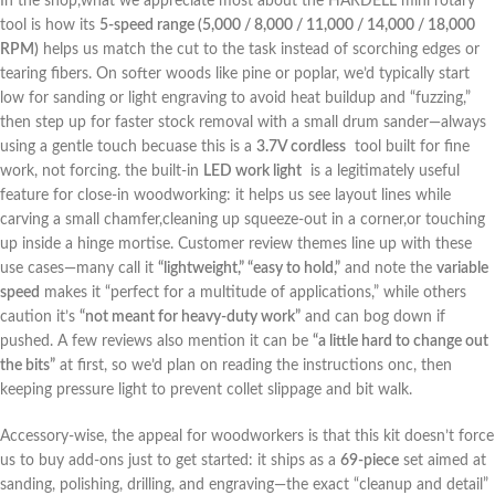
In the shop,what we appreciate most about the HARDELL mini rotary
tool‌ is how ‌its
5-speed range (5,000 ⁤/ 8,000 /⁣ 11,000 ⁢/ 14,000 /⁤ 18,000
RPM)
helps us⁢ match the cut to the task instead of scorching edges or
tearing fibers. On softer woods like pine or poplar, we’d typically start‌
low for sanding⁢ or light engraving to avoid ‌heat buildup and “fuzzing,”
then step up for faster stock ⁢removal with a small drum sander—always
using a gentle touch becuase this is⁣ a
3.7V cordless
‌ tool built for fine
work, not forcing. the built-in
LED work light
⁢ is a legitimately useful
feature ​for close-in woodworking: it helps us see layout lines while
⁣carving a small chamfer,cleaning up squeeze-out⁢ in a corner,or‌ touching
up ‌inside ⁢a hinge mortise. Customer review themes line up with these
use cases—many call it
“lightweight,” “easy to hold,”
and note the
variable
speed
makes ⁢it⁤ “perfect for a multitude of applications,”‌ while others
caution it’s
“not meant for heavy-duty work”
and can bog down if
pushed. A few reviews also mention it can be
“a little hard to change out
the bits”
at first, so we’d plan on reading the instructions onc, then
keeping pressure light to prevent collet slippage and bit walk.
Accessory-wise, the ⁤appeal for woodworkers is that this ​kit doesn’t ⁤force​
us to buy add-ons⁣ just to get started: it ships as a
69-piece
set aimed at
sanding, polishing, drilling, and engraving—the exact “cleanup and‍ detail”