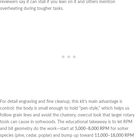
reviewers say it can stall if you lean on it and others mention⁢
overheating during tougher tasks.
For detail ⁤engraving and fine cleanup, this kit’s main ‌advantage is
control: the body is small enough to hold ‍“pen-style,” which helps us
follow grain lines and avoid the​ chattery, overcut look that larger rotary
tools can cause in ‌softwoods. The educational⁣ takeaway‍ is to let ‌RPM
and bit geometry do the work—start at
5,000–8,000 RPM
for softer
‌species (pine, cedar, poplar) and bump up toward
11,000–18,000‍ RPM
‌