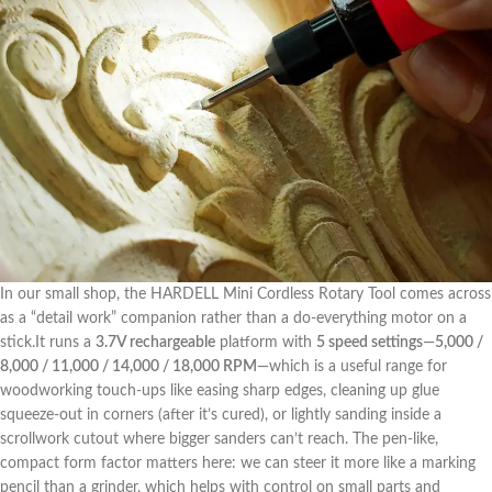
In our ⁢small shop, ⁤the ‌HARDELL Mini Cordless Rotary Tool comes across
as a “detail work” companion rather than a do-everything motor on a
stick.It runs a
3.7V ‍rechargeable
platform with
5 speed settings
—
5,000 /
8,000 /⁢ 11,000 ‍/ 14,000 / 18,000 RPM
—which ⁤is a useful range for
woodworking touch-ups like easing sharp edges, cleaning up glue
squeeze-out‌ in corners (after⁢ it’s cured), or lightly sanding inside ⁤a
scrollwork cutout where bigger sanders can’t reach.‍ The pen-like,
compact form factor matters here: we can steer it more like⁤ a marking
pencil than‍ a grinder, which‍ helps with control on small parts and