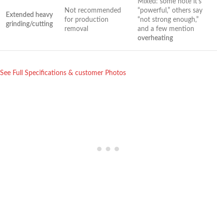
Mixed: some ​note it’s
Not recommended
“powerful,” others say
Extended heavy⁤
for production
“not strong enough,”
grinding/cutting
removal
and a few mention ⁤
overheating
See Full Specifications & customer Photos