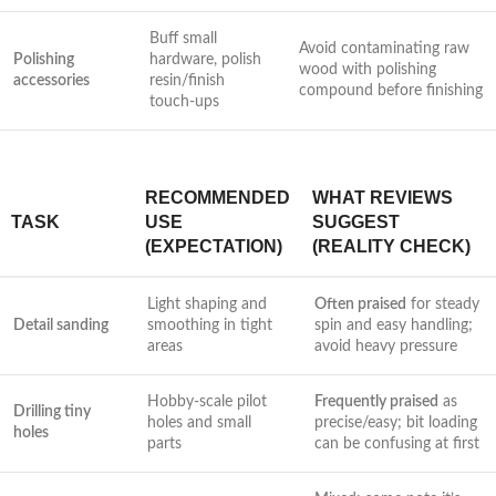
Buff small
Avoid contaminating raw
Polishing
hardware, polish
wood with polishing
accessories
resin/finish
compound before finishing
touch-ups
RECOMMENDED
WHAT REVIEWS
TASK
USE
SUGGEST
(EXPECTATION)
(REALITY CHECK)
Light shaping and
Often praised
for steady
Detail sanding
smoothing in tight‍
spin and easy handling;
areas
avoid heavy pressure
Hobby-scale pilot
Frequently praised
as
Drilling tiny
holes and small
precise/easy; bit loading
‍holes
parts
can be confusing at first