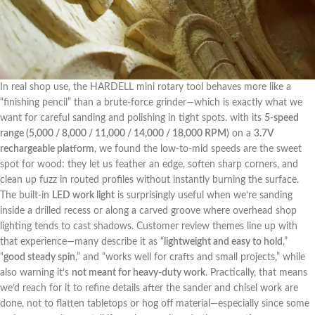
In real ⁤shop use, the HARDELL mini rotary tool behaves more like a
“finishing pencil” than a brute-force grinder—which is exactly what we
want for careful sanding and polishing ⁤in tight spots. with its
5-speed
range (5,000 / 8,000 / ‍11,000 / 14,000 ‍/ 18,000 ⁤RPM)
on a
3.7V
rechargeable platform
, we found‌ the low-to-mid speeds⁢ are the sweet
spot for wood: they let us‌ feather an⁤ edge, soften sharp corners, and
clean up fuzz in routed profiles without instantly burning the surface.
The built-in
LED work light
is surprisingly useful when we’re sanding
inside a drilled recess or ⁢along ‌a carved groove where overhead‍ shop
lighting tends to cast ⁢shadows. Customer review ⁣themes line up with
‍that experience—many describe ​it as “
lightweight and easy to hold
,”
“
good steady spin
,”‍ and “works ‍well for crafts ⁣and small projects,”‌ while
also warning it’s
not meant ‌for heavy-duty work
. Practically, that means
we’d reach for it to refine details after the sander and chisel work are
done, not to flatten tabletops or hog off material—especially since some