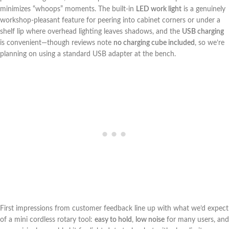
minimizes “whoops” moments. The built-in
LED work light
is a genuinely
workshop-pleasant feature for peering into cabinet ⁣corners​ or under a
shelf⁣ lip where overhead lighting⁤ leaves shadows, and the
USB charging
is convenient—though reviews note
no charging cube included
, so we’re
planning on using a standard USB adapter at the bench.
First impressions from customer feedback​ line up with what we’d expect
of a mini cordless⁣ rotary tool:
easy to​ hold
,
low noise
for many users, ‍and