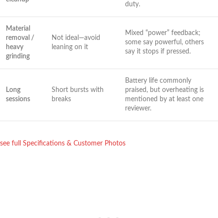
duty.
Material
Mixed “power” feedback;
removal /
Not ideal—avoid
some say powerful, others
heavy
leaning on it
say it stops if ⁣pressed.
grinding
Battery life commonly
Long
Short⁢ bursts with
praised, but⁢ overheating is
sessions
breaks
mentioned by at ⁤least one
reviewer.
see full Specifications & Customer Photos