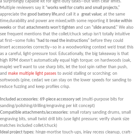
a surprisingly capable ⁢kit for light-duty tasks—but with clear limits.
Multiple reviewers say it “
works well for crafts and small⁤ projects
,”
appreciate the
good ⁤battery life
,and call it a ‌
great value
; at the same
time,durability and power are mixed,with some reporting it
broke within
weeks
or that
attachments won’t ⁣tighten
and can “
slide around
.” We also
see frequent mentions that the collet/chuck setup isn’t totally intuitive
at ​first—some folks “
had to ⁣read the instructions
” before they ‌could
insert accessories correctly—so in ‍a woodworking context we’d treat this
as a careful, light-pressure tool. Educationally, the big takeaway is that
high ​RPM doesn’t automatically equal high torque: on hardwoods (oak,
maple) ⁤we’ll want ⁣to use sharp bits, let the tool spin rather than ‌push,
and
make multiple light passes
to avoid stalling or scorching; on
softwoods (pine, cedar) we ​can stay on the lower speeds for‍ sanding to
⁣reduce fuzzing and keep profiles ⁢crisp.
Included accessories:
69-piece ​accessory set
(multi-purpose bits for
sanding/polishing/drilling/engraving per kit concept)
Compatible attachments/accessories:
small rotary sanding drums, ⁤small
engraving⁣ bits, small twist drill bits (use light pressure; verify⁢ shank size⁣
matches included collet/chuck)
Ideal project ‌types:
hinge-mortise touch-ups, inlay recess cleanup, ⁤craft-