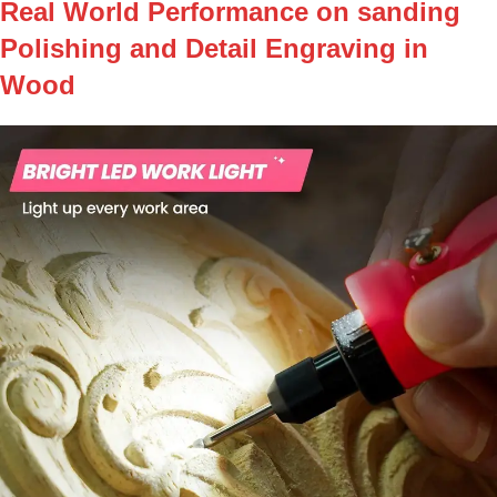
Real World Performance on sanding
Polishing and Detail Engraving in
Wood