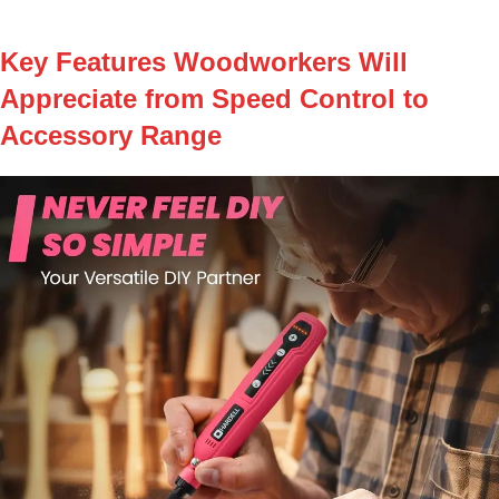
Key Features Woodworkers Will
Appreciate from Speed Control to
Accessory Range