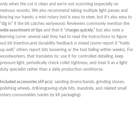
only when the cut is clean and we’re not ⁤scorching (especially on
resinous woods). We⁣ also recommend taking multiple light passes and
⁣bracing our hands; a mini rotary tool⁢ is easy to steer, but it’s also easy to
“dig in” if the bit catches earlywood. ‌Reviewers ​commonly mention the
wide assortment of tips
and that it “
charges quickly
,” but also note a
learning curve: several said they had to ​read the instructions to figure
out bit insertion,and ⁤durability feedback is mixed (some report it “holds
up well,” others ⁣report bits⁣ loosening or the tool failing within weeks). For
woodworkers, that translates to: use it for controlled detailing, keep
pressure ⁤light, periodically check collet tightness, and⁣ treat it as a light-
duty specialist rather than a daily‌ production workhorse.
Included‍ accessories (69 pcs)
: sanding drums/bands, grinding stones,
polishing wheels, drill/engraving-style ⁢bits, mandrels, and related small
rotary consumables (varies by kit packaging).