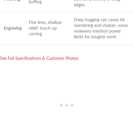
buffing
⁤edges.
Deep ⁤hogging ⁤can cause bit
Fine lines, shallow
wandering ‌and chatter; some
Engraving
relief, touch-up
reviewers mention power
carving
limits for​ tougher work.
See Full Specifications & Customer Photos