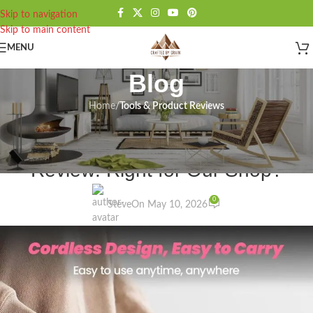
Skip to navigation
Skip to main content
MENU
Blog
Home
/
Tools & Product Reviews
TOOLS & PRODUCT REVIEWS
HARDELL Mini Rotary Sander
Review: Right for Our Shop?
0
Steve
On May 10, 2026