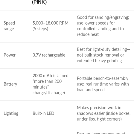
(PINK)
Good for sanding/engraving;
Speed
5,000–18,000 RPM
‍use lower speeds for
range
(5⁣ steps)
controlled sanding and to
‌reduce heat
Best for light-duty detailing—
Power
3.7V rechargeable
not bulk stock removal​ or
extended heavy grinding
2000 mAh
(claimed
Portable bench-to-assembly
“more than 200
Battery
use; real ⁤runtime varies with ​
minutes”
load and speed
charge/discharge)
Makes precision work in
Lighting
Built-in LED
shadows easier (inside boxes,
under lips, tight corners)