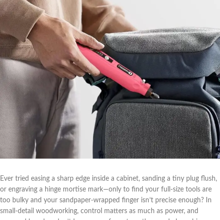
Ever tried easing a sharp edge inside a cabinet,‍ sanding a tiny plug flush,
or engraving ‌a hinge mortise‍ mark—only to find your⁣ full-size ‌tools are
too ‍bulky ⁢and your sandpaper-wrapped finger isn’t precise enough? In
small-detail woodworking, control ‍matters⁣ as much as power, ⁣and