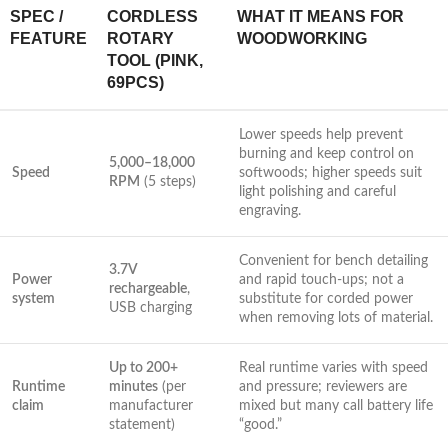
SPEC /
CORDLESS
WHAT IT MEANS FOR
FEATURE
ROTARY
WOODWORKING
TOOL (PINK,‍
69PCS)
Lower speeds help​ prevent
burning and keep control on
5,000–18,000
Speed
softwoods; ​higher speeds⁤ suit
RPM
(5 steps)
light polishing and careful
engraving.
Convenient for bench​ detailing‌
3.7V
Power
and rapid touch-ups; not a
rechargeable
,
⁣system
substitute for corded power
⁢USB charging
when ⁤removing lots of material.
Up to‌ 200+
Real runtime varies ⁢with speed
Runtime
minutes
(per
and pressure; reviewers are
‌claim
manufacturer
mixed but many call battery life
⁢statement)
“good.”