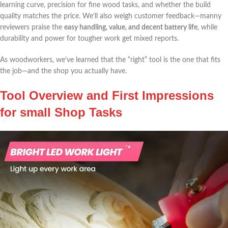
‌learning curve, precision for fine wood tasks,⁤ and whether ⁣the build
quality matches the price. We’ll‌ also weigh customer⁢ feedback—manny
reviewers praise the
easy handling, value, and decent battery life
, while
durability and ⁤power for tougher work get mixed​ reports.
As woodworkers, we’ve learned that the “right” tool is the one that fits
the job—and the shop you actually ⁢have.
Tool Overview and First Impressions
⁣for small​ Shop Tasks