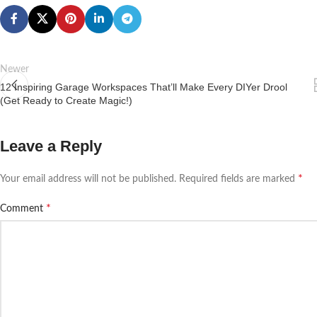
Newer
12 Inspiring Garage Workspaces That’ll Make Every DIYer Drool
(Get Ready to Create Magic!)
Leave a Reply
*
Your email address will not be published.
Required fields are marked
*
Comment