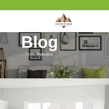
Blog
Home
/
Inspiration
IRATION
y Support Due to Funding Freeze
0
ervices.com
On February 21, 2025