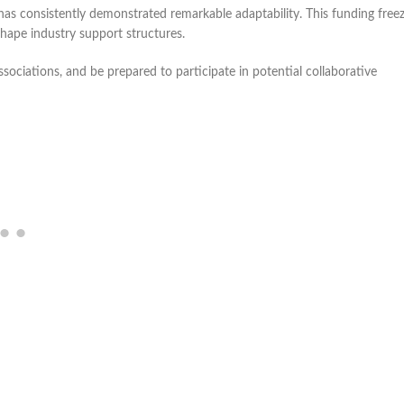
as consistently demonstrated remarkable adaptability. This funding freez
eshape industry support structures.
sociations, and be prepared to participate in potential collaborative