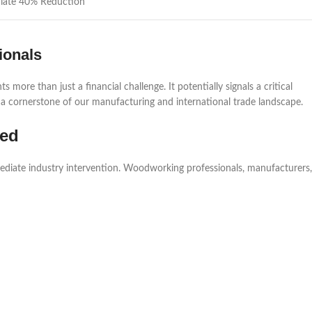
iate 40% Reduction
ionals
more than just a financial challenge. It potentially signals a critical
 cornerstone of our manufacturing and international trade landscape.
ded
mediate industry intervention. Woodworking professionals, manufacturers,