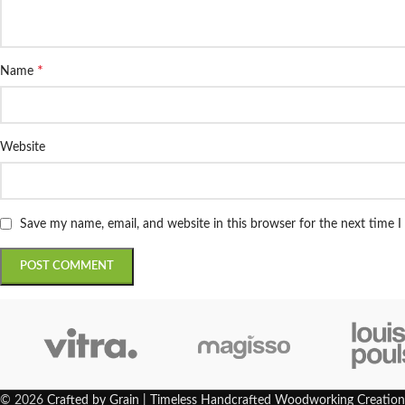
*
Name
Website
Save my name, email, and website in this browser for the next time 
© 2026
Crafted by Grain | Timeless Handcrafted Woodworking Creation