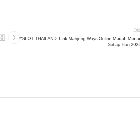
Old
**SLOT THAILAND: Link Mahjong Ways Online Mudah Mena
Setiap Hari 202