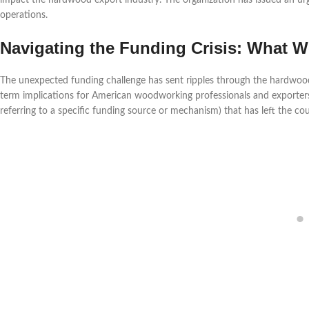
impact the hardwood export industry. The organization has issued an urgen
operations.
Navigating the Funding Crisis: What
The unexpected funding challenge has sent ripples through the hardwood
term implications for American woodworking professionals and exporters
referring to a specific funding source or mechanism) that has left the cou