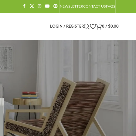
NEWSLETTER
CONTACT US
FAQS
LOGIN / REGISTER
0
/
$
0.00
CATEGORIES
Amazon Barndominium Decor Finds
Barndominium
Barndominium Exteriors
Barndominium Floor Plans
Barndominium Interiors
Castlecore
Castlecore Furniture
Decoration