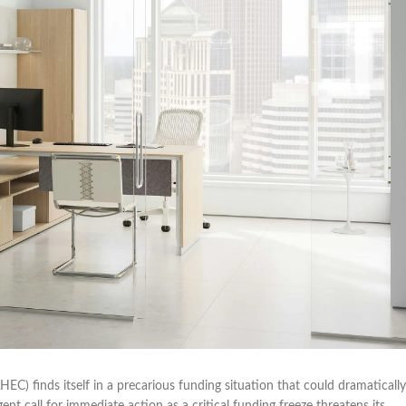
C) finds itself in a precarious funding situation that could dramatically