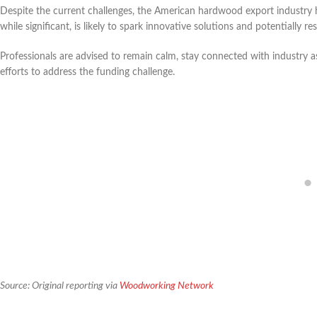
Despite the current challenges, the American hardwood export industry h
while significant, is likely to spark innovative solutions and potentially r
Professionals are advised to remain calm, stay connected with industry as
efforts to address the funding challenge.
Source: Original reporting via
Woodworking Network