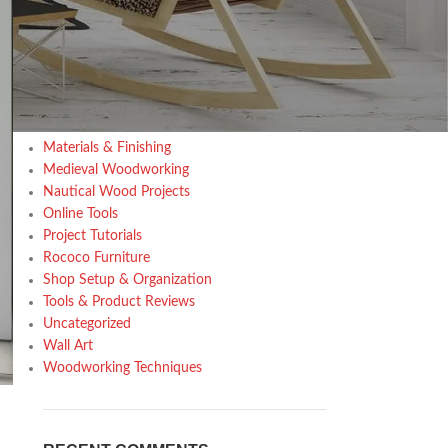
Design trends
Furniture
Home Decor Inspiration
Home Gardening
Inspiration
Kitchen
Materials & Finishing
Medieval Woodworking
Nautical Wood Projects
Online Tools
Project Tutorials
Rococo Furniture
Shop Setup & Organization
Tools & Product Reviews
Uncategorized
Wall Art
Woodworking Techniques