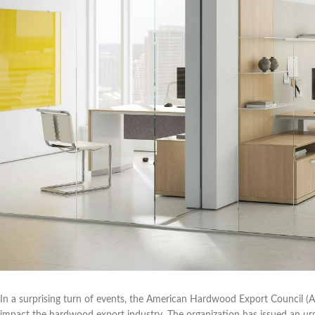
In a surprising turn of events, the American Hardwood Export Council (AHE