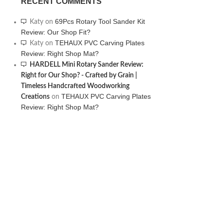
RECENT COMMENTS
69Pcs Rotary Tool Sander Kit
Katy
on
Review: Our Shop Fit?
TEHAUX PVC Carving Plates
Katy
on
Review: Right Shop Mat?
HARDELL Mini Rotary Sander Review:
Right for Our Shop? - Crafted by Grain |
Timeless Handcrafted Woodworking
TEHAUX PVC Carving Plates
Creations
on
Review: Right Shop Mat?