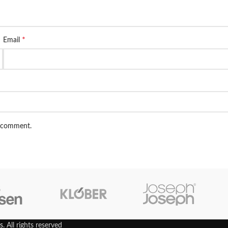
*
Email
I comment.
s
. All rights reserved