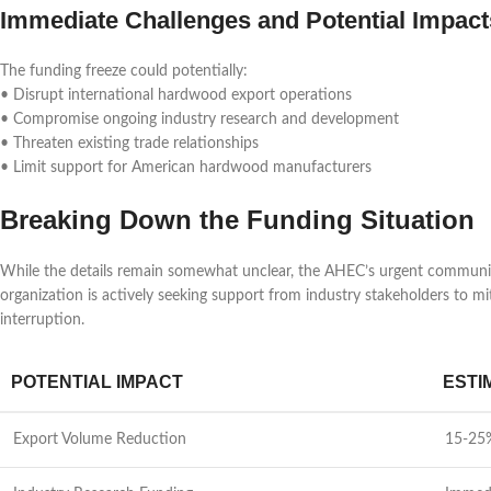
Immediate Challenges and Potential Impact
The funding freeze could potentially:
• Disrupt international hardwood export operations
• Compromise ongoing industry research and development
• Threaten existing trade relationships
• Limit support for American hardwood manufacturers
Breaking Down the Funding Situation
While the details remain somewhat unclear, the AHEC’s urgent communic
organization is actively seeking support from industry stakeholders to 
interruption.
POTENTIAL IMPACT
ESTI
Export Volume Reduction
15-25%