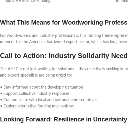
Industry Research Funding
Immed
What This Means for Woodworking Profess
For woodworkers and industry professionals, this funding freeze represents 
moment for the American hardwood export sector, which has long been a
Call to Action: Industry Solidarity Nee
The AHEC is not just waiting for solutions – they’re actively seeking im
and export specialists are being urged to:
• Stay informed about the developing situation
• Support collective industry responses
• Communicate with local and national representatives
• Explore alternative funding mechanisms
Looking Forward: Resilience in Uncertainty