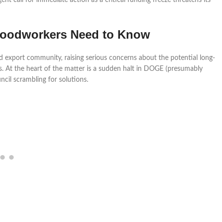
t call for immediate action as a critical funding freeze threatens its
 Woodworkers Need to Know
 export community, raising serious concerns about the potential long-
. At the heart of the matter is a sudden halt in DOGE (presumably
ncil scrambling for solutions.