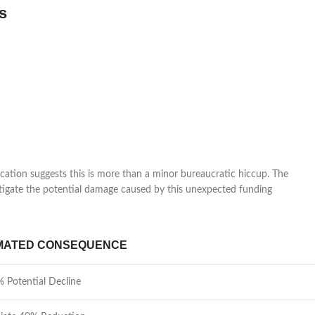
s
ation suggests this is more than a minor bureaucratic hiccup. The
mitigate the potential damage caused by this unexpected funding
MATED CONSEQUENCE
 Potential Decline