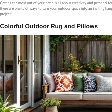
Getting the most out of your patio is all about creativity and personal to
there are plenty of ways to turn your outdoor space into an inviting hango
project!
Colorful Outdoor Rug and Pillows