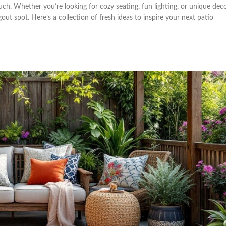
uch. Whether you’re looking for cozy seating, fun lighting, or unique deco
ut spot. Here’s a collection of fresh ideas to inspire your next patio