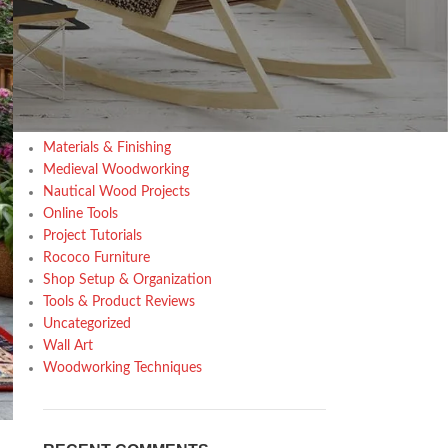
Design trends
Furniture
Home Decor Inspiration
Home Gardening
Inspiration
Kitchen
Materials & Finishing
Medieval Woodworking
Nautical Wood Projects
Online Tools
Project Tutorials
Rococo Furniture
Shop Setup & Organization
Tools & Product Reviews
Uncategorized
Wall Art
Woodworking Techniques