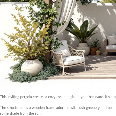
This inviting pergola creates a cozy escape right in your backyard. It’s a p
The structure has a wooden frame adorned with lush greenery and beautif
some shade from the sun.