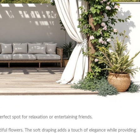
erfect spot for relaxation or entertaining friends.
ul flowers. The soft draping adds a touch of elegance while providing