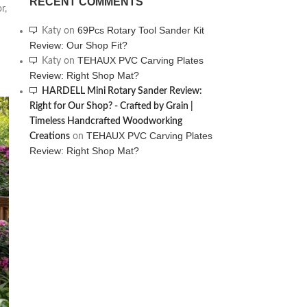
RECENT COMMENTS
r,
69Pcs Rotary Tool Sander Kit
Katy
on
Review: Our Shop Fit?
TEHAUX PVC Carving Plates
Katy
on
Review: Right Shop Mat?
HARDELL Mini Rotary Sander Review:
Right for Our Shop? - Crafted by Grain |
Timeless Handcrafted Woodworking
TEHAUX PVC Carving Plates
Creations
on
Review: Right Shop Mat?