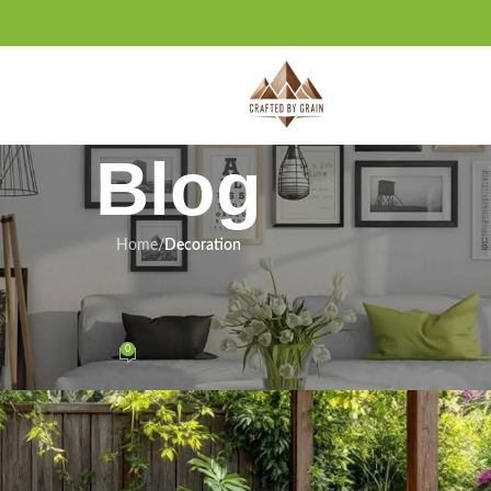
Blog
Home
/
Decoration
DS
,
HOME DECOR INSPIRATION
Transform Your Outdoor Space
0
On May 25, 2025