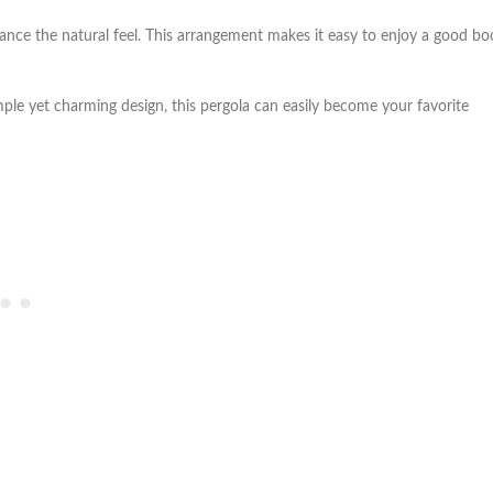
nce the natural feel. This arrangement makes it easy to enjoy a good bo
mple yet charming design, this pergola can easily become your favorite