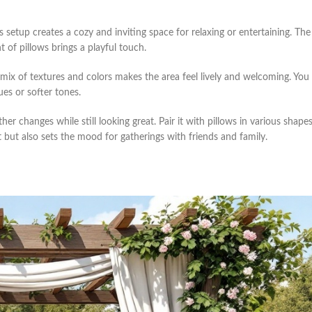
 setup creates a cozy and inviting space for relaxing or entertaining. The
 of pillows brings a playful touch.
 mix of textures and colors makes the area feel lively and welcoming. You
ues or softer tones.
er changes while still looking great. Pair it with pillows in various shape
 but also sets the mood for gatherings with friends and family.