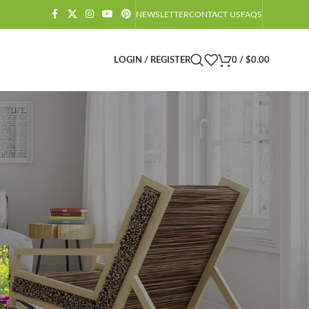
NEWSLETTER
CONTACT US
FAQS
LOGIN / REGISTER
0
/
$
0.00
CATEGORIES
Amazon Barndominium Decor Finds
Barndominium
Barndominium Exteriors
Barndominium Floor Plans
Barndominium Interiors
Castlecore
Castlecore Furniture
Decoration