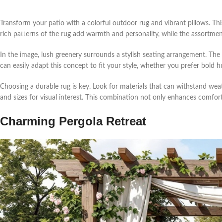
Transform your patio with a colorful outdoor rug and vibrant pillows. This
rich patterns of the rug add warmth and personality, while the assortment
In the image, lush greenery surrounds a stylish seating arrangement. The
can easily adapt this concept to fit your style, whether you prefer bold h
Choosing a durable rug is key. Look for materials that can withstand weath
and sizes for visual interest. This combination not only enhances comfort
Charming Pergola Retreat