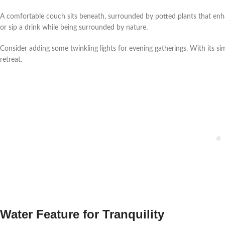
A comfortable couch sits beneath, surrounded by potted plants that enha
or sip a drink while being surrounded by nature.
Consider adding some twinkling lights for evening gatherings. With its si
retreat.
Water Feature for Tranquility