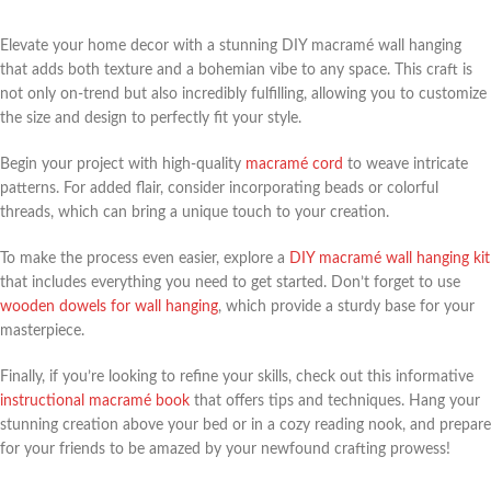
Elevate your home decor with a stunning DIY macramé wall hanging
that adds both texture and a bohemian vibe to any space. This craft is
not only on-trend but also incredibly fulfilling, allowing you to customize
the size and design to perfectly fit your style.
Begin your project with high-quality
macramé cord
to weave intricate
patterns. For added flair, consider incorporating beads or colorful
threads, which can bring a unique touch to your creation.
To make the process even easier, explore a
DIY macramé wall hanging kit
that includes everything you need to get started. Don’t forget to use
wooden dowels for wall hanging
, which provide a sturdy base for your
masterpiece.
Finally, if you’re looking to refine your skills, check out this informative
instructional macramé book
that offers tips and techniques. Hang your
stunning creation above your bed or in a cozy reading nook, and prepare
for your friends to be amazed by your newfound crafting prowess!