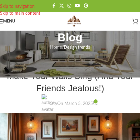
Skip to navigation
Skip to main content
MENU
Blog
Home
/
Design trends
DESIGN TRENDS
,
INSPIRATION
22 Unique Wall Art Ideas That’ll
Make Your Walls Sing (And Your
Friends Jealous!)
0
Katy
On March 5, 2025