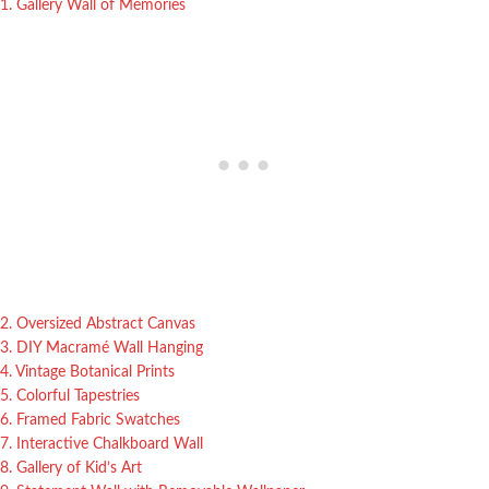
1. Gallery Wall of Memories
2. Oversized Abstract Canvas
3. DIY Macramé Wall Hanging
4. Vintage Botanical Prints
5. Colorful Tapestries
6. Framed Fabric Swatches
7. Interactive Chalkboard Wall
8. Gallery of Kid’s Art