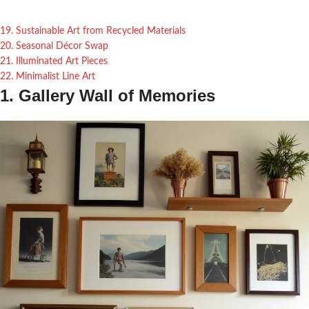
19. Sustainable Art from Recycled Materials
20. Seasonal Décor Swap
21. Illuminated Art Pieces
22. Minimalist Line Art
1. Gallery Wall of Memories