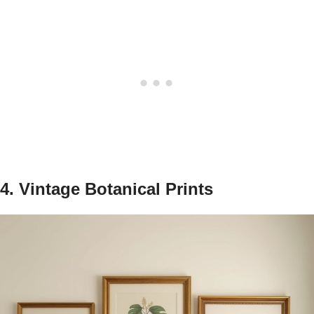
4. Vintage Botanical Prints