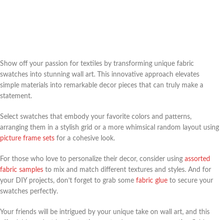
Show off your passion for textiles by transforming unique fabric
swatches into stunning wall art. This innovative approach elevates
simple materials into remarkable decor pieces that can truly make a
statement.
Select swatches that embody your favorite colors and patterns,
arranging them in a stylish grid or a more whimsical random layout using
picture frame sets
for a cohesive look.
For those who love to personalize their decor, consider using
assorted
fabric samples
to mix and match different textures and styles. And for
your DIY projects, don’t forget to grab some
fabric glue
to secure your
swatches perfectly.
Your friends will be intrigued by your unique take on wall art, and this