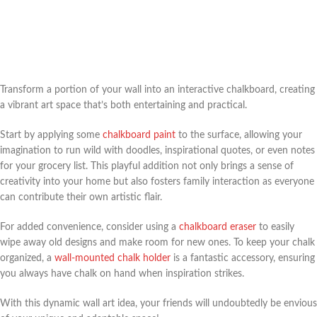
Transform a portion of your wall into an interactive chalkboard, creating
a vibrant art space that’s both entertaining and practical.
Start by applying some
chalkboard paint
to the surface, allowing your
imagination to run wild with doodles, inspirational quotes, or even notes
for your grocery list. This playful addition not only brings a sense of
creativity into your home but also fosters family interaction as everyone
can contribute their own artistic flair.
For added convenience, consider using a
chalkboard eraser
to easily
wipe away old designs and make room for new ones. To keep your chalk
organized, a
wall-mounted chalk holder
is a fantastic accessory, ensuring
you always have chalk on hand when inspiration strikes.
With this dynamic wall art idea, your friends will undoubtedly be envious