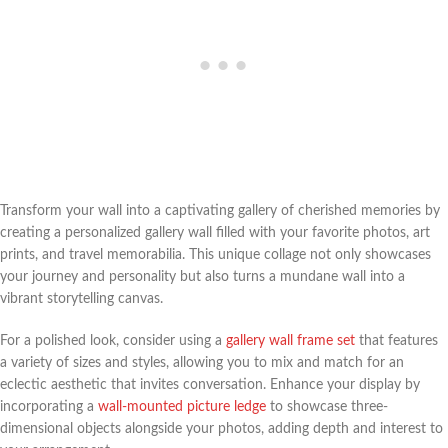
Transform your wall into a captivating gallery of cherished memories by
creating a personalized gallery wall filled with your favorite photos, art
prints, and travel memorabilia. This unique collage not only showcases
your journey and personality but also turns a mundane wall into a
vibrant storytelling canvas.
For a polished look, consider using a
gallery wall frame set
that features
a variety of sizes and styles, allowing you to mix and match for an
eclectic aesthetic that invites conversation. Enhance your display by
incorporating a
wall-mounted picture ledge
to showcase three-
dimensional objects alongside your photos, adding depth and interest to