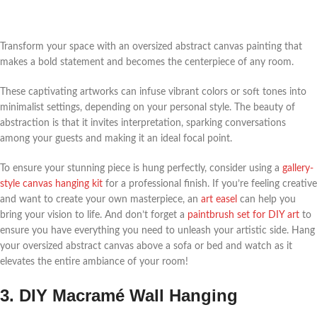
Transform your space with an oversized abstract canvas painting that
makes a bold statement and becomes the centerpiece of any room.
These captivating artworks can infuse vibrant colors or soft tones into
minimalist settings, depending on your personal style. The beauty of
abstraction is that it invites interpretation, sparking conversations
among your guests and making it an ideal focal point.
To ensure your stunning piece is hung perfectly, consider using a
gallery-
style canvas hanging kit
for a professional finish. If you’re feeling creative
and want to create your own masterpiece, an
art easel
can help you
bring your vision to life. And don’t forget a
paintbrush set for DIY art
to
ensure you have everything you need to unleash your artistic side. Hang
your oversized abstract canvas above a sofa or bed and watch as it
elevates the entire ambiance of your room!
3. DIY Macramé Wall Hanging