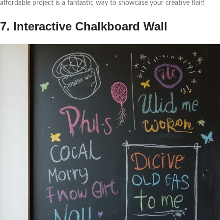
affordable project is a fantastic way to showcase your creative flair!
7. Interactive Chalkboard Wall