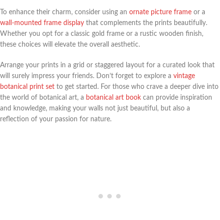
To enhance their charm, consider using an
ornate picture frame
or a
wall-mounted frame display
that complements the prints beautifully.
Whether you opt for a classic gold frame or a rustic wooden finish,
these choices will elevate the overall aesthetic.
Arrange your prints in a grid or staggered layout for a curated look that
will surely impress your friends. Don’t forget to explore a
vintage
botanical print set
to get started. For those who crave a deeper dive into
the world of botanical art, a
botanical art book
can provide inspiration
and knowledge, making your walls not just beautiful, but also a
reflection of your passion for nature.