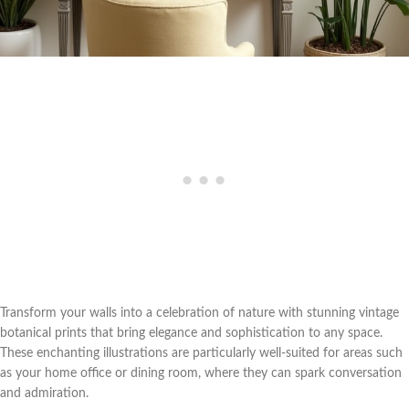
Transform your walls into a celebration of nature with stunning vintage
botanical prints that bring elegance and sophistication to any space.
These enchanting illustrations are particularly well-suited for areas such
as your home office or dining room, where they can spark conversation
and admiration.