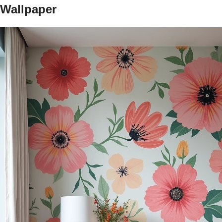
Wallpaper