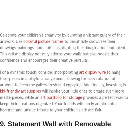
Celebrate your children’s creativity by curating a vibrant gallery of their
artwork. Use
colorful picture frames
to beautifully showcase their
drawings, paintings, and crafts, highlighting their imagination and talent.
This artistic display not only adorns your walls but also boosts their
confidence and encourages their creative pursuits.
For a dynamic touch, consider incorporating
art display wire
to hang
their pieces in a playful arrangement, allowing for easy rotation of
artwork to keep the gallery fresh and engaging. Additionally, investing in
kid-friendly art supplies
will inspire your little ones to create even more
masterpieces, while an
art portfolio for storage
provides a perfect way to
keep their creations organized. Your friends will surely admire this
heartfelt and unique tribute to your children’s artistic flair!
9. Statement Wall with Removable