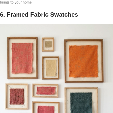
brings to your home!
6. Framed Fabric Swatches