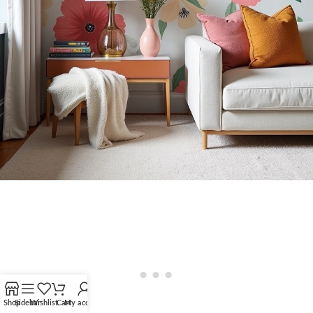
Shop
Sidebar
Wishlist
Cart
My account