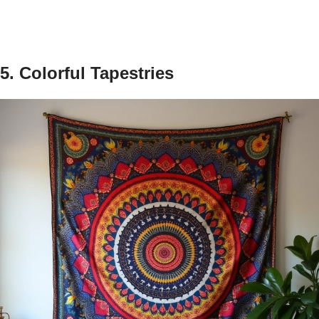
5. Colorful Tapestries