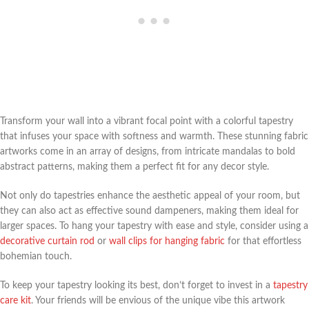
Transform your wall into a vibrant focal point with a colorful tapestry
that infuses your space with softness and warmth. These stunning fabric
artworks come in an array of designs, from intricate mandalas to bold
abstract patterns, making them a perfect fit for any decor style.
Not only do tapestries enhance the aesthetic appeal of your room, but
they can also act as effective sound dampeners, making them ideal for
larger spaces. To hang your tapestry with ease and style, consider using a
decorative curtain rod
or
wall clips for hanging fabric
for that effortless
bohemian touch.
To keep your tapestry looking its best, don’t forget to invest in a
tapestry
care kit
. Your friends will be envious of the unique vibe this artwork