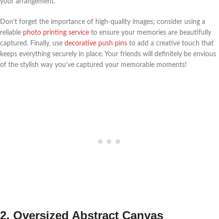
your arrangement.
Don’t forget the importance of high-quality images; consider using a
reliable
photo printing service
to ensure your memories are beautifully
captured. Finally, use
decorative push pins
to add a creative touch that
keeps everything securely in place. Your friends will definitely be envious
of the stylish way you’ve captured your memorable moments!
2. Oversized Abstract Canvas