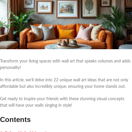
Transform your living spaces with wall art that speaks volumes and adds
personality!
In this article, we’ll delve into 22 unique wall art ideas that are not only
affordable but also incredibly unique, ensuring your home stands out.
Get ready to inspire your friends with these stunning visual concepts
that will have your walls singing in style!
Contents