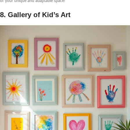
of your unique and adaptable space!
8. Gallery of Kid’s Art