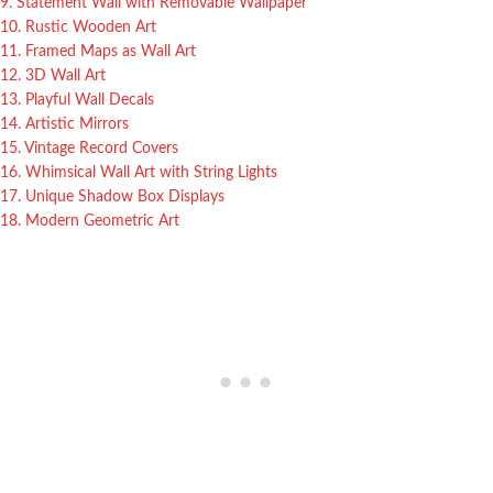
9. Statement Wall with Removable Wallpaper
10. Rustic Wooden Art
11. Framed Maps as Wall Art
12. 3D Wall Art
13. Playful Wall Decals
14. Artistic Mirrors
15. Vintage Record Covers
16. Whimsical Wall Art with String Lights
17. Unique Shadow Box Displays
18. Modern Geometric Art