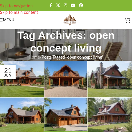
Skip to navigation
Skip to main content
MENU
Tag Archives: open
concept living
Home
/
Posts Tagged "open concept living"
21
JUN