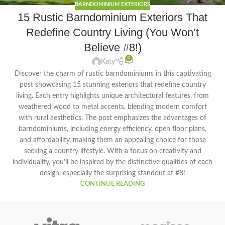
BARNDOMINIUM EXTERIORS
15 Rustic Barndominium Exteriors That
Redefine Country Living (You Won’t
Believe #8!)
0
Katy
Discover the charm of rustic barndominiums in this captivating
post showcasing 15 stunning exteriors that redefine country
living. Each entry highlights unique architectural features, from
weathered wood to metal accents, blending modern comfort
with rural aesthetics. The post emphasizes the advantages of
barndominiums, including energy efficiency, open floor plans,
and affordability, making them an appealing choice for those
seeking a country lifestyle. With a focus on creativity and
individuality, you'll be inspired by the distinctive qualities of each
design, especially the surprising standout at #8!
CONTINUE READING