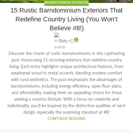
BARNDOMINIUM EXTERIORS
15 Rustic Barndominium Exteriors That
Redefine Country Living (You Won’t
Believe #8!)
0
Katy
Discover the charm of rustic barndominiums in this captivating
post showcasing 15 stunning exteriors that redefine country
living. Each entry highlights unique architectural features, from
weathered wood to metal accents, blending modern comfort
with rural aesthetics. The post emphasizes the advantages of
barndominiums, including energy efficiency, open floor plans,
and affordability, making them an appealing choice for those
seeking a country lifestyle. With a focus on creativity and
individuality, you'll be inspired by the distinctive qualities of each
design, especially the surprising standout at #8!
CONTINUE READING