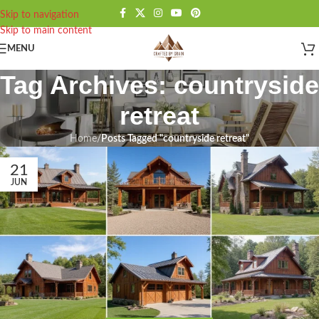
Skip to navigation
Skip to main content
MENU
Tag Archives: countryside
retreat
Home
/
Posts Tagged "countryside retreat"
21
JUN