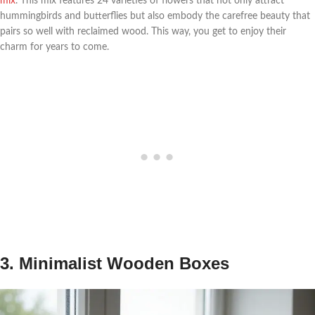
mix
. This mix features 24 varieties of flowers that not only attract
hummingbirds and butterflies but also embody the carefree beauty that
pairs so well with reclaimed wood. This way, you get to enjoy their
charm for years to come.
3. Minimalist Wooden Boxes