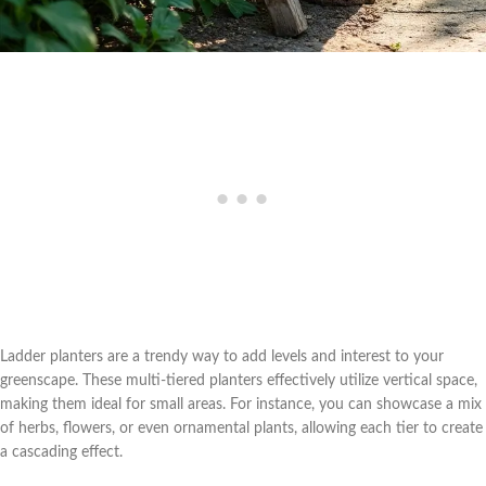
Ladder planters are a trendy way to add levels and interest to your
greenscape. These multi-tiered planters effectively utilize vertical space,
making them ideal for small areas. For instance, you can showcase a mix
of herbs, flowers, or even ornamental plants, allowing each tier to create
a cascading effect.