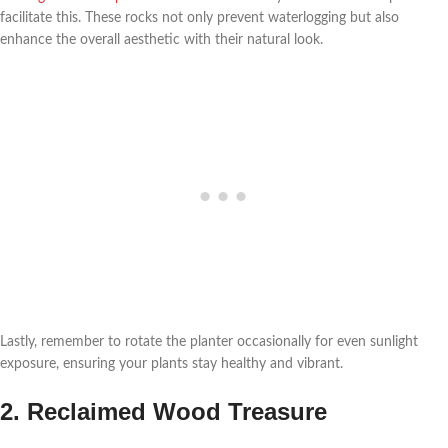
facilitate this. These rocks not only prevent waterlogging but also
enhance the overall aesthetic with their natural look.
Lastly, remember to rotate the planter occasionally for even sunlight
exposure, ensuring your plants stay healthy and vibrant.
2. Reclaimed Wood Treasure