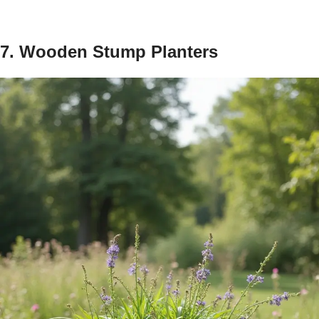
7. Wooden Stump Planters