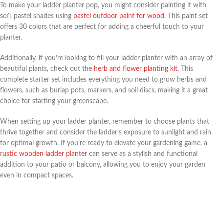
To make your ladder planter pop, you might consider painting it with
soft pastel shades using
pastel outdoor paint for wood
. This paint set
offers 30 colors that are perfect for adding a cheerful touch to your
planter.
Additionally, if you’re looking to fill your ladder planter with an array of
beautiful plants, check out the
herb and flower planting kit
. This
complete starter set includes everything you need to grow herbs and
flowers, such as burlap pots, markers, and soil discs, making it a great
choice for starting your greenscape.
When setting up your ladder planter, remember to choose plants that
thrive together and consider the ladder’s exposure to sunlight and rain
for optimal growth. If you’re ready to elevate your gardening game, a
rustic wooden ladder planter
can serve as a stylish and functional
addition to your patio or balcony, allowing you to enjoy your garden
even in compact spaces.