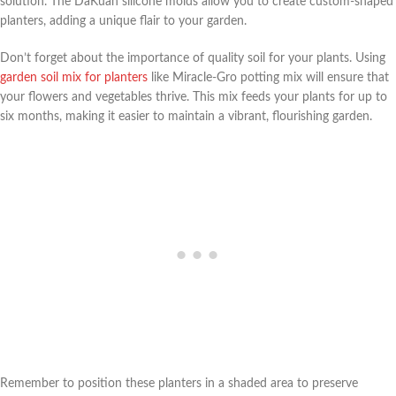
solution. The DaKuan silicone molds allow you to create custom-shaped
planters, adding a unique flair to your garden.
Don’t forget about the importance of quality soil for your plants. Using
garden soil mix for planters
like Miracle-Gro potting mix will ensure that
your flowers and vegetables thrive. This mix feeds your plants for up to
six months, making it easier to maintain a vibrant, flourishing garden.
Remember to position these planters in a shaded area to preserve