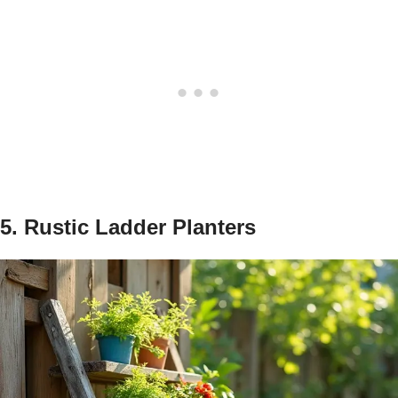
5. Rustic Ladder Planters