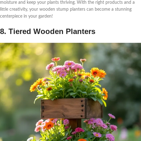
moisture and keep your plants thriving. With the right products and a
little creativity, your wooden stump planters can become a stunning
centerpiece in your garden!
8. Tiered Wooden Planters