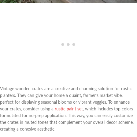
Vintage wooden crates are a creative and charming solution for rustic
planters. They can give your home a quaint, farmer’s market vibe,
perfect for displaying seasonal blooms or vibrant veggies. To enhance
your crates, consider using a
rustic paint set
, which includes top colors
formulated for no-prep application. This way, you can easily customize
the crates in muted tones that complement your overall decor scheme,
creating a cohesive aesthetic.