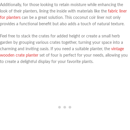
Additionally, for those looking to retain moisture while enhancing the
look of their planters, lining the inside with materials like the
fabric liner
for planters
can be a great solution. This coconut coir liner not only
provides a functional benefit but also adds a touch of natural texture.
Feel free to stack the crates for added height or create a small herb
garden by grouping various crates together, turning your space into a
charming and inviting oasis. If you need a suitable planter, the
vintage
wooden crate planter
set of four is perfect for your needs, allowing you
to create a delightful display for your favorite plants.