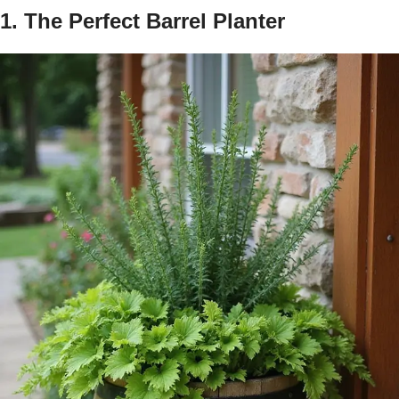
1. The Perfect Barrel Planter