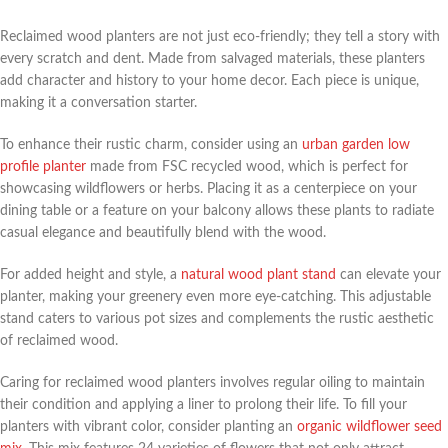
Reclaimed wood planters are not just eco-friendly; they tell a story with
every scratch and dent. Made from salvaged materials, these planters
add character and history to your home decor. Each piece is unique,
making it a conversation starter.
To enhance their rustic charm, consider using an
urban garden low
profile planter
made from FSC recycled wood, which is perfect for
showcasing wildflowers or herbs. Placing it as a centerpiece on your
dining table or a feature on your balcony allows these plants to radiate
casual elegance and beautifully blend with the wood.
For added height and style, a
natural wood plant stand
can elevate your
planter, making your greenery even more eye-catching. This adjustable
stand caters to various pot sizes and complements the rustic aesthetic
of reclaimed wood.
Caring for reclaimed wood planters involves regular oiling to maintain
their condition and applying a liner to prolong their life. To fill your
planters with vibrant color, consider planting an
organic wildflower seed