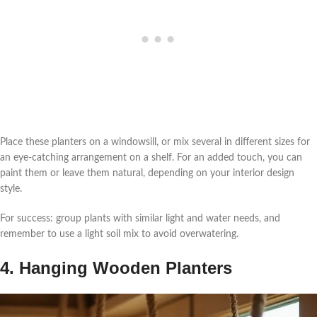
Place these planters on a windowsill, or mix several in different sizes for
an eye-catching arrangement on a shelf. For an added touch, you can
paint them or leave them natural, depending on your interior design
style.
For success: group plants with similar light and water needs, and
remember to use a light soil mix to avoid overwatering.
4. Hanging Wooden Planters