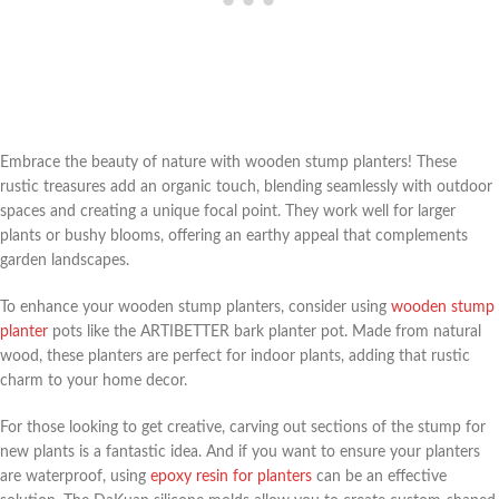
Embrace the beauty of nature with wooden stump planters! These
rustic treasures add an organic touch, blending seamlessly with outdoor
spaces and creating a unique focal point. They work well for larger
plants or bushy blooms, offering an earthy appeal that complements
garden landscapes.
To enhance your wooden stump planters, consider using
wooden stump
planter
pots like the ARTIBETTER bark planter pot. Made from natural
wood, these planters are perfect for indoor plants, adding that rustic
charm to your home decor.
For those looking to get creative, carving out sections of the stump for
new plants is a fantastic idea. And if you want to ensure your planters
are waterproof, using
epoxy resin for planters
can be an effective