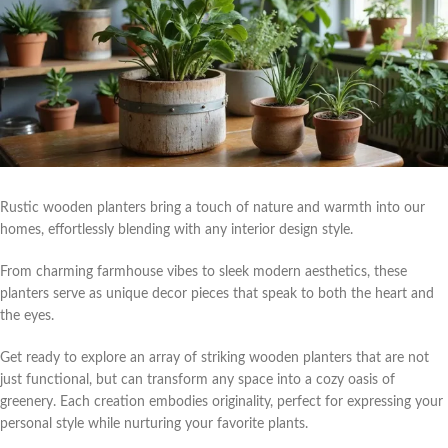
Rustic wooden planters bring a touch of nature and warmth into our
homes, effortlessly blending with any interior design style.
From charming farmhouse vibes to sleek modern aesthetics, these
planters serve as unique decor pieces that speak to both the heart and
the eyes.
Get ready to explore an array of striking wooden planters that are not
just functional, but can transform any space into a cozy oasis of
greenery. Each creation embodies originality, perfect for expressing your
personal style while nurturing your favorite plants.