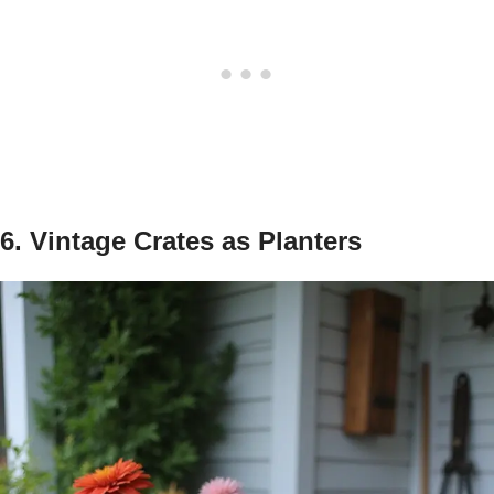
6. Vintage Crates as Planters