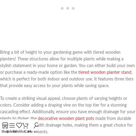
Bring a bit of height to your gardening game with tiered wooden
planters! These structures allow for multiple plants while making a
stylish statement in your home or garden. You can either build your own
or purchase a ready-made option like the
tiered wooden planter stand
,
which is perfect for both indoor and outdoor use. It features three tiers
that provide easy access to your plants while saving space.
To create a striking visual appeal, choose plants of varying heights or
colors. Consider adding a draping vine on the top tier for a stunning
cascading effect. Additionally, ensure you have enough drainage for your
plants to thrive; the
decorative wooden plant pots
made from durable
acacia wood come with drainage holes, making them a great choice for
your tiered arrangements.
Shop
Sidebar
Wishlist
Cart
My account