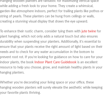
Hanging wooden planters are fantastic for maximizing vertical space
while adding a fresh look to your home. They create a whimsical,
garden-like atmosphere indoors, perfect for trailing plants like pothos or
string of pearls. These planters can be hung from ceilings or walls,
creating a stunning visual display that draws the eye upward.
To enhance their rustic charm, consider tying them with
jute twine
for
plant hanging, which not only adds a natural touch but also ensures
durability when suspending your planters. Additionally, it’s essential to
ensure that your plants receive the right amount of light based on their
needs and to check for any water accumulation in the bottom to
prevent root rot. If you’re looking for guidance on how to care for your
indoor plants, the book
Indoor Plant Care Guidebook
is an excellent
resource to help you choose, grow, and maintain healthy plants in your
hanging planters.
Whether you’re decorating your living space or your office, these
hanging wooden planters will surely elevate the aesthetic while keeping
your favorite plants thriving.