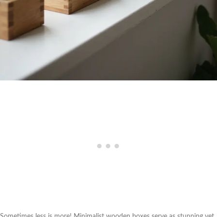
Sometimes less is more! Minimalist wooden boxes serve as stunning yet