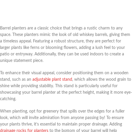
Barrel planters are a classic choice that brings a rustic charm to any
space. These planters mimic the look of old whiskey barrels, giving them
a timeless appeal. Featuring a robust structure, they are perfect for
larger plants like ferns or blooming flowers, adding a lush feel to your
patio or entryway. Additionally, they can be used indoors to create a
unique statement piece.
To enhance their visual appeal, consider positioning them on a wooden
stand, such as an
adjustable plant stand
, which allows the wood grain to
shine while providing stability. This stand is particularly useful for
showcasing your barrel planter at the perfect height, making it more eye-
catching.
When planting, opt for greenery that spills over the edges for a fuller
look, which will invite admiration from anyone passing by! To ensure
your plants thrive, it’s essential to maintain proper drainage. Adding
drainage rocks for planters
to the bottom of your barrel will help