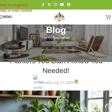
Skip to navigation
Skip to main content
MENU
Blog
Home
/
Inspiration
INSPIRATION
20 Jaw-Dropping Rustic Wooden
Planters You Didn’t Know You
Needed!
0
Steve
On July 17, 2025