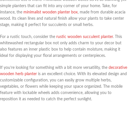
simple planters that can fit into any corner of your home. Take, for
instance, the
minimalist wooden planter box
, made from durable acacia
wood. Its clean lines and natural finish allow your plants to take center
stage, making it perfect for succulents or small herbs.
For a rustic touch, consider the
rustic wooden succulent planter
. This
whitewashed rectangular box not only adds charm to your decor but
also features an inner plastic box to help contain moisture, making it
ideal for displaying your floral arrangements or centerpieces.
If you’re looking for something with a bit more versatility, the
decorative
wooden herb planter
is an excellent choice. With its elevated design and
customizable configuration, you can easily grow multiple herbs,
vegetables, or flowers while keeping your space organized. The mobile
feature with lockable wheels adds convenience, allowing you to
reposition it as needed to catch the perfect sunlight.