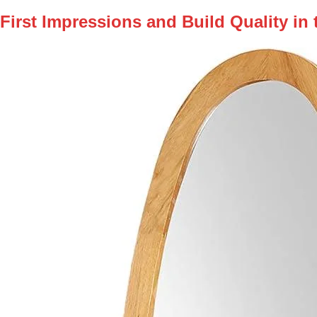
First Impressions and Build Quality in