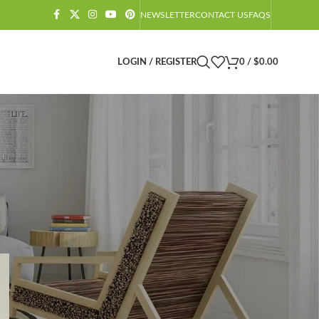
NEWSLETTER
CONTACT US
FAQS
LOGIN / REGISTER
0
/
$
0.00
CATEGORIES
Amazon Barndominium Decor Finds
Barndominium
Barndominium Exteriors
Barndominium Floor Plans
Barndominium Interiors
Castlecore
Castlecore Furniture
Decoration