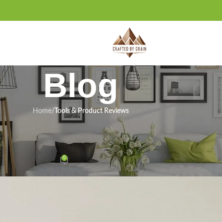
Blog
Home
/
Tools & Product Reviews
ODUCT REVIEWS
view: Right Shop Tool for Us?
0
n January 19, 2026