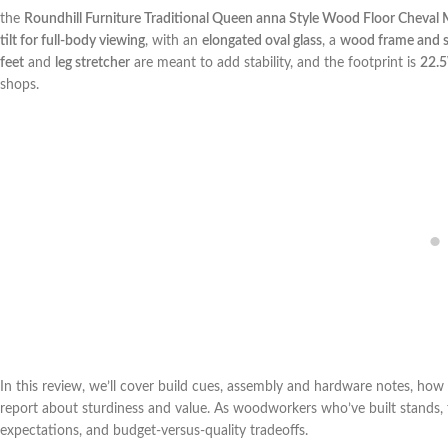
the
Roundhill Furniture Traditional ‌Queen anna Style‍ Wood Floor Cheval M
tilt for full-body viewing
, with an
elongated oval glass
, a
wood ⁢frame and 
feet
⁢and
leg stretcher
are meant to⁢ add stability, and the footprint is
22.5
shops.
In ⁤this ​review, we’ll cover ⁣build cues, assembly and⁢ hardware notes, h
report about ⁣sturdiness⁢ and value. As woodworkers who’ve built stands, fr
expectations, and ​budget-versus-quality ⁣tradeoffs.