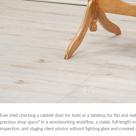
Ever⁣ tried checking a‍ cabinet door for twist or a tabletop for flat and rea
precious shop space? In a woodworking workflow, a stable, full-length mirror
inspection, and⁤ staging client photos without fighting glare and crooked 