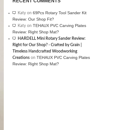
RECENT COMMENTS
69Pcs Rotary Tool Sander Kit
Katy
on
Review: Our Shop Fit?
TEHAUX PVC Carving Plates
Katy
on
Review: Right Shop Mat?
HARDELL Mini Rotary Sander Review:
Right for Our Shop? - Crafted by Grain |
Timeless Handcrafted Woodworking
TEHAUX PVC Carving Plates
Creations
on
Review: Right Shop Mat?