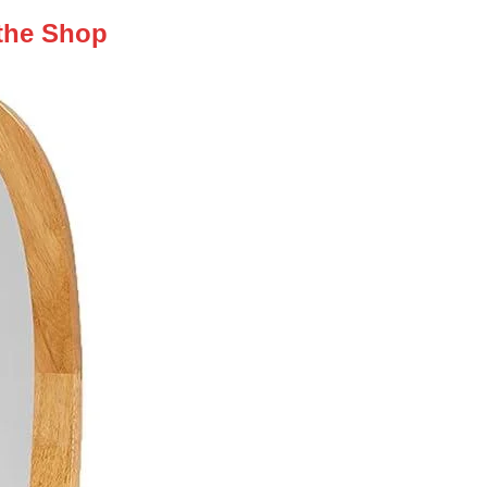
 the Shop