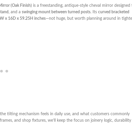
irror (Oak Finish)
is a freestanding, antique-style cheval mirror designed 
stand
, and a
swinging mount between turned posts
.‍ Its
curved bracketed
W x 16D x 59.25H inches
—not ​huge, but worth planning around in tighte
ow​ the tilting mechanism feels in daily use, and‌ what customers commonly
ames, and shop fixtures, we’ll keep the focus on joinery‍ logic, durability