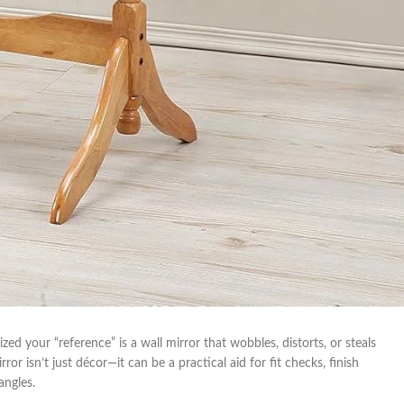
lized your “reference” is a wall mirror that wobbles, distorts, or steals
⁣ isn’t just décor—it can be a practical ⁢aid for fit checks, finish
angles.