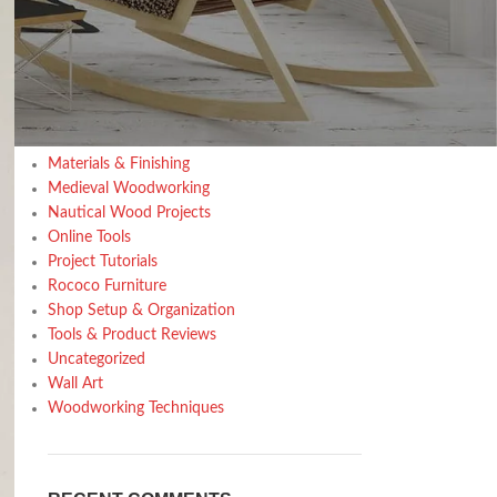
Design trends
Furniture
Home Decor Inspiration
Home Gardening
Inspiration
Kitchen
Materials & Finishing
Medieval Woodworking
Nautical Wood Projects
Online Tools
Project Tutorials
Rococo Furniture
Shop Setup & Organization
Tools & Product Reviews
Uncategorized
Wall Art
Woodworking Techniques