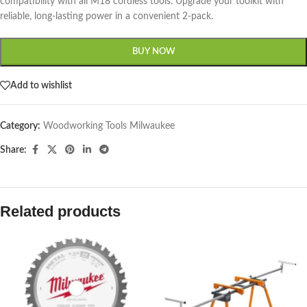
compatibility with all M18 cordless tools. Upgrade your toolkit with
reliable, long-lasting power in a convenient 2-pack.
BUY NOW
Add to wishlist
Category:
Woodworking Tools Milwaukee
Share:
Related products