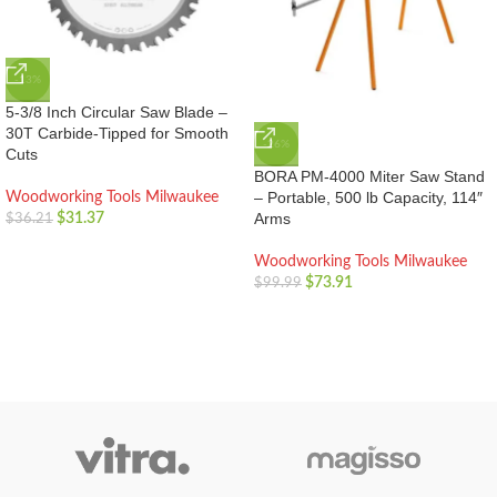
-13%
5-3/8 Inch Circular Saw Blade –
30T Carbide-Tipped for Smooth
-26%
Cuts
BORA PM-4000 Miter Saw Stand
– Portable, 500 lb Capacity, 114″
Woodworking Tools Milwaukee
Arms
$
31.37
$
36.21
Woodworking Tools Milwaukee
$
73.91
$
99.99