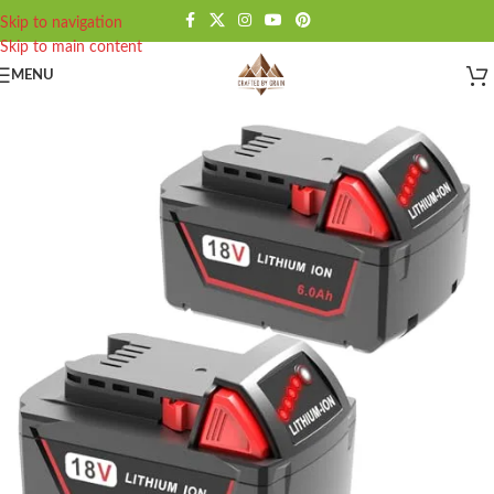
Skip to navigation
Skip to main content
MENU