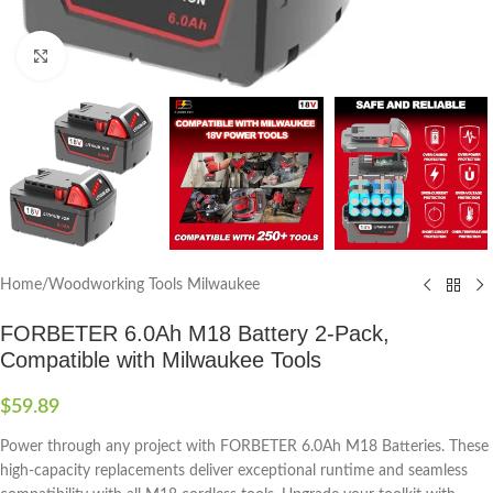
Click to enlarge
Home
/
Woodworking Tools Milwaukee
FORBETER 6.0Ah M18 Battery 2-Pack,
Compatible with Milwaukee Tools
$
59.89
Power through any project with FORBETER 6.0Ah M18 Batteries. These
high-capacity replacements deliver exceptional runtime and seamless