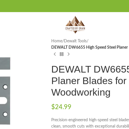
Home
/
Dewalt Tools
/
DEWALT DW6655 High Speed Steel Planer 
DEWALT DW6655 
Planer Blades fo
Woodworking
$
24.99
Precision-engineered high-speed steel bla
clean, smooth cuts with exceptional durabil