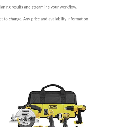
laning results and streamline your workflow.
ct to change. Any price and availability information