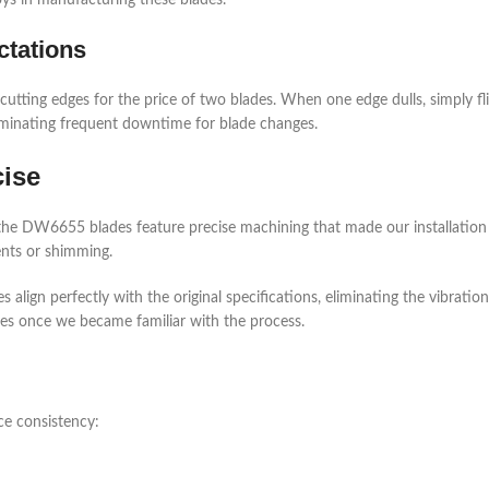
ys in manufacturing these blades.
tations
 cutting edges for the price of two blades. When one edge dulls, simply fli
iminating frequent downtime for blade changes.
cise
the DW6655 blades feature precise machining that made our installation r
nts or shimming.
align perfectly with the original specifications, eliminating the vibrati
es once we became familiar with the process.
ce consistency: