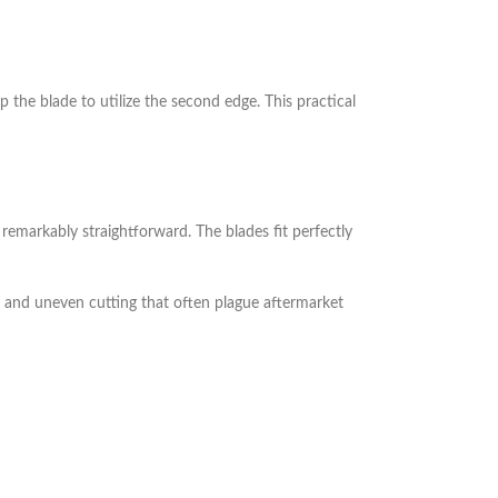
p the blade to utilize the second edge. This practical
emarkably straightforward. The blades fit perfectly
on and uneven cutting that often plague aftermarket