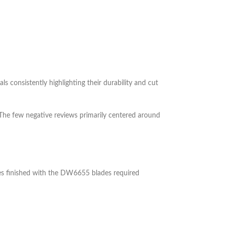
ls consistently highlighting their durability and cut
 The few negative reviews primarily centered around
ces finished with the DW6655 blades required