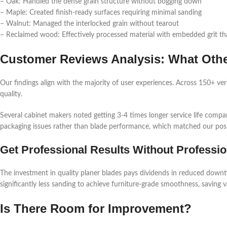
– Oak: Handled the dense grain structure without bogging down
– Maple: Created finish-ready surfaces requiring minimal sanding
– Walnut: Managed the interlocked grain without tearout
– Reclaimed wood: Effectively processed material with embedded grit th
Customer Reviews Analysis: What Oth
Our findings align with the majority of user experiences. Across 150+ veri
quality.
Several cabinet makers noted getting 3-4 times longer service life comp
packaging issues rather than blade performance, which matched our posit
Get Professional Results Without Professio
The investment in quality planer blades pays dividends in reduced downt
significantly less sanding to achieve furniture-grade smoothness, saving 
Is There Room for Improvement?