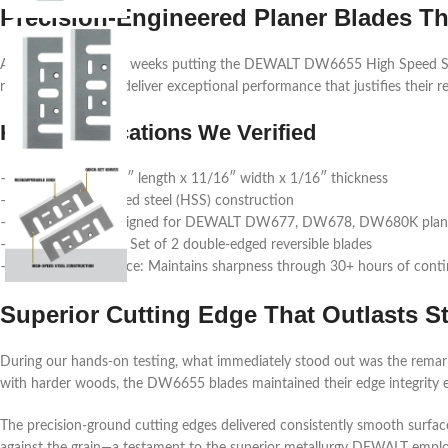
Precision-Engineered Planer Blades T
After spending three weeks putting the DEWALT DW6655 High Speed Stee
replacement blades deliver exceptional performance that justifies their 
Key Specifications We Verified
– Dimensions: 6-3/4″ length x 11/16″ width x 1/16″ thickness
– Material: High-speed steel (HSS) construction
– Compatibility: Designed for DEWALT DW677, DW678, DW680K plan
– Package Contents: Set of 2 double-edged reversible blades
– Cutting Performance: Maintains sharpness through 30+ hours of cont
Superior Cutting Edge That Outlasts S
During our hands-on testing, what immediately stood out was the remarka
with harder woods, the DW6655 blades maintained their edge integrity e
The precision-ground cutting edges delivered consistently smooth surfa