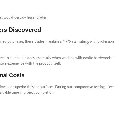
at would destroy lesser blades
ers Discovered
fied purchases, these blades maintain a 4.7/5 star rating, with professiona
ared to standard blades, especially when working with exotic hardwoods.
ive experience with the product itself.
nal Costs
ime and superior finished surfaces. During our comparative testing, pie
valuable time in project completion.