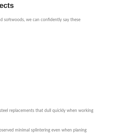
ects
d softwoods, we can confidently say these
steel replacements that dull quickly when working
bserved minimal splintering even when planing