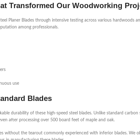
hat Transformed Our Woodworking Proj
l Planer Blades through intensive testing across various hardwoods an
reputation among professionals.
ers
inuous use
tandard Blades
ble durability of these high-speed steel blades. Unlike standard carbon 
ven after processing over 500 board feet of maple and oak.
ces without the tearout commonly experienced with inferior blades. We o