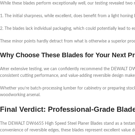
While these blades perform exceptionally well, our testing revealed two 
1. The initial sharpness, while excellent, does benefit from a light honing 
2. The blades lack individual packaging, which could potentially lead to 
These minor points hardly detract from what is otherwise a superior prod
Why Choose These Blades for Your Next Pr
After extensive testing, we can confidently recommend the DEWALT DW66
consistent cutting performance, and value-adding reversible design makes
Whether you’re batch-processing lumber for cabinetry or preparing stock fo
woodworking arsenal.
Final Verdict: Professional-Grade Blad
The DEWALT DW6655 High Speed Steel Planer Blades stand as a testament t
convenience of reversible edges, these blades represent excellent value d