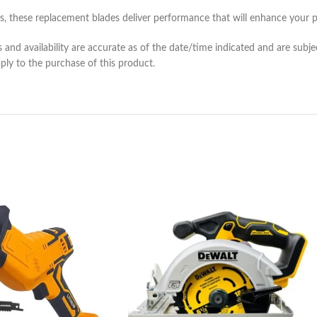
, these replacement blades deliver performance that will enhance your p
and availability are accurate as of the date/time indicated and are subje
pply to the purchase of this product.