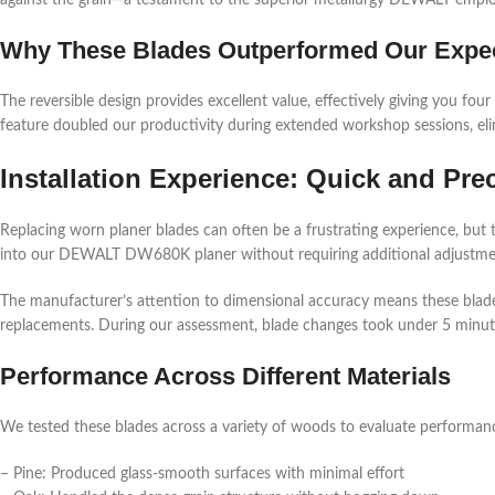
against the grain—a testament to the superior metallurgy DEWALT emplo
Why These Blades Outperformed Our Expec
The reversible design provides excellent value, effectively giving you four
feature doubled our productivity during extended workshop sessions, el
Installation Experience: Quick and Pre
Replacing worn planer blades can often be a frustrating experience, but 
into our DEWALT DW680K planer without requiring additional adjustme
The manufacturer’s attention to dimensional accuracy means these blades 
replacements. During our assessment, blade changes took under 5 minut
Performance Across Different Materials
We tested these blades across a variety of woods to evaluate performan
– Pine: Produced glass-smooth surfaces with minimal effort