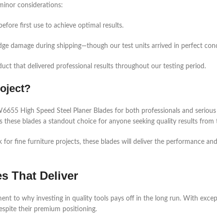
minor considerations:
before first use to achieve optimal results.
edge damage during shipping—though our test units arrived in perfect cond
uct that delivered professional results throughout our testing period.
oject?
55 High Speed Steel Planer Blades for both professionals and serious 
 these blades a standout choice for anyone seeking quality results from t
r fine furniture projects, these blades will deliver the performance and l
es That Deliver
o why investing in quality tools pays off in the long run. With exceptio
espite their premium positioning.