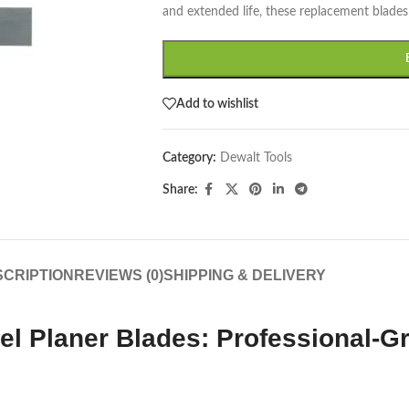
and extended life, these replacement blades 
Add to wishlist
Category:
Dewalt Tools
Share:
CRIPTION
REVIEWS (0)
SHIPPING & DELIVERY
 Planer Blades: Professional-G