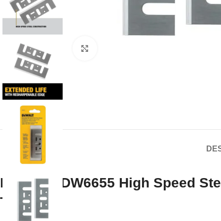
Click to enlarge
DES
DEWALT DW6655 High Speed Steel
Tested