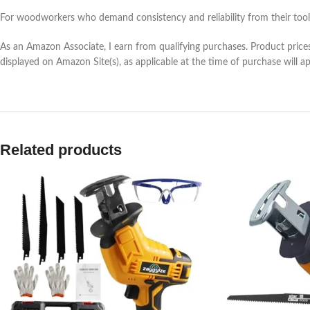
For woodworkers who demand consistency and reliability from their tools
As an Amazon Associate, I earn from qualifying purchases. Product prices 
displayed on Amazon Site(s), as applicable at the time of purchase will a
Related products