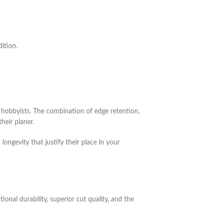
ition.
hobbyists. The combination of edge retention,
heir planer.
ongevity that justify their place in your
nal durability, superior cut quality, and the