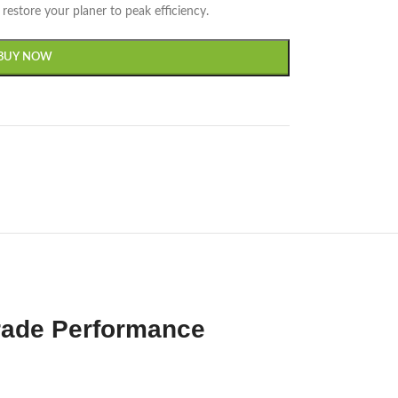
restore your planer to peak efficiency.
BUY NOW
rade Performance