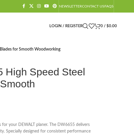
NEWSLETTER
CONTACT US
FAQS
LOGIN / REGISTER
0
/
$
0.00
Blades for Smooth Woodworking
High Speed Steel
r Smooth
des for your DEWALT planer. The DW6655 delivers
ity. Specially designed for consistent performance