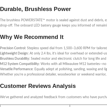
Durable, Brushless Power
The brushless POWERSTATE™ motor is sealed against dust and debris, ex
drop-off. The onboard LED battery gauge keeps you informed of remainin
Why We Recommend It
Precision Control:
Stepless speed dial from 1,500–3,600 RPM for tailored
Lightweight Design:
At only 2.4 lbs, it’s ideal for overhead or extended-us
Brushless Durability:
Sealed motor and electronic clutch for long life an
M12 System Compatibility:
Works with all Milwaukee M12 batteries—no
Versatile Performance:
Equally adept at polishing, sanding, waxing and li
Whether you’re a professional detailer, woodworker or weekend warrior,
Customer Reviews Analysis
We’ve gathered and analyzed feedback from customers who have purch