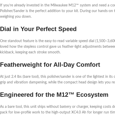
If you’re already invested in the Milwaukee M12™ system and need a comp
Polisher/Sander is the perfect addition to your kit. During our hands-on t
weighing you down.
Dial in Your Perfect Speed
One standout feature is the easy-to-read variable speed dial (1,500–3,6
loved how the stepless control gave us feather-light adjustments between
kickback, keeping each stroke smooth.
Featherweight for All-Day Comfort
At just 2.4 lbs (bare tool), this polisher/sander is one of the lightest in
grip and vibration dampening, while the compact head design lets you re
Engineered for the M12™ Ecosystem
As a bare tool, this unit ships without battery or charger, keeping co
pack for low-profile work to the high-output XC4.0 Ah for longer run tim