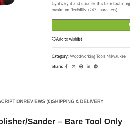
Lightweight and durable, this bare tool int
maximum flexibility. (247 characters)
Add to wishlist
Category:
Woodworking Tools Milwaukee
Share:
CRIPTION
REVIEWS (0)
SHIPPING & DELIVERY
lisher/Sander – Bare Tool Only