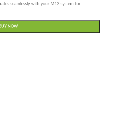
egrates seamlessly with your M12 system for
BUY NOW