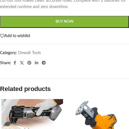
cut-out tool makes clean, accurate holes. Complete with 2 batteries for
extended runtime and zero downtime.
BUY NOW
Add to wishlist
Category:
Dewalt Tools
Share:
Related products