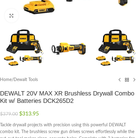
Click to enlarge
Home
/
Dewalt Tools
DEWALT 20V MAX XR Brushless Drywall Combo
Kit w/ Batteries DCK265D2
$
313.95
$
379.00
Tackle drywall projects with precision using this powerful DEWALT
combo kit. The brushless screw gun drives screws effortlessly while the