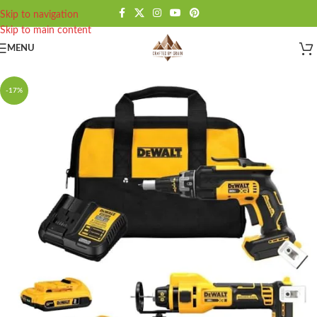
Skip to navigation
Skip to main content
MENU
-17%