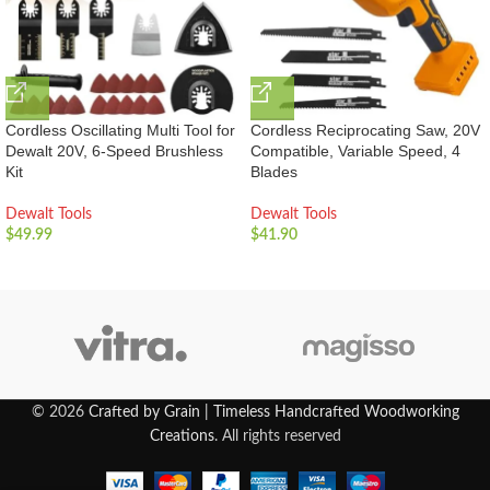
Cordless Oscillating Multi Tool for
Cordless Reciprocating Saw, 20V
Dewalt 20V, 6-Speed Brushless
Compatible, Variable Speed, 4
Kit
Blades
Dewalt Tools
Dewalt Tools
$
49.99
$
41.90
© 2026
Crafted by Grain | Timeless Handcrafted Woodworking
Creations
. All rights reserved