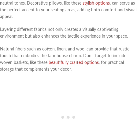
neutral tones. Decorative pillows, like these
stylish options
, can serve as
the perfect accent to your seating areas, adding both comfort and visual
appeal.
Layering different fabrics not only creates a visually captivating
environment but also enhances the tactile experience in your space.
Natural fibers such as cotton, linen, and wool can provide that rustic
touch that embodies the farmhouse charm. Don’t forget to include
woven baskets, like these
beautifully crafted options
, for practical
storage that complements your decor.