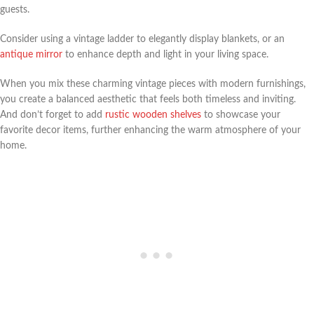
guests.
Consider using a vintage ladder to elegantly display blankets, or an
antique mirror
to enhance depth and light in your living space.
When you mix these charming vintage pieces with modern furnishings,
you create a balanced aesthetic that feels both timeless and inviting.
And don’t forget to add
rustic wooden shelves
to showcase your
favorite decor items, further enhancing the warm atmosphere of your
home.