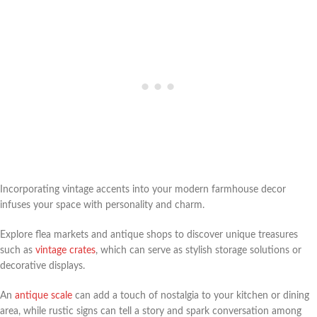
Incorporating vintage accents into your modern farmhouse decor
infuses your space with personality and charm.
Explore flea markets and antique shops to discover unique treasures
such as
vintage crates
, which can serve as stylish storage solutions or
decorative displays.
An
antique scale
can add a touch of nostalgia to your kitchen or dining
area, while rustic signs can tell a story and spark conversation among