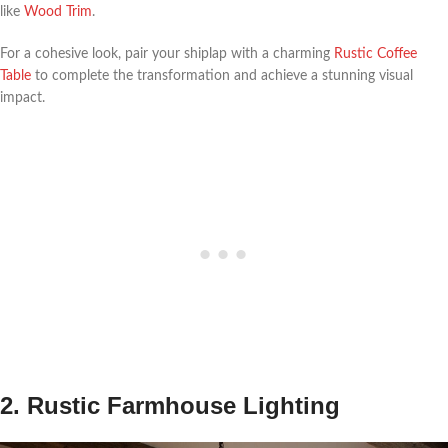
like
Wood Trim
.
For a cohesive look, pair your shiplap with a charming
Rustic Coffee
Table
to complete the transformation and achieve a stunning visual
impact.
2. Rustic Farmhouse Lighting