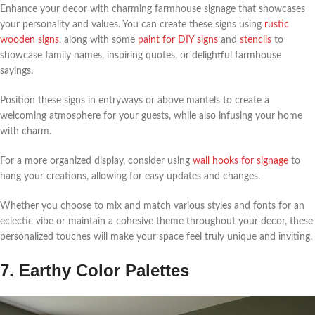
Enhance your decor with charming farmhouse signage that showcases
your personality and values. You can create these signs using
rustic
wooden signs
, along with some
paint for DIY signs
and
stencils
to
showcase family names, inspiring quotes, or delightful farmhouse
sayings.
Position these signs in entryways or above mantels to create a
welcoming atmosphere for your guests, while also infusing your home
with charm.
For a more organized display, consider using
wall hooks for signage
to
hang your creations, allowing for easy updates and changes.
Whether you choose to mix and match various styles and fonts for an
eclectic vibe or maintain a cohesive theme throughout your decor, these
personalized touches will make your space feel truly unique and inviting.
7. Earthy Color Palettes