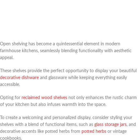
Open shelving has become a quintessential element in modern
farmhouse kitchens, seamlessly blending functionality with aesthetic
appeal.
These shelves provide the perfect opportunity to display your beautiful
decorative dishware
and glassware while keeping everything easily
accessible.
Opting for
reclaimed wood shelves
not only enhances the rustic charm
of your kitchen but also infuses warmth into the space.
To create a welcoming and personalized display, consider styling your
shelves with a blend of functional items, such as
glass storage jars
, and
decorative accents like potted herbs from
potted herbs
or vintage
cookbooks.