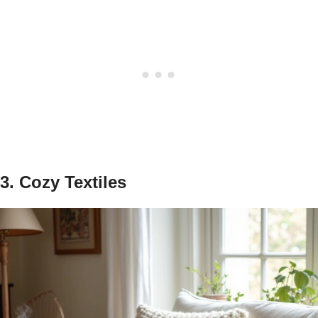
3. Cozy Textiles