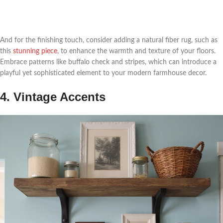
And for the finishing touch, consider adding a natural fiber rug, such as
this
stunning piece
, to enhance the warmth and texture of your floors.
Embrace patterns like buffalo check and stripes, which can introduce a
playful yet sophisticated element to your modern farmhouse decor.
4. Vintage Accents