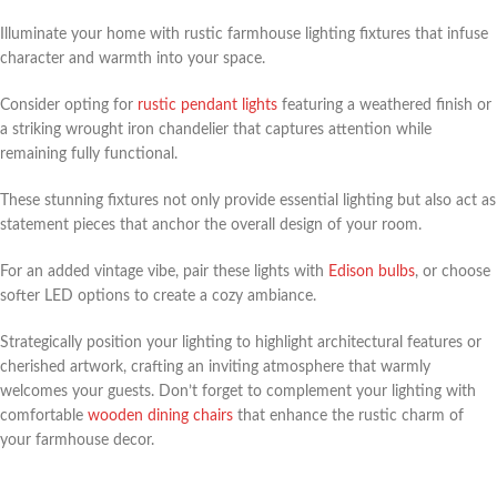
Illuminate your home with rustic farmhouse lighting fixtures that infuse
character and warmth into your space.
Consider opting for
rustic pendant lights
featuring a weathered finish or
a striking wrought iron chandelier that captures attention while
remaining fully functional.
These stunning fixtures not only provide essential lighting but also act as
statement pieces that anchor the overall design of your room.
For an added vintage vibe, pair these lights with
Edison bulbs
, or choose
softer LED options to create a cozy ambiance.
Strategically position your lighting to highlight architectural features or
cherished artwork, crafting an inviting atmosphere that warmly
welcomes your guests. Don’t forget to complement your lighting with
comfortable
wooden dining chairs
that enhance the rustic charm of
your farmhouse decor.