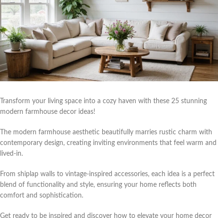
Transform your living space into a cozy haven with these 25 stunning
modern farmhouse decor ideas!
The modern farmhouse aesthetic beautifully marries rustic charm with
contemporary design, creating inviting environments that feel warm and
lived-in.
From shiplap walls to vintage-inspired accessories, each idea is a perfect
blend of functionality and style, ensuring your home reflects both
comfort and sophistication.
Get ready to be inspired and discover how to elevate your home decor