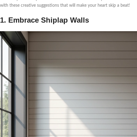
with these creative suggestions that will make your heart skip a beat!
1. Embrace Shiplap Walls