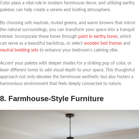
Color plays a vital role in modern farmhouse decor, and utilizing earthy
palettes can help create a serene and inviting atmosphere.
By choosing soft neutrals, muted greens, and warm browns that mirror
the natural surroundings, you can transform your space into a tranquil
retreat. Incorporate these tones through
paint in earthy tones
, which
can serve as a beautiful backdrop, or select
wooden bed frames
and
neutral bedding sets
to enhance your bedroom’s calming vibe.
Accent your palette with deeper shades for a striking pop of color, or
layer different tones to add visual depth to your space. This thoughtful
approach not only elevates the farmhouse aesthetic but also fosters a
harmonious environment that feels deeply connected to nature.
8. Farmhouse-Style Furniture