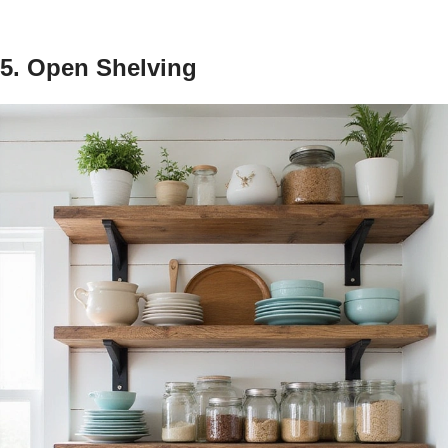
5. Open Shelving