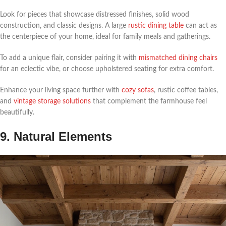
Look for pieces that showcase distressed finishes, solid wood
construction, and classic designs. A large
rustic dining table
can act as
the centerpiece of your home, ideal for family meals and gatherings.
To add a unique flair, consider pairing it with
mismatched dining chairs
for an eclectic vibe, or choose upholstered seating for extra comfort.
Enhance your living space further with
cozy sofas
, rustic coffee tables,
and
vintage storage solutions
that complement the farmhouse feel
beautifully.
9. Natural Elements