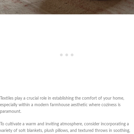
Textiles play a crucial role in establishing the comfort of your home,
especially within a modern farmhouse aesthetic where coziness is
paramount.
To cultivate a warm and inviting atmosphere, consider incorporating a
variety of soft blankets, plush pillows, and textured throws in soothing,