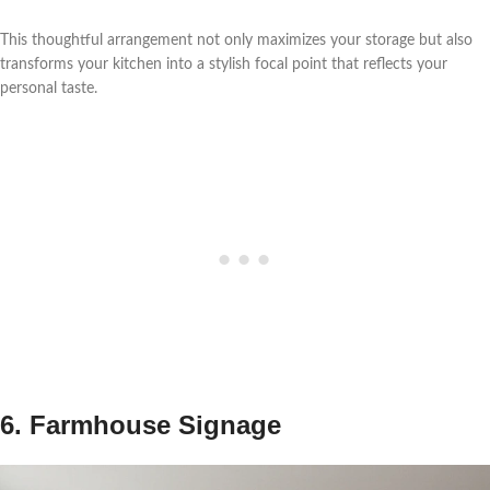
This thoughtful arrangement not only maximizes your storage but also
transforms your kitchen into a stylish focal point that reflects your
personal taste.
6. Farmhouse Signage