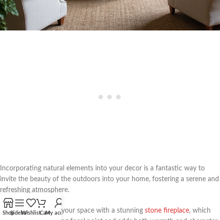
Incorporating natural elements into your decor is a fantastic way to
invite the beauty of the outdoors into your home, fostering a serene and
refreshing atmosphere.
Consider enhancing your space with a stunning
stone fireplace
, which
Shop
Sidebar
Wishlist
Cart
My account