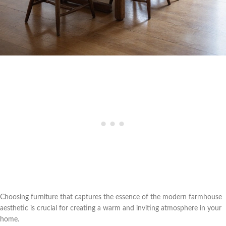
Choosing furniture that captures the essence of the modern farmhouse
aesthetic is crucial for creating a warm and inviting atmosphere in your
home.