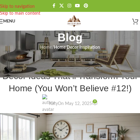
Skip to navigation
Skip to main content
MENU
Blog
Home
/
Home Decor Inspiration
HOME DECOR INSPIRATION
,
INSPIRATION
25 Stunning Modern Farmhouse
Decor Ideas That’ll Transform Your
Home (You Won’t Believe #12!)
0
Katy
On May 12, 2025