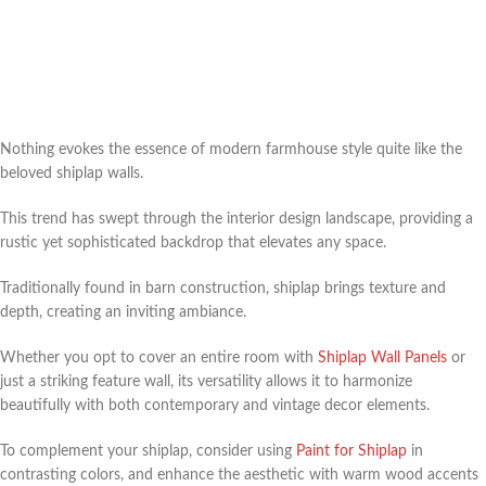
Nothing evokes the essence of modern farmhouse style quite like the
beloved shiplap walls.
This trend has swept through the interior design landscape, providing a
rustic yet sophisticated backdrop that elevates any space.
Traditionally found in barn construction, shiplap brings texture and
depth, creating an inviting ambiance.
Whether you opt to cover an entire room with
Shiplap Wall Panels
or
just a striking feature wall, its versatility allows it to harmonize
beautifully with both contemporary and vintage decor elements.
To complement your shiplap, consider using
Paint for Shiplap
in
contrasting colors, and enhance the aesthetic with warm wood accents