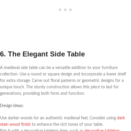
6. The Elegant Side Table
A medieval side table can be a versatile addition to your furniture
collection. Use a round or square design and incorporate a lower shelf
for extra storage. Carve out floral patterns or geometric designs for a
unique touch. The sturdy construction allows this piece to last for
generations, providing both form and function.
Design Ideas:
Use darker woods for an authentic medieval feel. Consider using
dark
stain wood finish
to enhance the rich tones of your table.