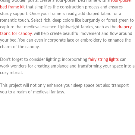
Using wooden posts, create a four-poster bed frame with a
four-poster
bed frame kit
that simplifies the construction process and ensures
sturdy support. Once your frame is ready, add draped fabric for a
romantic touch. Select rich, deep colors like burgundy or forest green to
capture that medieval essence. Lightweight fabrics, such as the
drapery
fabric for canopy
, will help create beautiful movement and flow around
your bed. You can even incorporate lace or embroidery to enhance the
charm of the canopy.
Don’t forget to consider lighting; incorporating
fairy string lights
can
work wonders for creating ambiance and transforming your space into a
cozy retreat.
This project will not only enhance your sleep space but also transport
you to a realm of medieval fantasy.