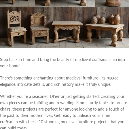
Step back in time and bring the beauty of medieval craftsmanship into
your home!
There’s something enchanting about medieval furniture—its rugged
elegance, intricate details, and rich history make it truly unique.
Whether you’re a seasoned DIYer or just getting started, creating your
own pieces can be fulfilling and rewarding. From sturdy tables to ornate
chairs, these projects are perfect for anyone looking to add a touch of
the past to their modern lives. Get ready to unleash your inner
craftsman with these 10 stunning medieval furniture projects that you
can build today!