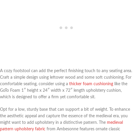
A cozy footstool can add the perfect finishing touch to any seating area.
Craft a simple design using leftover wood and some soft cushioning. For
comfortable seating, consider using a
thicker foam cushioning
like the
GoTo Foam 1″ height x 24″ width x 72″ length upholstery cushion,
which is designed to offer a firm yet comfortable sit.
Opt for a low, sturdy base that can support a bit of weight. To enhance
the aesthetic appeal and capture the essence of the medieval era, you
might want to add upholstery in a distinctive pattern. The
medieval
pattern upholstery fabric
from Ambesonne features ornate classic