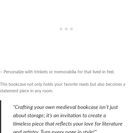
– Personalize with trinkets or memorabilia for that lived-in feel.
This bookcase not only holds your favorite reads but also becomes a
statement piece in any room.
“Crafting your own medieval bookcase isn’t just
about storage; it’s an invitation to create a
timeless piece that reflects your love for literature
and artistry. Turn every page in style!”