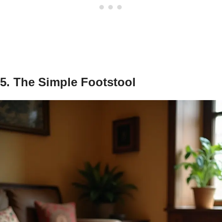
5. The Simple Footstool