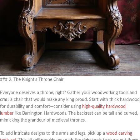
### 2. The Knight’s Throne Chair
Everyone deserves a throne, right? Gather your woodworking tools and
craft a chair that would make any king proud. Start with thick hardwood
for durability and comfort—consider using
high-quality hardwood
lumber
like Barrington Hardwoods. The backrest can be tall and curved,
mimicking the grandeur of medieval thrones.
To add intricate designs to the arms and legs, pick up a
wood carving