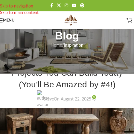
Skip to navigation
Skip to main content
MENU
Blog
Home
/
Inspiration
INSPIRATION
,
MEDIEVAL WOODWORKING
10 Stunning Medieval Furniture
Projects You Can Build Today
(You’ll Be Amazed by #4!)
0
Steve
On August 22, 2025