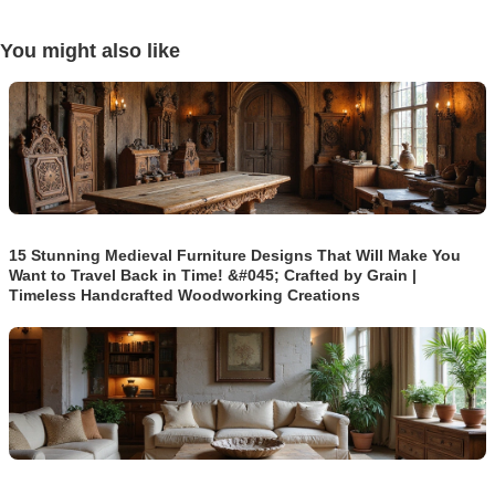
You might also like
15 Stunning Medieval Furniture Designs That Will Make You
Want to Travel Back in Time! &#045; Crafted by Grain |
Timeless Handcrafted Woodworking Creations