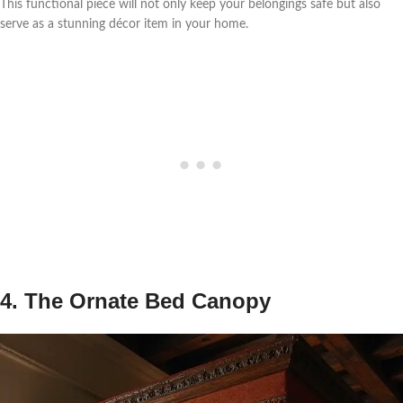
This functional piece will not only keep your belongings safe but also
serve as a stunning décor item in your home.
4. The Ornate Bed Canopy