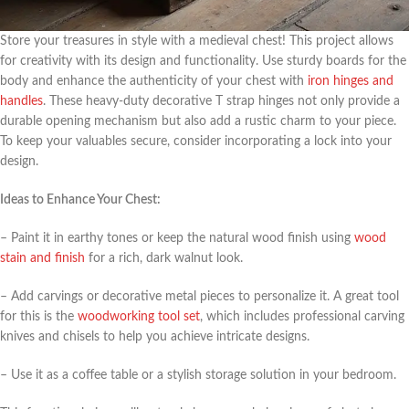
Store your treasures in style with a medieval chest! This project allows
for creativity with its design and functionality. Use sturdy boards for the
body and enhance the authenticity of your chest with
iron hinges and
handles
. These heavy-duty decorative T strap hinges not only provide a
durable opening mechanism but also add a rustic charm to your piece.
To keep your valuables secure, consider incorporating a lock into your
design.
Ideas to Enhance Your Chest:
– Paint it in earthy tones or keep the natural wood finish using
wood
stain and finish
for a rich, dark walnut look.
– Add carvings or decorative metal pieces to personalize it. A great tool
for this is the
woodworking tool set
, which includes professional carving
knives and chisels to help you achieve intricate designs.
– Use it as a coffee table or a stylish storage solution in your bedroom.