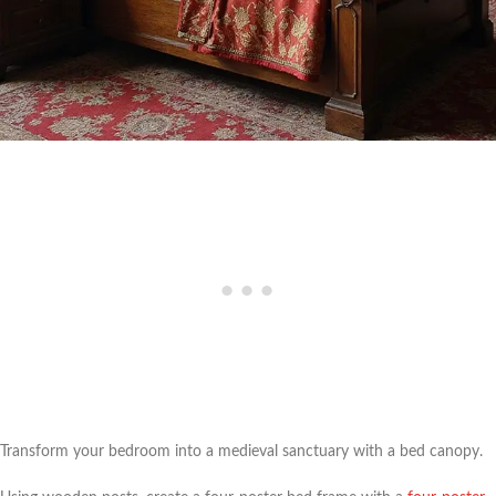
Transform your bedroom into a medieval sanctuary with a bed canopy.