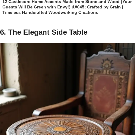
12 Castlecore Home Accents Made from Stone and Wood (Your
Guests Will Be Green with Envy!) &#045; Crafted by Grain |
Timeless Handcrafted Woodworking Creations
6. The Elegant Side Table