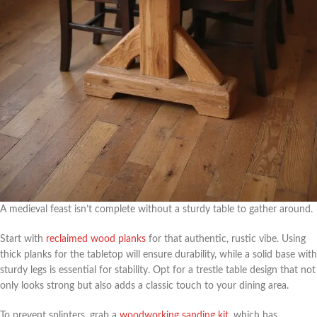
A medieval feast isn’t complete without a sturdy table to gather around.
Start with
reclaimed wood planks
for that authentic, rustic vibe. Using
thick planks for the tabletop will ensure durability, while a solid base with
sturdy legs is essential for stability. Opt for a trestle table design that not
only looks strong but also adds a classic touch to your dining area.
To prevent splinters, grab a
woodworking sanding kit
, which has