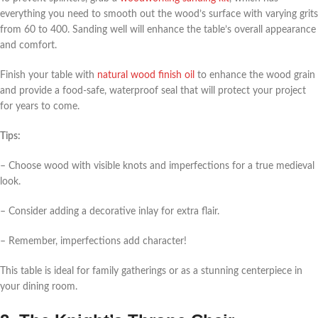
everything you need to smooth out the wood’s surface with varying grits
from 60 to 400. Sanding well will enhance the table’s overall appearance
and comfort.
Finish your table with
natural wood finish oil
to enhance the wood grain
and provide a food-safe, waterproof seal that will protect your project
for years to come.
Tips:
– Choose wood with visible knots and imperfections for a true medieval
look.
– Consider adding a decorative inlay for extra flair.
– Remember, imperfections add character!
This table is ideal for family gatherings or as a stunning centerpiece in
your dining room.