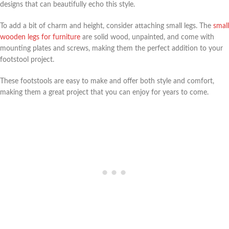
designs that can beautifully echo this style.
To add a bit of charm and height, consider attaching small legs. The
small
wooden legs for furniture
are solid wood, unpainted, and come with
mounting plates and screws, making them the perfect addition to your
footstool project.
These footstools are easy to make and offer both style and comfort,
making them a great project that you can enjoy for years to come.