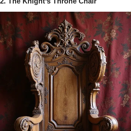
2. The Knight’s Throne Chair