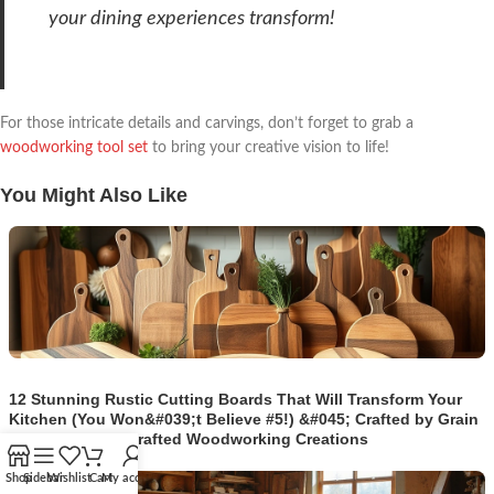
your dining experiences transform!
For those intricate details and carvings, don’t forget to grab a
woodworking tool set
to bring your creative vision to life!
You Might Also Like
12 Stunning Rustic Cutting Boards That Will Transform Your
Kitchen (You Won&#039;t Believe #5!) &#045; Crafted by Grain
| Timeless Handcrafted Woodworking Creations
Shop
Sidebar
Wishlist
Cart
My account