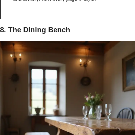
8. The Dining Bench