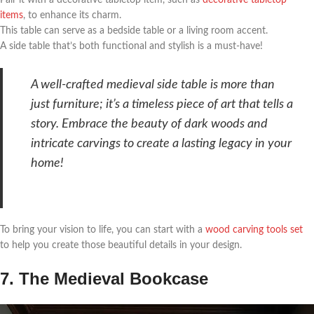
Pair it with a decorative tabletop item, such as
decorative tabletop
items
, to enhance its charm.
This table can serve as a bedside table or a living room accent.
A side table that’s both functional and stylish is a must-have!
A well-crafted medieval side table is more than
just furniture; it’s a timeless piece of art that tells a
story. Embrace the beauty of dark woods and
intricate carvings to create a lasting legacy in your
home!
To bring your vision to life, you can start with a
wood carving tools set
to help you create those beautiful details in your design.
7. The Medieval Bookcase