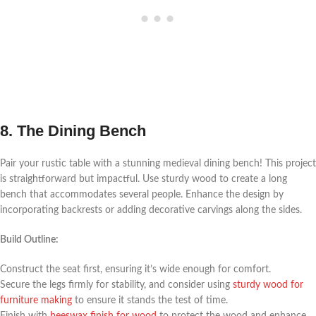
8. The Dining Bench
Pair your rustic table with a stunning medieval dining bench! This project
is straightforward but impactful. Use sturdy wood to create a long
bench that accommodates several people. Enhance the design by
incorporating backrests or adding decorative carvings along the sides.
Build Outline:
Construct the seat first, ensuring it’s wide enough for comfort.
Secure the legs firmly for stability, and consider using
sturdy wood for
furniture making
to ensure it stands the test of time.
Finish with
beeswax finish for wood
to protect the wood and enhance