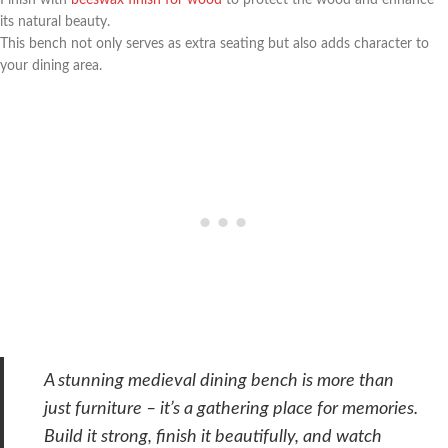
its natural beauty.
This bench not only serves as extra seating but also adds character to
your dining area.
A stunning medieval dining bench is more than
just furniture – it’s a gathering place for memories.
Build it strong, finish it beautifully, and watch