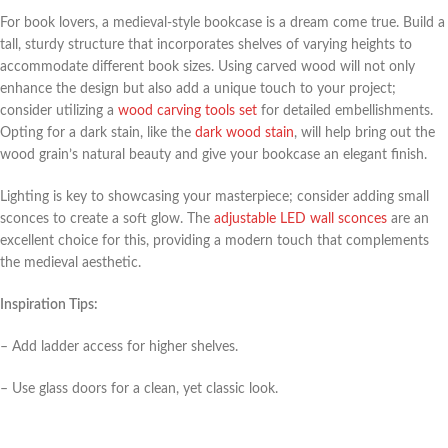
For book lovers, a medieval-style bookcase is a dream come true. Build a
tall, sturdy structure that incorporates shelves of varying heights to
accommodate different book sizes. Using carved wood will not only
enhance the design but also add a unique touch to your project;
consider utilizing a
wood carving tools set
for detailed embellishments.
Opting for a dark stain, like the
dark wood stain
, will help bring out the
wood grain’s natural beauty and give your bookcase an elegant finish.
Lighting is key to showcasing your masterpiece; consider adding small
sconces to create a soft glow. The
adjustable LED wall sconces
are an
excellent choice for this, providing a modern touch that complements
the medieval aesthetic.
Inspiration Tips:
– Add ladder access for higher shelves.
– Use glass doors for a clean, yet classic look.