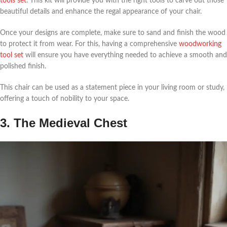
tools set
. This kit will provide you with the right tools to carve out those
beautiful details and enhance the regal appearance of your chair.
Once your designs are complete, make sure to sand and finish the wood
to protect it from wear. For this, having a comprehensive
woodworking
tool set
will ensure you have everything needed to achieve a smooth and
polished finish.
This chair can be used as a statement piece in your living room or study,
offering a touch of nobility to your space.
3. The Medieval Chest