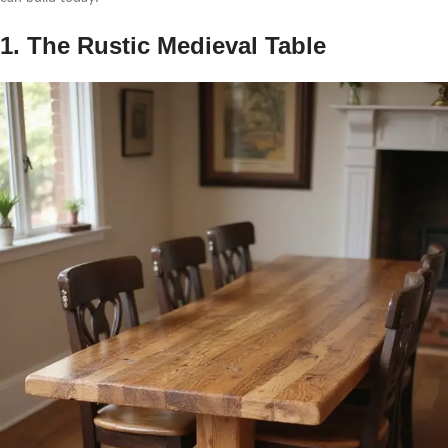
1. The Rustic Medieval Table