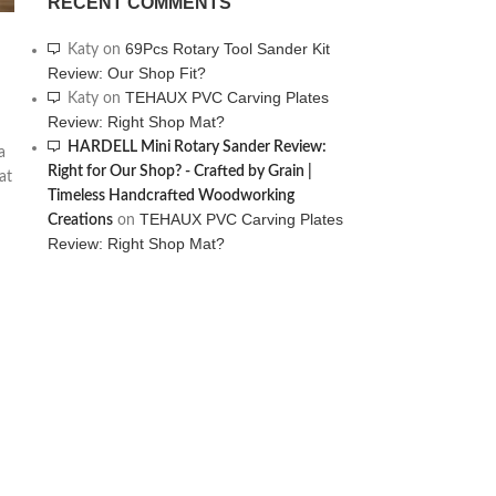
RECENT COMMENTS
69Pcs Rotary Tool Sander Kit
Katy
on
Review: Our Shop Fit?
TEHAUX PVC Carving Plates
Katy
on
Review: Right Shop Mat?
HARDELL Mini Rotary Sander Review:
a
Right for Our Shop? - Crafted by Grain |
at
Timeless Handcrafted Woodworking
TEHAUX PVC Carving Plates
Creations
on
Review: Right Shop Mat?