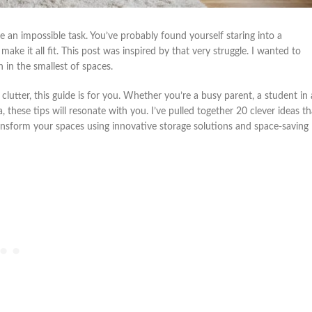
e an impossible task. You’ve probably found yourself staring into a
ke it all fit. This post was inspired by that very struggle. I wanted to
 in the smallest of spaces.
clutter, this guide is for you. Whether you’re a busy parent, a student in 
these tips will resonate with you. I’ve pulled together 20 clever ideas th
o transform your spaces using innovative storage solutions and space-saving