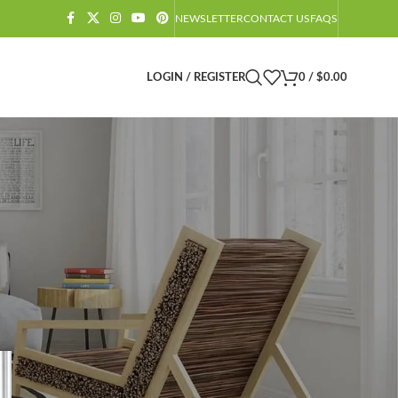
NEWSLETTER
CONTACT US
FAQS
LOGIN / REGISTER
0
/
$
0.00
CATEGORIES
Amazon Barndominium Decor Finds
Barndominium
Barndominium Exteriors
Barndominium Floor Plans
Barndominium Interiors
Castlecore
Castlecore Furniture
Decoration