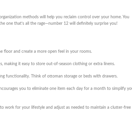
e organization methods will help you reclaim control over your home. You
he one that’s all the rage—number 12 will definitely surprise you!
he floor and create a more open feel in your rooms.
making it easy to store out-of-season clothing or extra linens.
ding functionality. Think of ottoman storage or beds with drawers.
ncourages you to eliminate one item each day for a month to simplify yo
o work for your lifestyle and adjust as needed to maintain a clutter-free