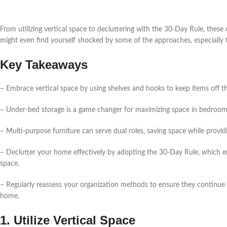
From utilizing vertical space to decluttering with the 30-Day Rule, thes
might even find yourself shocked by some of the approaches, especially t
Key Takeaways
– Embrace vertical space by using shelves and hooks to keep items off t
– Under-bed storage is a game changer for maximizing space in bedrooms, 
– Multi-purpose furniture can serve dual roles, saving space while provi
– Declutter your home effectively by adopting the 30-Day Rule, which e
space.
– Regularly reassess your organization methods to ensure they continue t
home.
1. Utilize Vertical Space