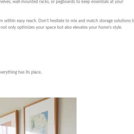
shelves, wall-mounted racks, or pegboards to keep essentials at your
m within easy reach. Don’t hesitate to mix and match storage solutions t
y not only optimizes your space but also elevates your home’s style.
rything has its place.