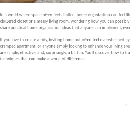
In a world where space often feels limited, home organization can feel lik
cluttered closet or a messy living room, wondering how you can possibly ma
share practical home organization ideas that anyone can implement, even
If you love to create a tidy, inviting home but often feel overwhelmed by 
cramped apartment, or anyone simply looking to enhance your living area, 
are simple, effective, and, surprisingly, a bit fun. You’ll discover how t
techniques that can make a world of difference.