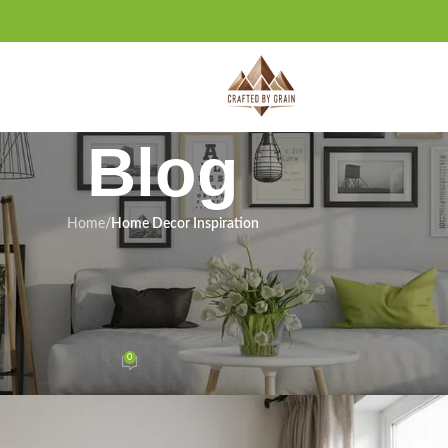
Blog
Home
/
Home Decor Inspiration
 INSPIRATION
ll Maximize Your Space (You’ll Be
 by #12!)
0
n January 11, 2026