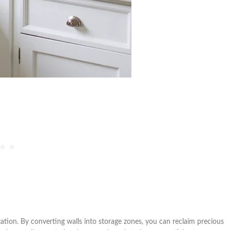
ation. By converting walls into storage zones, you can reclaim precious