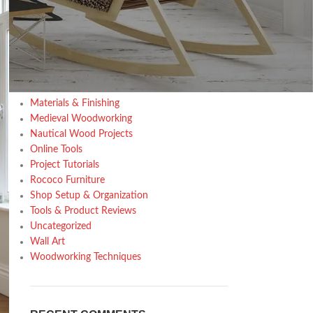
Design trends
Furniture
Home Decor Inspiration
Home Gardening
Inspiration
Kitchen
Materials & Finishing
Medieval Woodworking
Nautical Wood Projects
Online Tools
Project Tutorials
Rococo Furniture
Shop Setup & Organization
Tools & Product Reviews
Uncategorized
Wall Art
Woodworking Techniques