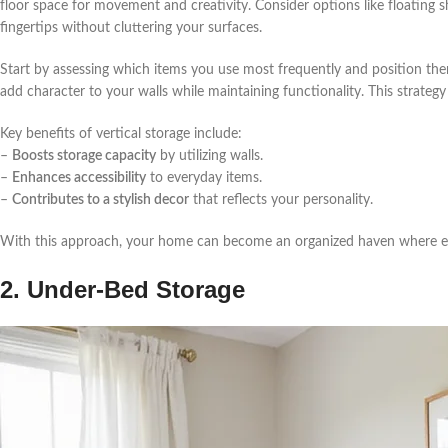
floor space for movement and creativity. Consider options like floating 
fingertips without cluttering your surfaces.
Start by assessing which items you use most frequently and position the
add character to your walls while maintaining functionality. This strateg
Key benefits of vertical storage include:
–
Boosts storage capacity
by utilizing walls.
–
Enhances accessibility
to everyday items.
–
Contributes to a stylish decor
that reflects your personality.
With this approach, your home can become an organized haven where eve
2. Under-Bed Storage