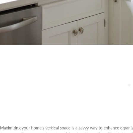
Maximizing your home’s vertical space is a savvy way to enhance organiz