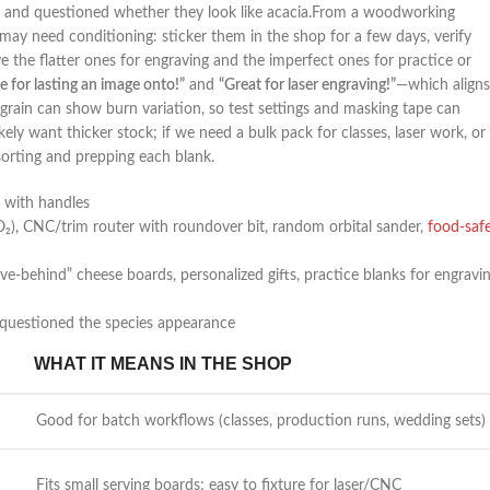
and questioned whether they look like acacia.From⁣ a woodworking
ay ⁢need conditioning: ‌sticker them in the shop for⁤ a few days,​ verify
erve the flatter ones for engraving and the​ imperfect ones for practice or
e for lasting an image onto!”
and
“Great for laser engraving!”
—which aligns
 ‌grain can show burn variation, so test settings and masking tape can‌
ikely want thicker⁢ stock; if we need a bulk pack for classes, laser‌ work,‌ or
 sorting and prepping each blank.
 with handles
O₂), CNC/trim⁣ router with⁤ roundover bit, random orbital sander,
food-saf
ave-behind” cheese boards, personalized gifts, practice blanks for⁣ engravi
questioned the ⁣species appearance
WHAT⁤ IT MEANS IN THE SHOP
Good for batch​ workflows (classes, production runs, wedding⁤ sets)
Fits small serving boards; easy to fixture for laser/CNC