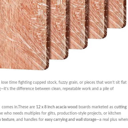
 lose time‍ fighting cupped stock, fuzzy grain, or pieces⁢ that won’t sit flat
g—it’s the difference between clean, repeatable work and a pile of
⁢ comes​ in.These are
12⁣ x 8 inch acacia wood
boards‍ marketed ‍as
cutting
e who ⁤needs multiples for gifts, production-style ‍projects, or kitchen
 texture
, and handles for
easy‍ carrying and ⁣wall storage
—a real plus when