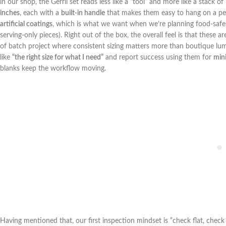
in our‍ shop, the Gerrii set reads less like a “tool” and more ‌like ‌a​ stack
inches
, each with a
built-in ⁣handle
that makes them easy to hang on a peg 
artificial coatings
, which is what we want when we’re planning food-safe fin
serving-only pieces). Right out of the box, the overall feel‍ is that these
of batch project where consistent sizing matters more ⁢than boutique lum
like
“the right size for what I⁢ need”
and report success using them for
mini
blanks keep the workflow moving.
Having mentioned ⁢that,⁢ our first inspection mindset is “check flat, check 