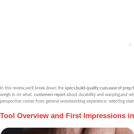
In this review,we’ll ‍break down the
specs,build-quality cues,ease of prep/
weigh ⁤in ⁣on what ⁣
customers report
about durability⁢ and warping,and ​who
perspective comes from general woodworking experience: selecting stable
Tool Overview and​ First Impressions i