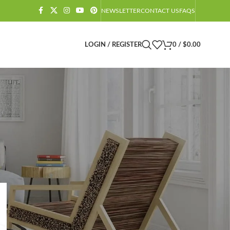
NEWSLETTER
CONTACT US
FAQS
LOGIN / REGISTER
0
/
$
0.00
CATEGORIES
Amazon Barndominium Decor Finds
Barndominium
Barndominium Exteriors
Barndominium Floor Plans
Barndominium Interiors
Castlecore
Castlecore Furniture
Decoration