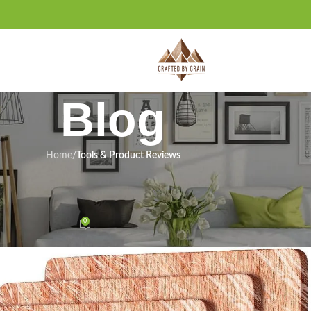
Blog
Home
/
Tools & Product Reviews
ODUCT REVIEWS
s Review: Right for Our Shop?
0
n January 6, 2026