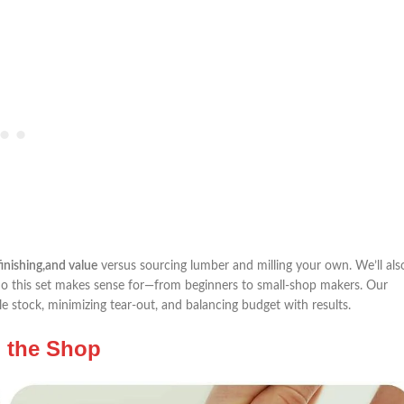
finishing,and value
‌versus sourcing lumber and milling​ your own. We’ll also
 this ‍set⁣ makes ⁤sense ⁤for—from‍ beginners to small-shop makers. Our⁤
 stock, minimizing tear-out, and balancing budget with results.
n the Shop