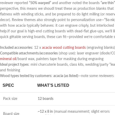
reviewer reported⁣
“50% warped”
and ⁣another noted the boards
“are thin”
perspective, this means we shoudl​ treat these as production blanks that m
flatness with winding sticks, and be prepared to⁢ do light milling⁢ (or‍ res
decor). Review ​themes also strongly point‌ to personalization use—
“So nic
with how acacia typically behaves: it can engrave crisply, but ​interlocked
help.If our goal is high-end cutting boards with dead-flat‌ glue-ups,‌ we’ll l
quick⁤ giftable serving boards, these can ⁣fit—provided we’re comfortable
Included accessories
: 12 x​
acacia wood‍ cutting boards
(engraving blanks)
Compatible attachments/accessories
(shop⁣ use): ⁣laser engraver (diode/C
mineral‍ oil
/board wax, painters tape for masking during engraving
Ideal project types
: mini charcuterie boards, class kits, wedding/party “le
and finishing
Wood types tested by customers
:
acacia (as listed)
—note some reviewers 
SPEC
WHAT’S LISTED
Pack⁢ size
12 boards
~12 x 8 in
(manual measurement; slight errors
Board size