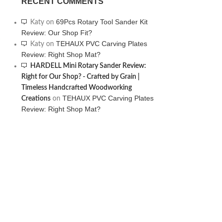
RECENT COMMENTS
69Pcs Rotary Tool Sander Kit
Katy
on
Review: Our Shop Fit?
TEHAUX PVC Carving Plates
Katy
on
Review: Right Shop Mat?
HARDELL Mini Rotary Sander Review:
Right for Our Shop? - Crafted by Grain |
Timeless Handcrafted Woodworking
TEHAUX PVC Carving Plates
Creations
on
Review: Right Shop Mat?