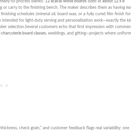
 of ready-to-process blanks:
12 acacia-wood boards
sized at
about 12 x 8
‍or ⁣carry to the finishing bench. The maker describes them as having
no
ishing schedules (mineral oil, board wax, or a fully⁤ cured film finish for
 are intended for light-duty serving and personalization work—exactly the k
ber ‍selection.Several customers echo that first impression with⁣ commen
 charcuterie board classes
,​ weddings,​ and‍ gifting—projects where unifor
thickness, check grain,” and customer‌ feedback flags real variability: one