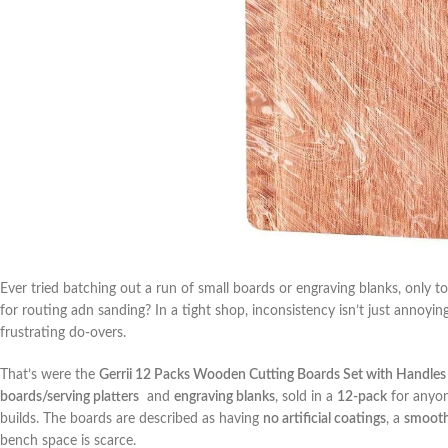
Ever tried‌ batching out a‌ run of small​ boards or engraving blanks, only to
for routing adn sanding? In a tight shop, inconsistency isn’t just annoyin
frustrating do-overs.
That’s were​ the
Gerrii 12 Packs Wooden⁤ Cutting Boards Set with Handles
boards/serving platters
​ and
engraving blanks
, ⁣sold⁣ in a
12-pack
for⁣ anyon
builds. The boards are described as having
no artificial coatings
, a
smooth
bench space is scarce.