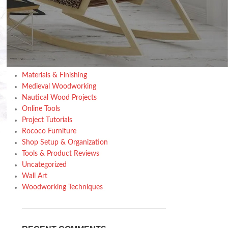
Design trends
Furniture
Home Decor Inspiration
Home Gardening
Inspiration
Kitchen
Materials & Finishing
Medieval Woodworking
Nautical Wood Projects
Online Tools
Project Tutorials
Rococo Furniture
Shop Setup & Organization
Tools & Product Reviews
Uncategorized
Wall Art
Woodworking Techniques