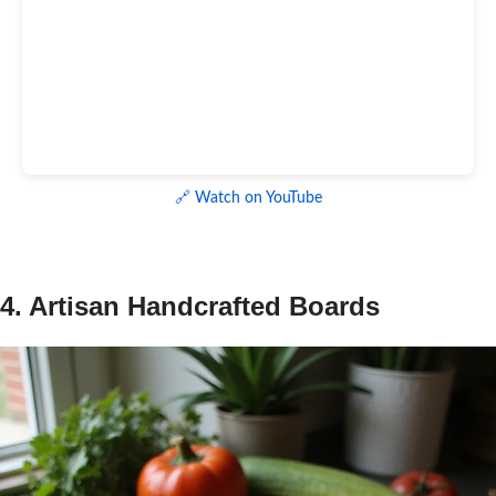
🔗 Watch on YouTube
4. Artisan Handcrafted Boards