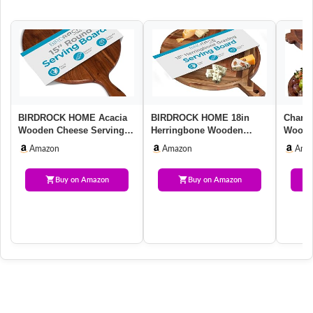
BIRDROCK HOME Acacia
BIRDROCK HOME 18in
Charcu
Wooden Cheese Serving
Herringbone Wooden
Wood S
Board with Handle –
Serving Board | Large
Handle
Amazon
Amazon
Ama
Charcuter…
Serving Plat…
Buy on Amazon
Buy on Amazon