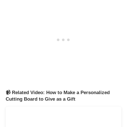
📹 Related Video: How to Make a Personalized
Cutting Board to Give as a Gift