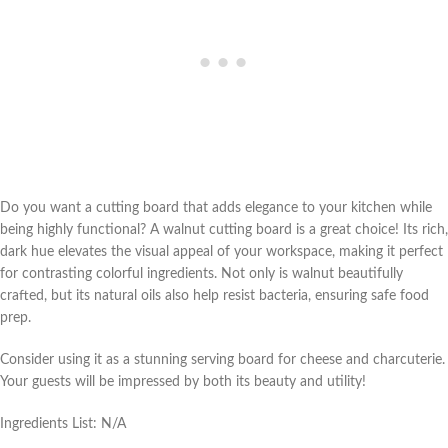
Do you want a cutting board that adds elegance to your kitchen while
being highly functional? A walnut cutting board is a great choice! Its rich,
dark hue elevates the visual appeal of your workspace, making it perfect
for contrasting colorful ingredients. Not only is walnut beautifully
crafted, but its natural oils also help resist bacteria, ensuring safe food
prep.
Consider using it as a stunning serving board for cheese and charcuterie.
Your guests will be impressed by both its beauty and utility!
Ingredients List: N/A