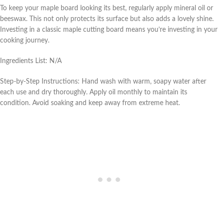
To keep your maple board looking its best, regularly apply mineral oil or
beeswax. This not only protects its surface but also adds a lovely shine.
Investing in a classic maple cutting board means you’re investing in your
cooking journey.
Ingredients List: N/A
Step-by-Step Instructions: Hand wash with warm, soapy water after
each use and dry thoroughly. Apply oil monthly to maintain its
condition. Avoid soaking and keep away from extreme heat.