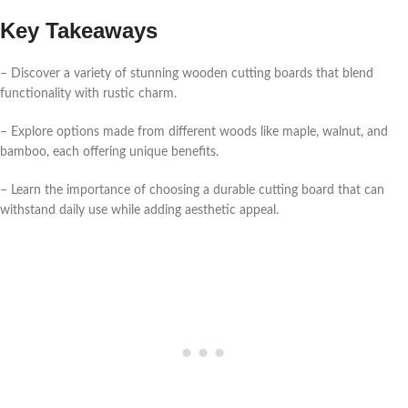
Key Takeaways
– Discover a variety of stunning wooden cutting boards that blend
functionality with rustic charm.
– Explore options made from different woods like maple, walnut, and
bamboo, each offering unique benefits.
– Learn the importance of choosing a durable cutting board that can
withstand daily use while adding aesthetic appeal.