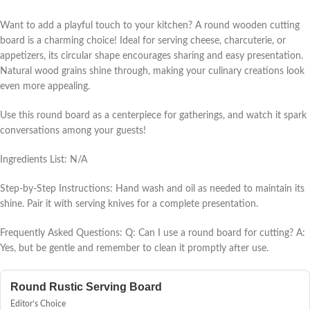
Want to add a playful touch to your kitchen? A round wooden cutting
board is a charming choice! Ideal for serving cheese, charcuterie, or
appetizers, its circular shape encourages sharing and easy presentation.
Natural wood grains shine through, making your culinary creations look
even more appealing.
Use this round board as a centerpiece for gatherings, and watch it spark
conversations among your guests!
Ingredients List: N/A
Step-by-Step Instructions: Hand wash and oil as needed to maintain its
shine. Pair it with serving knives for a complete presentation.
Frequently Asked Questions: Q: Can I use a round board for cutting? A:
Yes, but be gentle and remember to clean it promptly after use.
Round Rustic Serving Board
Editor’s Choice