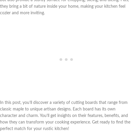
they bring a bit of nature inside your home, making your kitchen feel
cozier and more inviting.
In this post, you’ll discover a variety of cutting boards that range from
classic maple to unique artisan designs. Each board has its own
character and charm. You’ll get insights on their features, benefits, and
how they can transform your cooking experience. Get ready to find the
perfect match for your rustic kitchen!