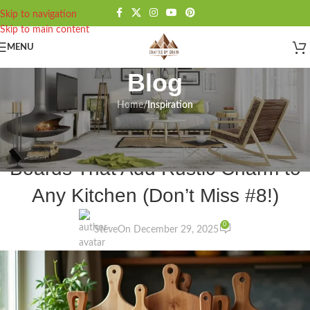
Skip to navigation
Skip to main content
MENU
Blog
Home
/
Inspiration
INSPIRATION
,
KITCHEN
15 Beautiful Wooden Cutting
Boards That Add Rustic Charm to
Any Kitchen (Don’t Miss #8!)
0
Steve
On December 29, 2025