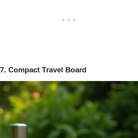
7. Compact Travel Board