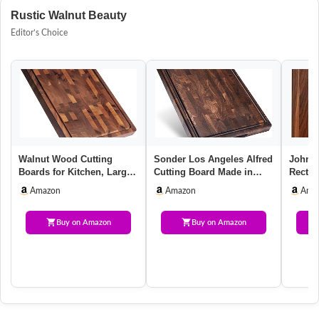
Rustic Walnut Beauty
Editor’s Choice
Walnut Wood Cutting
Sonder Los Angeles Alfred
John B
Boards for Kitchen, Large
Cutting Board Made in
Recta
Chopping Board Double
USA | Black Walnut End
Walnut
Amazon
Amazon
Ama
Side…
G…
20”x1
Buy on Amazon
Buy on Amazon