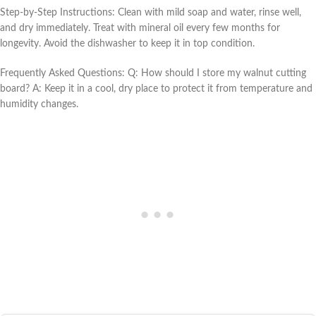
Step-by-Step Instructions: Clean with mild soap and water, rinse well,
and dry immediately. Treat with mineral oil every few months for
longevity. Avoid the dishwasher to keep it in top condition.
Frequently Asked Questions: Q: How should I store my walnut cutting
board? A: Keep it in a cool, dry place to protect it from temperature and
humidity changes.