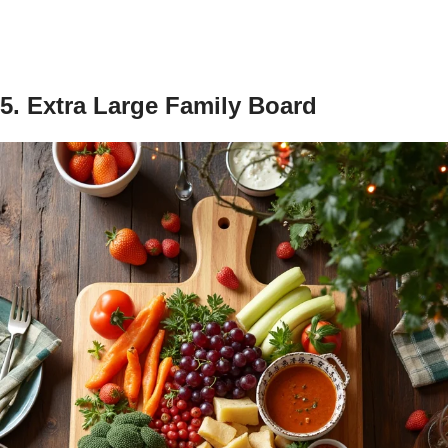
5. Extra Large Family Board