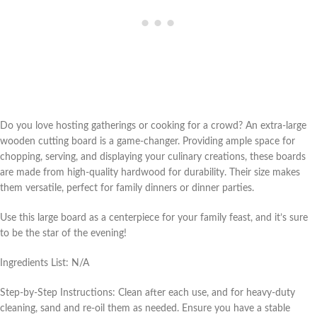
Do you love hosting gatherings or cooking for a crowd? An extra-large
wooden cutting board is a game-changer. Providing ample space for
chopping, serving, and displaying your culinary creations, these boards
are made from high-quality hardwood for durability. Their size makes
them versatile, perfect for family dinners or dinner parties.
Use this large board as a centerpiece for your family feast, and it’s sure
to be the star of the evening!
Ingredients List: N/A
Step-by-Step Instructions: Clean after each use, and for heavy-duty
cleaning, sand and re-oil them as needed. Ensure you have a stable