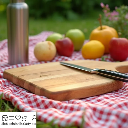
Shop
Sidebar
Wishlist
Cart
My account