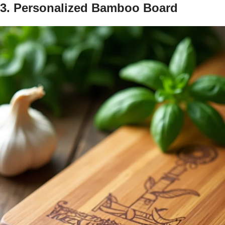
3. Personalized Bamboo Board