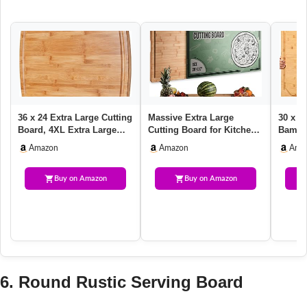
36 x 24 Extra Large Cutting
Massive Extra Large
30 x 2
Board, 4XL Extra Large
Cutting Board for Kitchen
Bamboo
Chopping Boards for K…
30 X 20 for Christmas –
Kitche
Amazon
Amazon
Ama
He…
Stov…
Buy on Amazon
Buy on Amazon
6. Round Rustic Serving Board