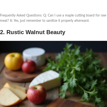
Frequently Asked Questions: Q: Can I use a maple cutting board for raw
meat? A: Yes, just remember to sanitize it properly afterward.
2. Rustic Walnut Beauty