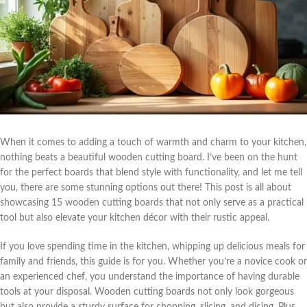
When it comes to adding a touch of warmth and charm to your kitchen,
nothing beats a beautiful wooden cutting board. I’ve been on the hunt
for the perfect boards that blend style with functionality, and let me tell
you, there are some stunning options out there! This post is all about
showcasing 15 wooden cutting boards that not only serve as a practical
tool but also elevate your kitchen décor with their rustic appeal.
If you love spending time in the kitchen, whipping up delicious meals for
family and friends, this guide is for you. Whether you’re a novice cook or
an experienced chef, you understand the importance of having durable
tools at your disposal. Wooden cutting boards not only look gorgeous
but also provide a sturdy surface for chopping, slicing, and dicing. Plus,