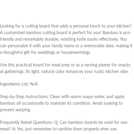
Looking for a cutting board that adds a personal touch to your kitchen?
A customized bamboo cutting board is perfect for you! Bamboo is eco-
friendly and remarkably durable, resisting knife marks effectively. You
can personalize it with your family name or a memorable date, making it
a thoughtful gift for weddings or housewarmings.
Use this practical board for meal prep or as a serving platter for snacks
at gatherings. Its light, natural color enhances your rustic kitchen vibe.
Ingredients List: N/A
Step-by-Step Instructions: Clean with warm soapy water, and apply
bamboo oil occasionally to maintain its condition. Avoid soaking to
prevent warping.
Frequently Asked Questions: Q: Can bamboo boards be used for raw
meat? A: Yes, just remember to sanitize them properly after use.