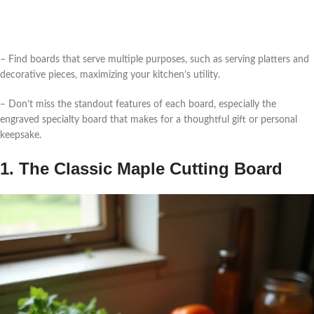
– Find boards that serve multiple purposes, such as serving platters and
decorative pieces, maximizing your kitchen’s utility.
– Don’t miss the standout features of each board, especially the
engraved specialty board that makes for a thoughtful gift or personal
keepsake.
1. The Classic Maple Cutting Board