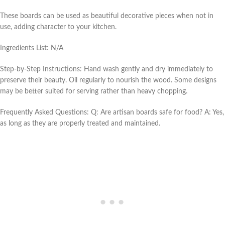
These boards can be used as beautiful decorative pieces when not in
use, adding character to your kitchen.
Ingredients List: N/A
Step-by-Step Instructions: Hand wash gently and dry immediately to
preserve their beauty. Oil regularly to nourish the wood. Some designs
may be better suited for serving rather than heavy chopping.
Frequently Asked Questions: Q: Are artisan boards safe for food? A: Yes,
as long as they are properly treated and maintained.