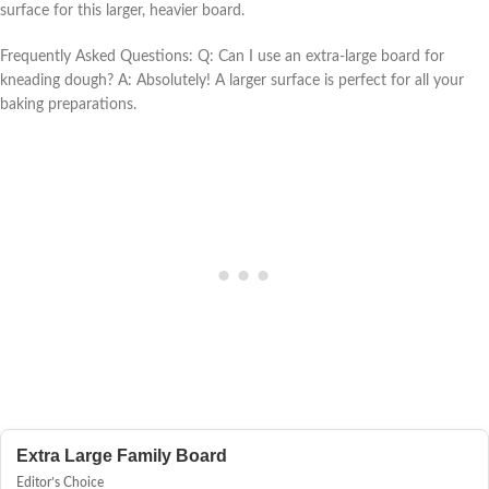
surface for this larger, heavier board.
Frequently Asked Questions: Q: Can I use an extra-large board for
kneading dough? A: Absolutely! A larger surface is perfect for all your
baking preparations.
Extra Large Family Board
Editor’s Choice