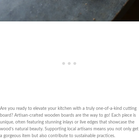
Are you ready to elevate your kitchen with a truly one-of-a-kind cutting
board? Artisan-crafted wooden boards are the way to go! Each piece is
unique, often featuring stunning inlays or live edges that showcase the
wood’s natural beauty. Supporting local artisans means you not only get
a gorgeous item but also contribute to sustainable practices.