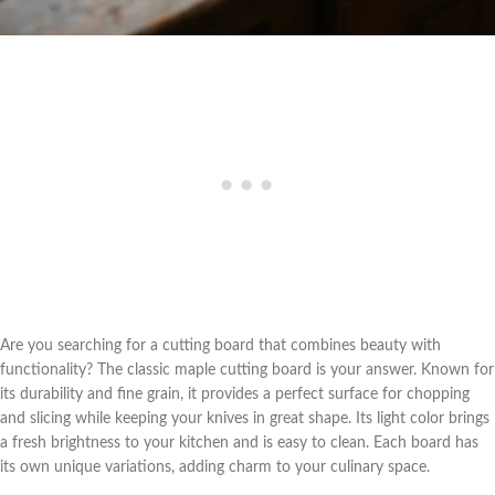
Are you searching for a cutting board that combines beauty with
functionality? The classic maple cutting board is your answer. Known for
its durability and fine grain, it provides a perfect surface for chopping
and slicing while keeping your knives in great shape. Its light color brings
a fresh brightness to your kitchen and is easy to clean. Each board has
its own unique variations, adding charm to your culinary space.