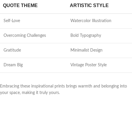
QUOTE THEME
ARTISTIC STYLE
Self-Love
Watercolor Illustration
Overcoming Challenges
Bold Typography
Gratitude
Minimalist Design
Dream Big
Vintage Poster Style
Embracing these inspirational prints brings warmth and belonging into
your space, making it truly yours.