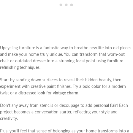
Upcycling furniture is a fantastic way to breathe new life into old pieces
and make your home truly unique. You can transform that worn-out
chair or outdated dresser into a stunning focal point using
furniture
refinishing techniques
.
Start by sanding down surfaces to reveal their hidden beauty, then
experiment with creative paint finishes. Try a
bold color
for a modern
twist or a
distressed look
for
vintage charm
.
Don’t shy away from stencils or decoupage to add
personal flair
! Each
project becomes a conversation starter, reflecting your style and
creativity.
Plus, you’ll feel that sense of belonging as your home transforms into a