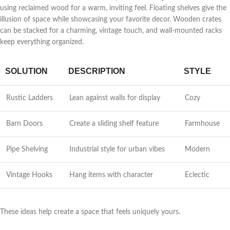
using reclaimed wood for a warm, inviting feel. Floating shelves give the
illusion of space while showcasing your favorite decor. Wooden crates
can be stacked for a charming, vintage touch, and wall-mounted racks
keep everything organized.
SOLUTION
DESCRIPTION
STYLE
Rustic Ladders
Lean against walls for display
Cozy
Barn Doors
Create a sliding shelf feature
Farmhouse
Pipe Shelving
Industrial style for urban vibes
Modern
Vintage Hooks
Hang items with character
Eclectic
These ideas help create a space that feels uniquely yours.