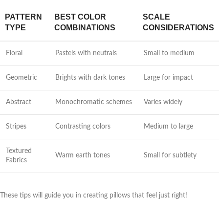
PATTERN
BEST COLOR
SCALE
TYPE
COMBINATIONS
CONSIDERATIONS
Floral
Pastels with neutrals
Small to medium
Geometric
Brights with dark tones
Large for impact
Abstract
Monochromatic schemes
Varies widely
Stripes
Contrasting colors
Medium to large
Textured
Warm earth tones
Small for subtlety
Fabrics
These tips will guide you in creating pillows that feel just right!