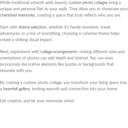
While traditional artwork adds beauty,
custom photo collages
bring a
unique and personal flair to your walls. They allow you to showcase your
cherished memories
, creating a space that truly reflects who you are.
Start with
theme selection
; whether it’s family moments, travel
adventures, or a mix of everything, choosing a cohesive theme helps
create a striking visual impact.
Next, experiment with
collage arrangements
—mixing different sizes and
orientations of photos can add depth and interest. You can even
incorporate decorative elements like quotes or backgrounds that
resonate with you.
By crafting a custom photo collage, you transform your living space into
a
heartfelt gallery
, inviting warmth and connection into your home.
Get creative, and let your memories shine!