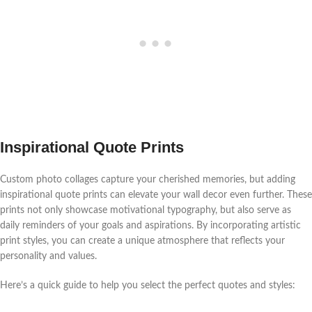
Inspirational Quote Prints
Custom photo collages capture your cherished memories, but adding
inspirational quote prints can elevate your wall decor even further. These
prints not only showcase motivational typography, but also serve as
daily reminders of your goals and aspirations. By incorporating artistic
print styles, you can create a unique atmosphere that reflects your
personality and values.
Here’s a quick guide to help you select the perfect quotes and styles: