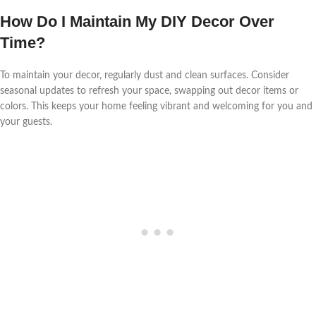
How Do I Maintain My DIY Decor Over
Time?
To maintain your decor, regularly dust and clean surfaces. Consider
seasonal updates to refresh your space, swapping out decor items or
colors. This keeps your home feeling vibrant and welcoming for you and
your guests.