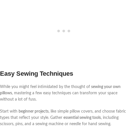
Easy Sewing Techniques
While you might feel intimidated by the thought of
sewing your own
pillows
, mastering a few easy techniques can transform your space
without a lot of fuss.
Start with
beginner projects
, like simple pillow covers, and choose fabric
types that reflect your style. Gather
essential sewing tools
, including
scissors, pins, and a sewing machine or needle for hand sewing.