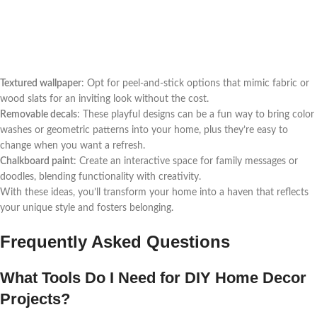
Textured wallpaper
: Opt for peel-and-stick options that mimic fabric or
wood slats for an inviting look without the cost.
Removable decals
: These playful designs can be a fun way to bring color
washes or geometric patterns into your home, plus they’re easy to
change when you want a refresh.
Chalkboard paint
: Create an interactive space for family messages or
doodles, blending functionality with creativity.
With these ideas, you’ll transform your home into a haven that reflects
your unique style and fosters belonging.
Frequently Asked Questions
What Tools Do I Need for DIY Home Decor
Projects?