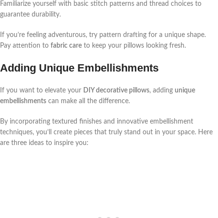
Familiarize yourself with basic stitch patterns and thread choices to
guarantee durability.
If you’re feeling adventurous, try pattern drafting for a unique shape.
Pay attention to
fabric care
to keep your pillows looking fresh.
Adding Unique Embellishments
If you want to elevate your
DIY decorative pillows
, adding
unique
embellishments
can make all the difference.
By incorporating textured finishes and innovative embellishment
techniques, you’ll create pieces that truly stand out in your space. Here
are three ideas to inspire you: