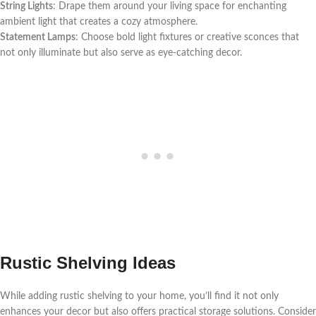
String Lights
: Drape them around your living space for enchanting
ambient light that creates a cozy atmosphere.
Statement Lamps
: Choose bold light fixtures or creative sconces that
not only illuminate but also serve as eye-catching decor.
Rustic Shelving Ideas
While adding rustic shelving to your home, you’ll find it not only
enhances your decor but also offers practical storage solutions. Consider