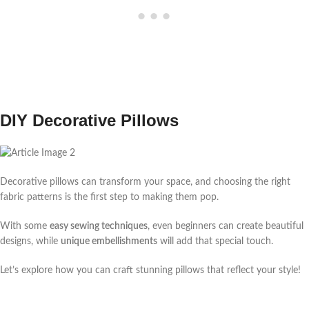
DIY Decorative Pillows
Decorative pillows can transform your space, and choosing the right
fabric patterns is the first step to making them pop.
With some
easy sewing techniques
, even beginners can create beautiful
designs, while
unique embellishments
will add that special touch.
Let’s explore how you can craft stunning pillows that reflect your style!