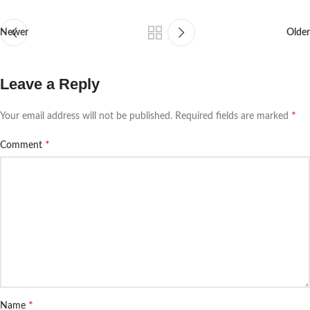
Newer
Older
Leave a Reply
*
Your email address will not be published.
Required fields are marked
*
Comment
*
Name