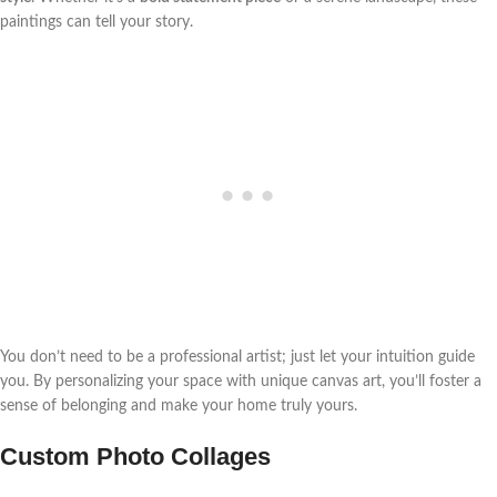
paintings can tell your story.
You don’t need to be a professional artist; just let your intuition guide
you. By personalizing your space with unique canvas art, you’ll foster a
sense of belonging and make your home truly yours.
Custom Photo Collages