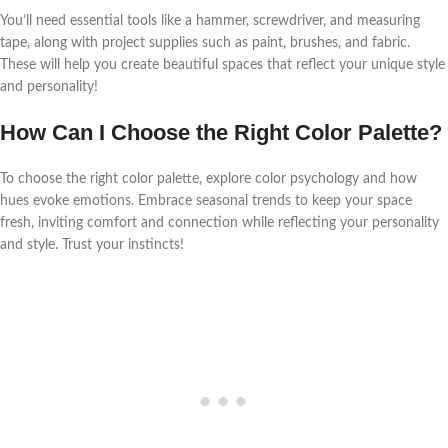
You’ll need essential tools like a hammer, screwdriver, and measuring
tape, along with project supplies such as paint, brushes, and fabric.
These will help you create beautiful spaces that reflect your unique style
and personality!
How Can I Choose the Right Color Palette?
To choose the right color palette, explore color psychology and how
hues evoke emotions. Embrace seasonal trends to keep your space
fresh, inviting comfort and connection while reflecting your personality
and style. Trust your instincts!