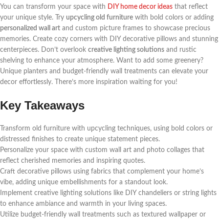
You can transform your space with
DIY home decor ideas
that reflect
your unique style. Try
upcycling old furniture
with bold colors or adding
personalized wall art
and custom picture frames to showcase precious
memories. Create cozy corners with DIY decorative pillows and stunning
centerpieces. Don’t overlook
creative lighting solutions
and rustic
shelving to enhance your atmosphere. Want to add some greenery?
Unique planters and budget-friendly wall treatments can elevate your
decor effortlessly. There’s more inspiration waiting for you!
Key Takeaways
Transform old furniture with upcycling techniques, using bold colors or
distressed finishes to create unique statement pieces.
Personalize your space with custom wall art and photo collages that
reflect cherished memories and inspiring quotes.
Craft decorative pillows using fabrics that complement your home’s
vibe, adding unique embellishments for a standout look.
Implement creative lighting solutions like DIY chandeliers or string lights
to enhance ambiance and warmth in your living spaces.
Utilize budget-friendly wall treatments such as textured wallpaper or