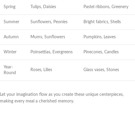
Spring
Tulips, Daisies
Pastel ribbons, Greenery
Summer
Sunflowers, Peonies
Bright fabrics, Shells
Autumn
Mums, Sunflowers
Pumpkins, Leaves
Winter
Poinsettias, Evergreens
Pinecones, Candles
Year-
Roses, Lilies
Glass vases, Stones
Round
Let your imagination flow as you create these unique centerpieces,
making every meal a cherished memory.