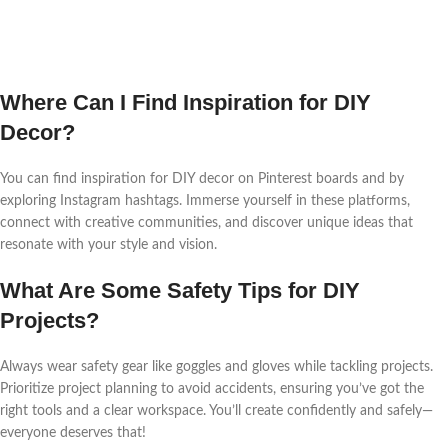
Where Can I Find Inspiration for DIY
Decor?
You can find inspiration for DIY decor on Pinterest boards and by
exploring Instagram hashtags. Immerse yourself in these platforms,
connect with creative communities, and discover unique ideas that
resonate with your style and vision.
What Are Some Safety Tips for DIY
Projects?
Always wear safety gear like goggles and gloves while tackling projects.
Prioritize project planning to avoid accidents, ensuring you’ve got the
right tools and a clear workspace. You’ll create confidently and safely—
everyone deserves that!