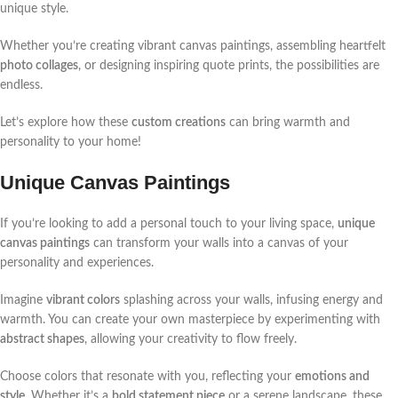
unique style.
Whether you’re creating vibrant canvas paintings, assembling heartfelt
photo collages
, or designing inspiring quote prints, the possibilities are
endless.
Let’s explore how these
custom creations
can bring warmth and
personality to your home!
Unique Canvas Paintings
If you’re looking to add a personal touch to your living space,
unique
canvas paintings
can transform your walls into a canvas of your
personality and experiences.
Imagine
vibrant colors
splashing across your walls, infusing energy and
warmth. You can create your own masterpiece by experimenting with
abstract shapes
, allowing your creativity to flow freely.
Choose colors that resonate with you, reflecting your
emotions and
style
. Whether it’s a
bold statement piece
or a serene landscape, these