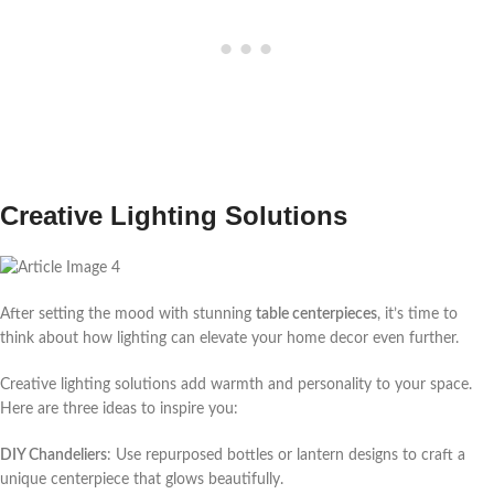
Creative Lighting Solutions
After setting the mood with stunning
table centerpieces
, it’s time to
think about how lighting can elevate your home decor even further.
Creative lighting solutions add warmth and personality to your space.
Here are three ideas to inspire you:
DIY Chandeliers
: Use repurposed bottles or lantern designs to craft a
unique centerpiece that glows beautifully.