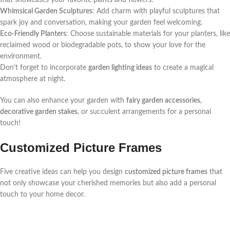
that showcases your favorite plants and flowers.
Whimsical Garden Sculptures
: Add charm with playful sculptures that
spark joy and conversation, making your garden feel welcoming.
Eco-Friendly Planters
: Choose sustainable materials for your planters, like
reclaimed wood or biodegradable pots, to show your love for the
environment.
Don’t forget to incorporate
garden lighting ideas
to create a magical
atmosphere at night.
You can also enhance your garden with
fairy garden accessories
,
decorative garden stakes
, or succulent arrangements for a personal
touch!
Customized Picture Frames
Five creative ideas can help you design
customized picture frames
that
not only showcase your cherished memories but also add a personal
touch to your home decor.