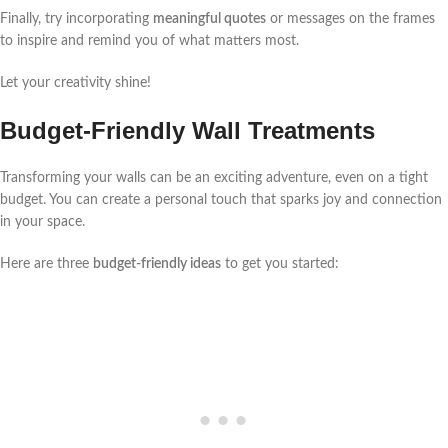
Finally, try incorporating
meaningful quotes
or messages on the frames
to inspire and remind you of what matters most.
Let your creativity shine!
Budget-Friendly Wall Treatments
Transforming your walls can be an exciting adventure, even on a tight
budget. You can create a personal touch that sparks joy and connection
in your space.
Here are three
budget-friendly ideas
to get you started: