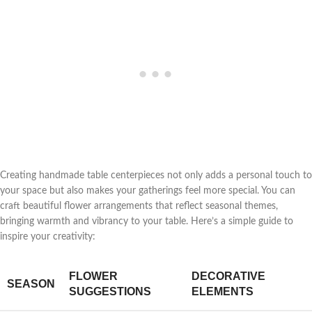
Creating handmade table centerpieces not only adds a personal touch to
your space but also makes your gatherings feel more special. You can
craft beautiful flower arrangements that reflect seasonal themes,
bringing warmth and vibrancy to your table. Here’s a simple guide to
inspire your creativity:
FLOWER
DECORATIVE
SEASON
SUGGESTIONS
ELEMENTS