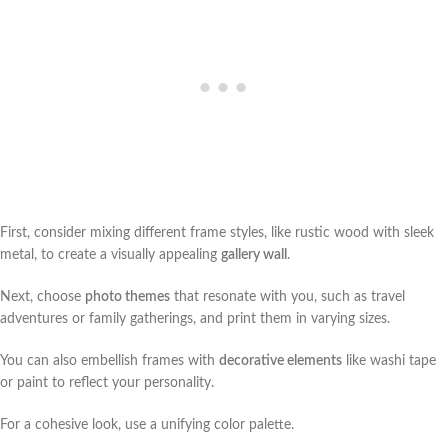
First, consider mixing different frame styles, like rustic wood with sleek
metal, to create a visually appealing
gallery wall
.
Next, choose
photo themes
that resonate with you, such as travel
adventures or family gatherings, and print them in varying sizes.
You can also embellish frames with
decorative elements
like washi tape
or paint to reflect your personality.
For a cohesive look, use a unifying color palette.