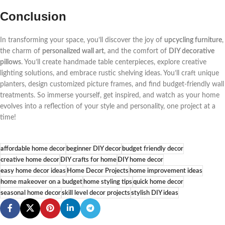
Conclusion
In transforming your space, you’ll discover the joy of
upcycling furniture
,
the charm of
personalized wall art
, and the comfort of
DIY decorative
pillows
. You’ll create handmade table centerpieces, explore creative
lighting solutions, and embrace rustic shelving ideas. You’ll craft unique
planters, design customized picture frames, and find budget-friendly wall
treatments. So immerse yourself, get inspired, and watch as your home
evolves into a reflection of your style and personality, one project at a
time!
affordable home decor
beginner DIY decor
budget friendly decor
creative home decor
DIY crafts for home
DIY home decor
easy home decor ideas
Home Decor Projects
home improvement ideas
home makeover on a budget
home styling tips
quick home decor
seasonal home decor
skill level decor projects
stylish DIY ideas