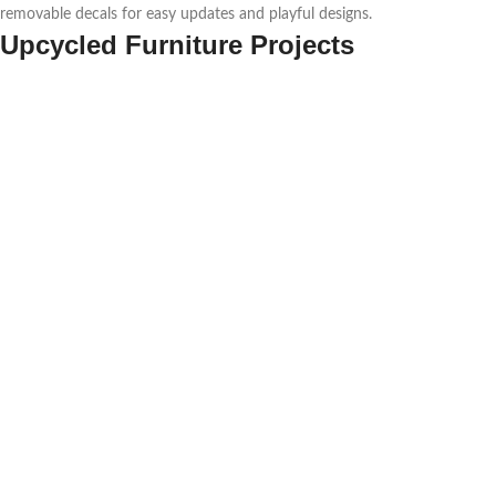
removable decals for easy updates and playful designs.
Upcycled Furniture Projects