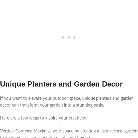
Unique Planters and Garden Decor
If you want to elevate your outdoor space,
unique planters
and garden
decor can transform your garden into a stunning oasis.
Here are a few ideas to inspire your creativity:
Vertical Gardens
: Maximize your space by creating a lush vertical garden