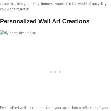
space that tells your story. Immerse yourself in the world of upcycling—
you won’t regret it!
Personalized Wall Art Creations
Personalized wall art can transform your space into a reflection of your