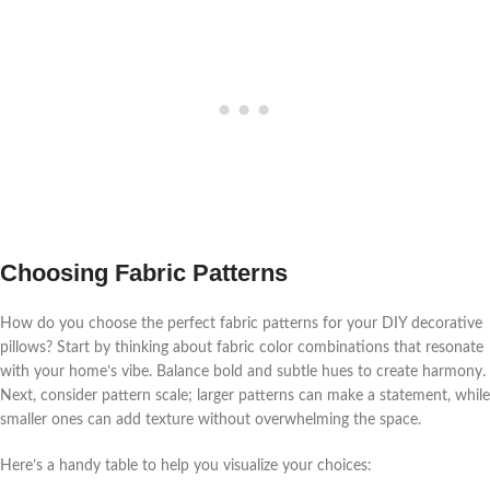
Choosing Fabric Patterns
How do you choose the perfect fabric patterns for your DIY decorative
pillows? Start by thinking about fabric color combinations that resonate
with your home’s vibe. Balance bold and subtle hues to create harmony.
Next, consider pattern scale; larger patterns can make a statement, while
smaller ones can add texture without overwhelming the space.
Here’s a handy table to help you visualize your choices: