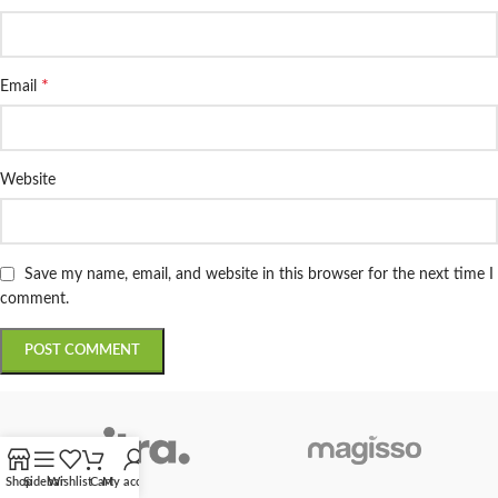
*
Email
Website
Save my name, email, and website in this browser for the next time I
comment.
Shop
Sidebar
Wishlist
Cart
My account