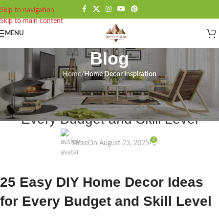
Skip to navigation
Skip to main content
MENU
Blog
Home
/
Home Decor Inspiration
HOME DECOR INSPIRATION
25 Easy DIY Home Decor Ideas for
Every Budget and Skill Level
0
Steve
On August 23, 2025
25 Easy DIY Home Decor Ideas
for Every Budget and Skill Level