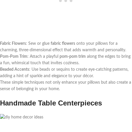
Fabric Flowers
: Sew or glue
fabric flowers
onto your pillows for a
charming, three-dimensional effect that adds warmth and personality.
Pom-Pom Trim
: Attach a playful
pom-pom trim
along the edges to bring
a fun, whimsical touch that invites coziness.
Beaded Accents
: Use beads or sequins to create eye-catching patterns,
adding a hint of sparkle and elegance to your décor.
These simple techniques not only enhance your pillows but also create a
sense of belonging in your home.
Handmade Table Centerpieces