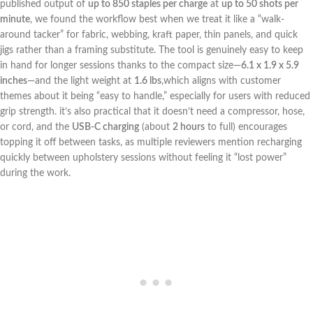
published output ⁤of
up to⁢ 850 staples per charge
at
up to 50 shots per
minute
, we found the workflow best⁣ when we treat it like a “walk-
around tacker” for fabric, webbing, kraft paper, thin‌ panels, and quick
jigs⁣ rather than a framing substitute. The ⁣tool is​ genuinely‍ easy ⁢to keep
in hand for longer sessions thanks to the‌ compact size—
6.1​ x 1.9 x ⁤5.9
inches
—and‌ the light weight at
1.6 lbs
,which aligns with customer
‍themes about it being⁣ “easy to handle,” especially⁢ for⁢ users with reduced
grip strength. it’s ​also practical that it doesn’t ⁢need a compressor, hose,
⁣or cord, and the
USB‑C ‌charging
(about
2 hours
to⁢ full)​ encourages
topping it⁢ off between tasks,⁤ as multiple reviewers mention recharging
quickly between upholstery sessions without feeling it “lost power”
during ‍the‍ work.