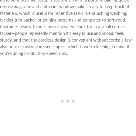
up to ​50 shots/min
. Setup is straightforward: a
bottom-loading, quick-
release ‍magazine
and a
obvious window
make it easy to ⁤keep ‌track of
fasteners, which is useful for repetitive tasks like attaching webbing,
tacking ⁣trim‍ backer, or pinning patterns and templates to softwood.
⁤Customer review themes‍ mirror ⁣what‌ we ​look for in​ a small cordless
tacker—people‌ repeatedly mention it’s
easy to use and reload
, ⁤feels
sturdy
, and that the⁢ cordless design is
convenient without cords
;⁢ a few
also note occasional
missed staples
, which is worth keeping​ in mind if
you’re doing production-speed runs.