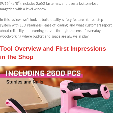
(9/16″–5/8″), includes 2,650 fasteners,⁢ and ‌uses a bottom-load
magazine with a level window.
In this‍ review, we’ll look at build quality,‍ safety features (three-step
system with LED readiness), ease of ⁣loading, and what ‌customers ⁤report​
about⁤ reliability ⁤and learning curve—through the lens of everyday
woodworking where budget and space are⁢ always in⁤ play.
Tool Overview and​ First Impressions
in ⁤the Shop