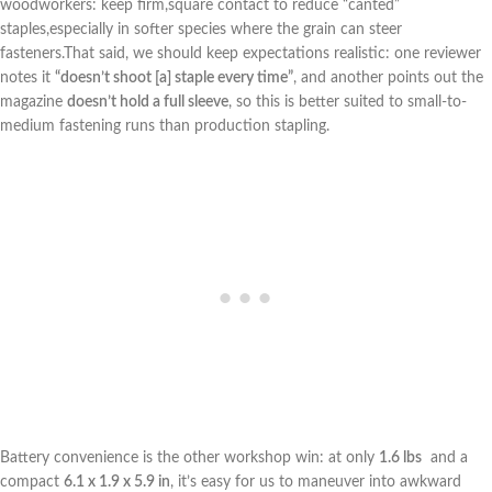
woodworkers: keep firm,square contact to reduce “canted”
staples,especially in softer‌ species where the grain can steer
fasteners.That said, we should keep expectations realistic: one reviewer
notes it
“doesn’t shoot [a] staple every time”
, ‌and another points out ⁤the
magazine
doesn’t hold a full sleeve
, so this is better suited to small-to-
medium ⁣fastening runs than production stapling.
Battery convenience is the other workshop win: at only‌
1.6 lbs
⁣ and a
compact⁢
6.1 ‍x 1.9 x 5.9 in
, ⁣it’s ‌easy for us to maneuver into awkward