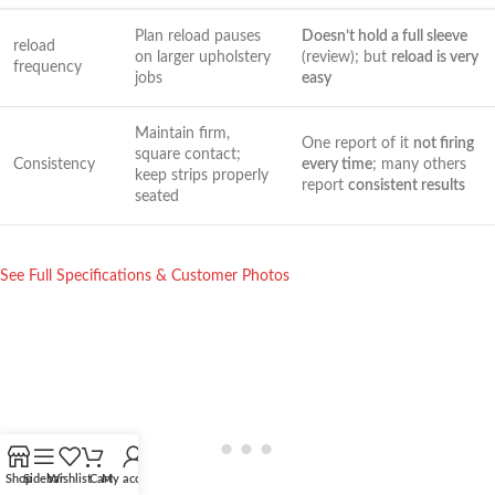
Plan⁢ reload pauses
Doesn’t hold a full sleeve
reload
on larger upholstery
(review);⁢ but
reload ⁣is very
frequency
jobs
easy
Maintain firm,⁢
One report of it
not firing
square contact;
Consistency
every⁢ time
; many others
keep strips ⁢properly
report
consistent results
seated
See Full Specifications⁣ &‌ Customer Photos
Shop
Sidebar
Wishlist
Cart
My account