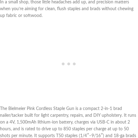
In⁤ a ⁤small shop, those little headaches add up, and ⁢precision matters
when you’re aiming for ⁢clean, flush ⁢staples and brads without chewing⁢
up fabric ‌or softwood.
The Bielmeier Pink Cordless⁣ Staple Gun is a compact 2‑in‑1 ‌brad
nailer/tacker built for light carpentry,‌ repairs, and DIY upholstery. It runs
on a 4V, 1,500mAh lithium-ion battery, charges via USB‑C in about 2
‌hours, and is ⁣rated to drive up to 850 staples per charge‌ at up⁢ to ​50
shots ⁢per minute. It supports T50 staples ‌(1/4″–9/16″) and 18‑ga brads