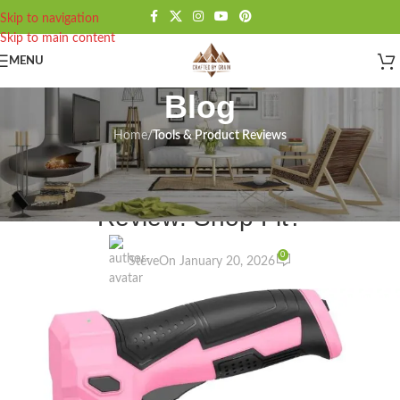
Skip to navigation
Skip to main content
MENU
Blog
Home
/
Tools & Product Reviews
TOOLS & PRODUCT REVIEWS
Bielmeier Cordless Staple Gun
Review: Shop Fit?
0
Steve
On January 20, 2026