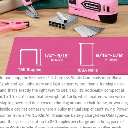
In⁤ our shop, the Bielmeier ​Pink Cordless Staple Gun reads more ​like a
⁣“grab-and-go” upholstery and light carpentry tool than ‍a framing nailer—
and that’s exactly the​ right way to size it up. It’s noticeably compact at
6.1 x 1.9 x 5.9 in
and featherweight at
1.6 lb
, ‌which matters⁣ when we’re
stapling overhead dust covers, climbing around a⁢ chair frame, or working
inside a cabinet carcass where a bulky manual stapler can’t swing. Power
comes from a
4V, 1,500mAh lithium-ion ‍battery
charged via
USB Type-C
,
and the⁤ specs ⁣call ⁤out up⁤ to
850 staples‌ per charge
and a firing ⁣pace of