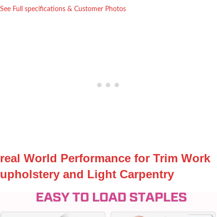
See Full specifications⁤ & Customer ⁣Photos
real World Performance for Trim Work
⁢upholstery and Light ⁤Carpentry