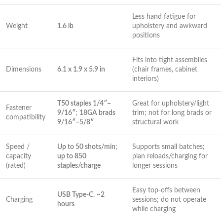
Less‌ hand fatigue for
Weight
1.6 lb
upholstery and awkward
positions
Fits⁣ into tight assemblies
Dimensions
6.1 x 1.9 x 5.9 in
(chair frames, cabinet
interiors)
T50 staples 1/4″–
Great for upholstery/light
Fastener
9/16″
;
18GA⁢ brads
trim; not for long brads or
compatibility
9/16″–5/8″
structural work
Speed /
Up to 50 shots/min
;​
Supports small batches;
capacity
up to ‍850
plan reloads/charging ⁣for⁣
(rated)
staples/charge
longer sessions
Easy top-offs between
USB Type-C
,
~2
Charging
sessions; do not operate
hours
while charging