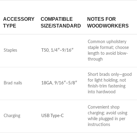
ACCESSORY
COMPATIBLE ​
NOTES FOR
TYPE
SIZE/STANDARD
WOODWORKERS
Common upholstery
staple format; ⁢choose
Staples
T50
,
1/4″–9/16″
length to avoid blow-
through
Short brads only—good⁤
for light holding, not‍
Brad nails
18GA
,
9/16″–5/8″
finish-trim fastening
into hardwood
Convenient shop
charging; avoid using
Charging
USB Type-C
while plugged in per
instructions