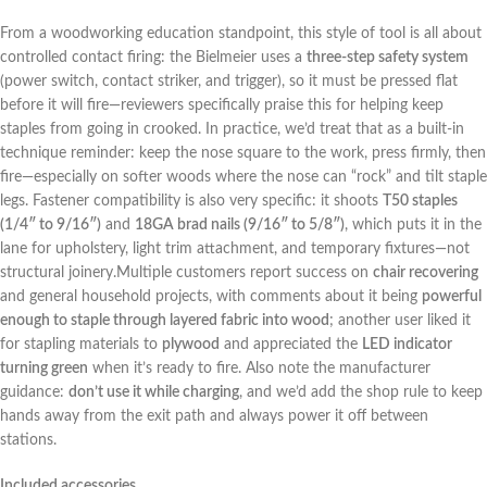
From a woodworking education standpoint, this style⁢ of tool is all about
controlled contact ‌firing: the Bielmeier uses a
three-step‌ safety system
(power switch, contact striker, and trigger), so it must be pressed flat
before it will fire—reviewers specifically praise ⁣this for helping keep
staples from going in⁢ crooked. In practice, ‌we’d‌ treat that as ‌a built-in
‌technique⁢ reminder: keep the nose square to the work, press ⁣firmly, then
fire—especially ​on softer ​woods where the nose can “rock” and tilt staple
legs. Fastener ​compatibility⁣ is also very specific: it shoots
T50 staples
(1/4″ to 9/16″)
and
18GA brad nails (9/16″ to 5/8″)
, ⁤which puts it in the
lane for upholstery, light trim attachment, and temporary ​fixtures—not
structural joinery.Multiple customers report success on‌
chair recovering
and general household projects, with comments about it ⁣being
powerful
enough ‍to staple through layered fabric into wood
; another user liked​ it
for stapling ⁤materials to
plywood
and appreciated the
LED indicator
turning green
when it’s⁣ ready to fire. Also note the⁣ manufacturer
⁣guidance:
don’t use it while charging
, and we’d add the‌ shop rule to keep
hands ⁢away‌ from ‍the exit ​path‍ and always power ‍it off between
stations.
Included accessories