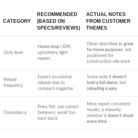
RECOMMENDED
ACTUAL ‍NOTES
CATEGORY
(BASED ON
FROM CUSTOMER
SPECS/REVIEWS)
THEMES
Often described as
great
Home shop / DIY
,
for home purposes
; not
Duty level
upholstery, light
positioned for
repairs
construction-site‍ work
Expect occasional⁣
Some note⁣ it
doesn’t⁣
Reload
reloads due to
hold a full sleeve
, ‌but
frequency
compact‌ magazine
reloading is easy
Most report consistent
Press flat; use correct
results; a minority
Consistency
fasteners; avoid too-
mention it
doesn’t‍ shoot
hard stock
every time