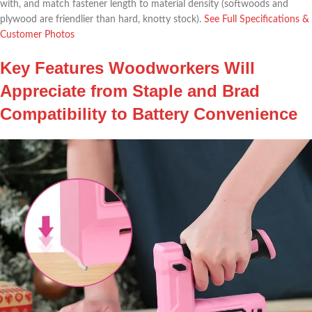
with, and match fastener length to material density ‍(softwoods and
plywood are​ friendlier than hard, knotty stock).
See Full Specifications ‍&
Customer Photos
Key Features Woodworkers⁣ Will
‍Appreciate from Staple and Brad
Compatibility to Battery Convenience