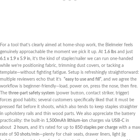
For a ​tool that’s ⁤clearly aimed at home-shop work, the Bielmeier feels
genuinely approachable the ⁢moment we pick ​it up. At
1.6 lbs
and ⁤just ⁢
6.1 x 1.9 x 5.9 ​in
, it’s the⁤ kind of stapler/nailer we can run one-handed
while we’re positioning ‍fabric, trimming dust covers, or tacking a
template—without fighting fatigue. ​Setup is refreshingly ⁣straightforward:
multiple reviewers echo that it’s ⁢
“easy to use and fill”
, and we agree the
workflow is beginner-friendly—load, power on, press the nose, then fire.⁤
The
three-part safety system
(power button, contact striker, trigger)
forces good habits; several customers specifically liked that it must be
pressed flat before ‍it ⁣shoots, which also⁢ tends to keep staples straighter
in upholstery rails and ‌thin wood parts. We also appreciate the battery
practicality:⁢ the built-in
1,500mAh lithium-ion
charges via
USB-C
in
about ‍
2 hours
, and it’s rated for up to
850 staples per charge
with‌ a ‍max⁣
rate ⁣of
50 shots/min
—plenty for chair seats, drawer liners, light jig