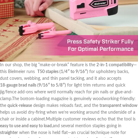
In our shop, ⁤the big “make-or-break” feature is ⁣the
2‑in‑1 compatibility
—
this Bielmeier ‌runs ⁣
T50 staples (1/4″ to 9/16″)
for ‍upholstery backs,
⁣dust⁤ covers,⁣ webbing, and thin⁤ panel tacking, and it also accepts
18‑gauge brad nails (9/16″ to 5/8″)
for​ light ⁣trim returns and quick
jig/fence add‑ons where​ we’d normally reach​ for pin nails⁢ or‍ glue-and-
clamp.The⁢ bottom-loading magazine is genuinely woodworking-friendly:‌
the
quick‑release
design makes reloads fast, and the
transparent window
helps ‍us avoid dry-firing when we’re ‌working ⁤around ⁢the underside of a
chair or ⁤inside a⁣ cabinet.Multiple⁢ customer ⁣reviews echo‌ that the tool is ​
easy to⁣ use and easy to load
,and several‌ mention staples ‍going in‍
straighter
when the nose is held flat—an crucial ⁣technique note for⁤