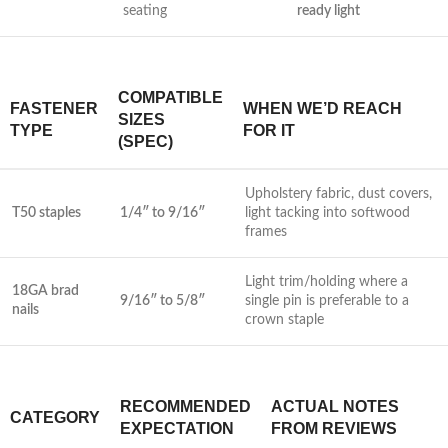
seating
ready light
COMPATIBLE
FASTENER
WHEN⁢ WE’D REACH​
‌SIZES
TYPE
FOR IT
(SPEC)
Upholstery fabric, dust covers,
T50 staples
1/4″ to 9/16″
light tacking ⁤into⁣ softwood ​
frames
Light trim/holding where a
18GA brad
9/16″ to 5/8″
single ‍pin⁣ is preferable to a
nails
crown staple
RECOMMENDED
ACTUAL NOTES
CATEGORY
EXPECTATION
FROM‍ REVIEWS