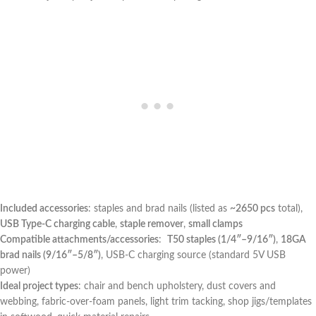
Included accessories
: staples and brad nails ⁤(listed ⁢as
~2650 pcs
total),
USB Type-C charging cable
,
staple remover
,
small clamps
Compatible attachments/accessories
: ‌
T50 staples (1/4″–9/16″)
,
18GA
brad ‌nails (9/16″–5/8″)
, ‍USB-C⁣ charging source (standard 5V USB
power)
Ideal project‌ types
: chair and bench upholstery, dust covers ‍and
webbing, fabric-over-foam panels, light trim tacking,‍ shop jigs/templates