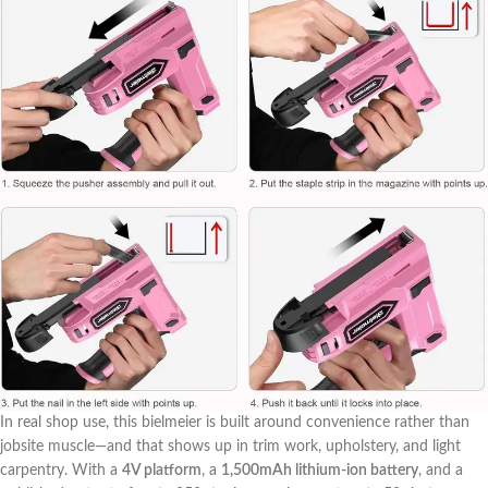
In real shop use, this bielmeier is‌ built around convenience rather than
jobsite‌ muscle—and that shows⁢ up ‍in trim work, upholstery, and light
‍carpentry. With a
4V platform
, a
1,500mAh lithium‑ion battery
, and a