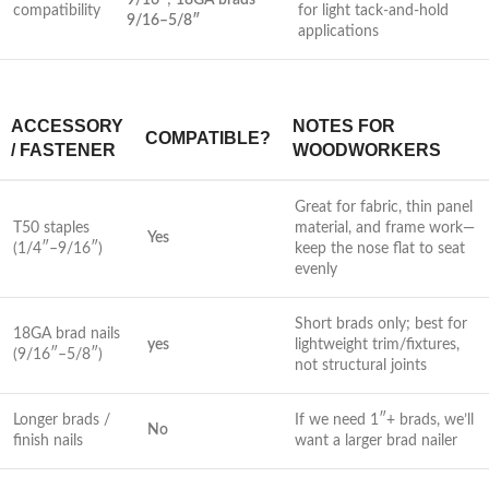
9/16″
;
18GA brads
compatibility
⁤for light tack-and-hold
9/16–5/8″
applications
ACCESSORY
NOTES FOR
COMPATIBLE?
/ FASTENER
WOODWORKERS
Great for‌ fabric,‍ thin panel
T50 staples
material, and frame work—
Yes
(1/4″–9/16″)
keep the nose flat to seat
evenly
Short brads only; best for ​
18GA ⁣brad nails
yes
lightweight​ trim/fixtures,
(9/16″–5/8″)
⁤not structural joints
Longer brads /
If ​we need‍ 1″+ brads, ⁤we’ll⁢
No
finish nails
want a larger brad nailer