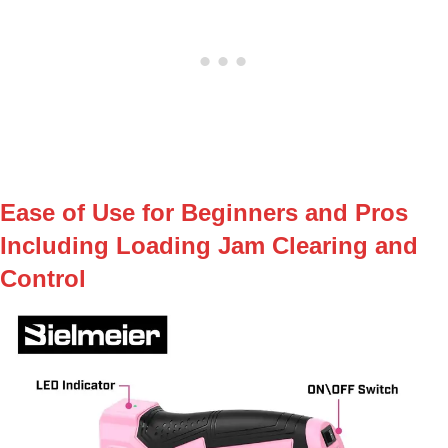
Ease⁢ of Use for Beginners and Pros
Including Loading Jam Clearing and
Control