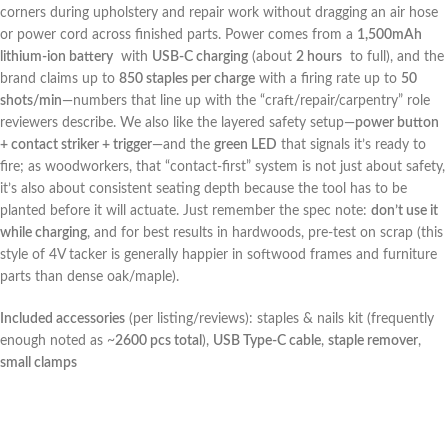
corners during upholstery⁤ and repair work without dragging an air hose
or power cord across ​finished parts. ‌Power comes from ⁤a
1,500mAh
lithium‑ion battery
⁢ with
USB‑C charging
(about
2 hours
‍ to full),‍ and the
brand claims up to
850 ⁣staples per charge
with a firing rate up to
50
shots/min
—numbers that ⁣line up with the‍ “craft/repair/carpentry” role
reviewers describe. We also⁤ like the⁣ layered safety setup—
power button
+ contact striker + trigger
—and the
green LED
⁣that signals it’s ready to
fire; as woodworkers, that⁣ “contact-first” ⁤system is not ⁤just about safety,
it’s also about consistent seating ⁣depth because the tool ‌has to‍ be​
planted ‌before ‌it will actuate. Just remember the spec note:
don’t use it
while charging
, and for best results ⁤in hardwoods, pre-test on scrap​ (this
style of ‌4V tacker is generally happier in softwood frames and⁤ furniture
parts than dense oak/maple).
Included⁤ accessories
(per⁣ listing/reviews): ⁢staples​ & nails kit (frequently
enough noted as ‌~
2600 pcs total
),⁤
USB ‍Type‑C cable
,
staple remover
,
small clamps