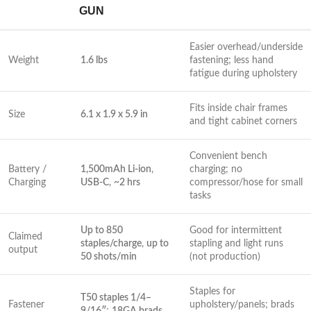
GUN
Easier‍ overhead/underside
Weight
1.6 ‌lbs
fastening; less hand
fatigue during upholstery
Fits inside‍ chair ‌frames
Size
6.1 x 1.9 x 5.9 in
and ⁣tight ‍cabinet corners
Convenient bench
Battery /
1,500mAh Li-ion
,
charging; no
Charging
USB‑C
,
~2 hrs
compressor/hose for ​small‍
tasks
Up to ⁢850
Good for intermittent
Claimed
staples/charge
,
up to
stapling and light runs
output
50 shots/min
(not production)
Staples for
T50 staples 1/4–
Fastener
upholstery/panels; brads