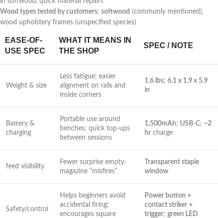
in softwood, quick material repairs
Wood types tested by customers
:
softwood
(commonly ⁤mentioned),
wood upholstery frames (unspecified species)
EASE-OF-
WHAT IT MEANS IN
SPEC / NOTE
USE SPEC
THE SHOP
Less fatigue; easier
1.6 lbs
;
6.1 x 1.9 x 5.9
Weight & ‌size
alignment on rails and
in
inside corners
Portable use around⁢
Battery & ​
1,500mAh
;
USB-C
;
~2
benches;‌ quick top-ups
charging
‌hr
charge
between‍ sessions
Fewer surprise empty-
Transparent staple
feed visibility
magazine “misfires”
window
Helps beginners avoid
Power button +
accidental firing;
⁢contact​ striker⁣ +
Safety/control
encourages square
⁢trigger
;
green LED