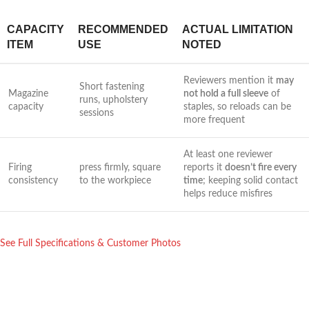
CAPACITY
RECOMMENDED
ACTUAL LIMITATION
ITEM
USE
NOTED
Reviewers mention⁣ it
may
Short fastening
Magazine
not hold a⁣ full sleeve
of
runs, upholstery
capacity
staples, ‍so reloads ‍can be
sessions
more frequent
At least one ⁣reviewer
Firing
press firmly, square
reports it
doesn’t ⁤fire every
consistency
to⁤ the workpiece
⁢time
; keeping solid contact ​
helps reduce misfires
See Full Specifications & Customer​ Photos