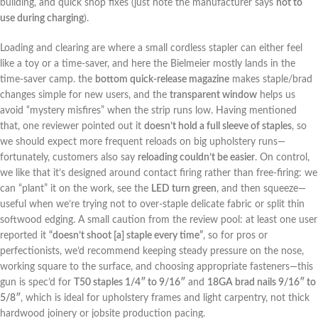
building, and quick⁣ shop fixes (just note the manufacturer says
not ⁤to
‍use during charging
).
Loading and clearing are where a⁤ small cordless stapler can either feel
like a ‌toy or‍ a time-saver, and ⁤here ⁤the​ Bielmeier​ mostly ​lands in ​the
time-saver camp. the
bottom quick-release magazine
makes staple/brad
changes ‍simple for ⁢new users, and the
transparent window
helps‌ us
avoid “mystery misfires” when the strip runs low. Having​ mentioned
that,​ one reviewer pointed ​out it
doesn’t hold a full sleeve of staples
, so
we should expect more frequent reloads on big upholstery runs—
fortunately, customers also say‍
reloading couldn’t be easier
. ‌On control,
we like that it’s designed around contact firing rather ‍than free-firing: we
can⁣ “plant” it on the work, see the
LED turn green
, ‍and then squeeze—
useful when we’re trying not to over-staple delicate ⁣fabric or split thin
softwood edging. A small caution from‍ the review pool: at‍ least one user
reported it​
“doesn’t shoot [a] staple every time”
, so ‌for pros⁢ or
perfectionists, we’d recommend keeping steady‌ pressure on the nose,‍
working⁢ square to the surface, and choosing appropriate fasteners—this
gun is spec’d for
T50 staples 1/4″ to 9/16″
and
18GA brad nails 9/16″ to
5/8″
, which is ideal for upholstery frames and light carpentry, ⁣not thick
hardwood joinery or jobsite production pacing.