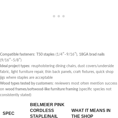
Compatible ​fasteners
:
T50 staples
(1/4″–9/16″),
18GA brad ⁢nails
(9/16″–5/8″)
Ideal project types
: ⁤reupholstering dining chairs, dust covers/underside
fabric, light furniture repair, thin back panels, craft fixtures, quick shop
jigs where staples are acceptable
Wood ⁣types⁢ tested by customers
: reviewers most often mention ‌success
on
wood frames/softwood-like furniture framing
(specific species not
consistently stated)
BIELMEIER PINK
CORDLESS
WHAT IT MEANS IN
SPEC
STAPLE/NAIL
THE​ SHOP