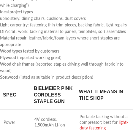
while charging”)
Ideal project types
upholstery: dining chairs, cushions, dust covers
Light carpentry: fastening thin trim pieces, backing fabric, light repairs
DIY/craft work: tacking‍ material to panels, templates, soft assemblies
Material repair: leather/fabric/foam layers where short staples are
appropriate
Wood types tested by customers
Plywood
(reported working great)
Wood chair frames
(reported staples driving well through fabric ​into
wood)
Softwood
(listed as suitable ‍in product⁤ description)
BIELMEIER PINK⁣
WHAT IT ⁢MEANS IN
SPEC
CORDLESS
THE SHOP
STAPLE GUN
Portable tacking without a
4V
cordless,
Power
compressor;⁣ best for
light-
1,500mAh
Li-ion
duty fastening