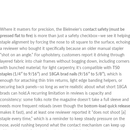
Where it⁣ matters for precision,⁣ the Bielmeier’s
contact safety (must ⁢be
pressed flat to fire)
is more than just a ​safety checkbox—we​ see it helping
staple alignment by forcing the nose to sit square to the surface, echoing
a reviewer who bought‌ it specifically⁢ because an older manual stapler
“shot on an ⁤angle.” For upholstery, customers report⁤ it​ driving through
layered fabric into chair frames without bogging ‌down, including corners
with bunched⁣ material; for light carpentry, it’s compatible with
T50
staples (1/4″ to​ 9/16″)
and
18GA brad nails (9/16″ to 5/8″)
, which is‍
enough for attaching‌ thin trim returns, light edge banding helpers, or
securing ‌back panels—so long as we’re realistic about what short 18GA
brads can hold.A recurring ‍limitation in reviews⁤ is capacity and
‌consistency: some folks ⁣note the magazine doesn’t take a⁤ full sleeve and⁤
needs more frequent reloads ⁢(even though the
bottom-load quick release
⁢makes it fast), and at least one reviewer reported⁢ it “does not shoot [a]
staple every time,” which is ⁢a reminder to​ keep steady pressure on the
nose,⁢ avoid rushing beyond ⁤what ⁣the ‍contact mechanism can keep up