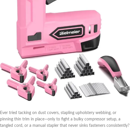
Ever tried tacking on dust ​covers, stapling upholstery webbing,‍ or
⁢pinning thin trim in place—only to fight a bulky compressor setup, a
tangled‍ cord,‌ or a manual stapler that never ⁣sinks fasteners consistently?