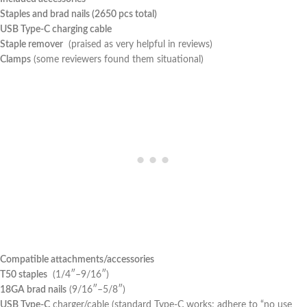
Staples and brad nails (2650 pcs total)
USB Type-C charging cable
Staple remover
⁣ (praised as‍ very helpful ⁢in reviews)
Clamps
(some ​reviewers found them situational)
Compatible attachments/accessories
T50 staples
‌ (1/4″–9/16″)
18GA ⁤brad nails
(9/16″–5/8″)
USB Type-C
charger/cable (standard Type-C works; adhere ⁢to “no use