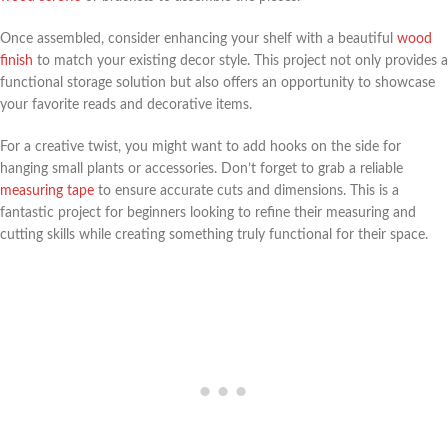
Once assembled, consider enhancing your shelf with a beautiful
wood
finish
to match your existing decor style. This project not only provides a
functional storage solution but also offers an opportunity to showcase
your favorite reads and decorative items.
For a creative twist, you might want to add hooks on the side for
hanging small plants or accessories. Don’t forget to grab a reliable
measuring tape
to ensure accurate cuts and dimensions. This is a
fantastic project for beginners looking to refine their measuring and
cutting skills while creating something truly functional for their space.