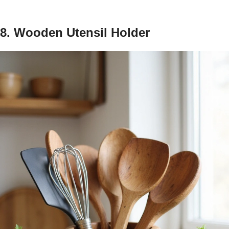
8. Wooden Utensil Holder