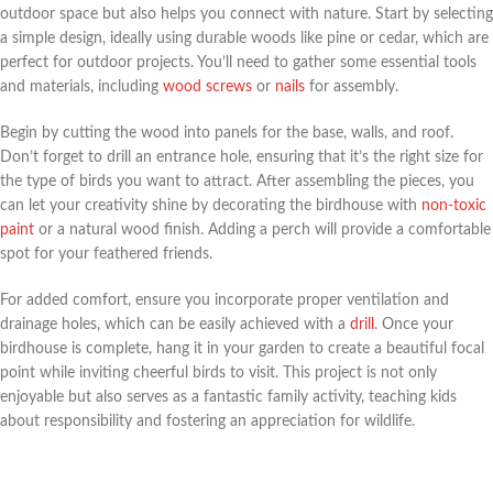
outdoor space but also helps you connect with nature. Start by selecting
a simple design, ideally using durable woods like pine or cedar, which are
perfect for outdoor projects. You’ll need to gather some essential tools
and materials, including
wood screws
or
nails
for assembly.
Begin by cutting the wood into panels for the base, walls, and roof.
Don’t forget to drill an entrance hole, ensuring that it’s the right size for
the type of birds you want to attract. After assembling the pieces, you
can let your creativity shine by decorating the birdhouse with
non-toxic
paint
or a natural wood finish. Adding a perch will provide a comfortable
spot for your feathered friends.
For added comfort, ensure you incorporate proper ventilation and
drainage holes, which can be easily achieved with a
drill
. Once your
birdhouse is complete, hang it in your garden to create a beautiful focal
point while inviting cheerful birds to visit. This project is not only
enjoyable but also serves as a fantastic family activity, teaching kids
about responsibility and fostering an appreciation for wildlife.