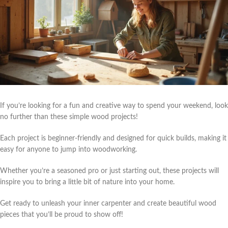
If you’re looking for a fun and creative way to spend your weekend, look
no further than these simple wood projects!
Each project is beginner-friendly and designed for quick builds, making it
easy for anyone to jump into woodworking.
Whether you’re a seasoned pro or just starting out, these projects will
inspire you to bring a little bit of nature into your home.
Get ready to unleash your inner carpenter and create beautiful wood
pieces that you’ll be proud to show off!