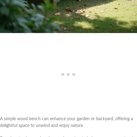
A simple wood bench can enhance your garden or backyard, offering a
delightful space to unwind and enjoy nature.