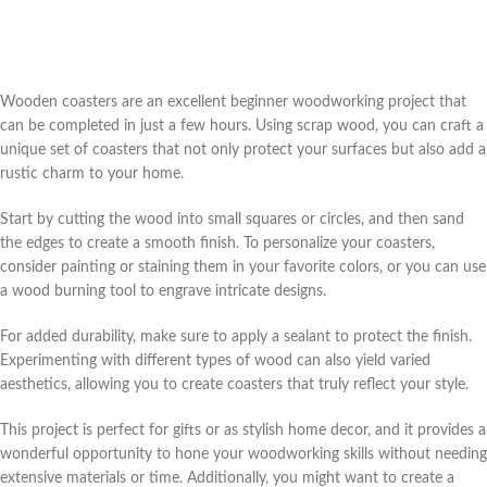
Wooden coasters are an excellent beginner woodworking project that
can be completed in just a few hours. Using scrap wood, you can craft a
unique set of coasters that not only protect your surfaces but also add a
rustic charm to your home.
Start by cutting the wood into small squares or circles, and then sand
the edges to create a smooth finish. To personalize your coasters,
consider painting or staining them in your favorite colors, or you can use
a wood burning tool to engrave intricate designs.
For added durability, make sure to apply a sealant to protect the finish.
Experimenting with different types of wood can also yield varied
aesthetics, allowing you to create coasters that truly reflect your style.
This project is perfect for gifts or as stylish home decor, and it provides a
wonderful opportunity to hone your woodworking skills without needing
extensive materials or time. Additionally, you might want to create a