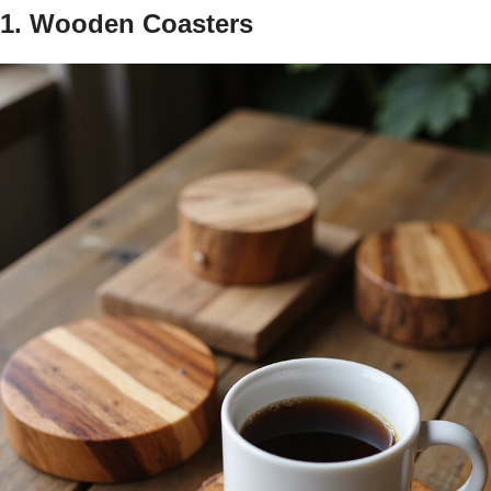
1. Wooden Coasters