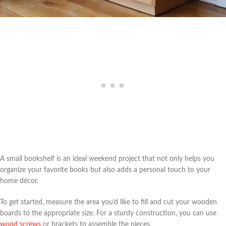
A small bookshelf is an ideal weekend project that not only helps you
organize your favorite books but also adds a personal touch to your
home décor.
To get started, measure the area you’d like to fill and cut your wooden
boards to the appropriate size. For a sturdy construction, you can use
wood screws
or brackets to assemble the pieces.