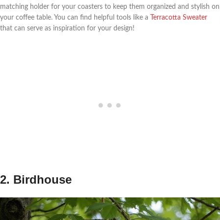
matching holder for your coasters to keep them organized and stylish on
your coffee table. You can find helpful tools like a
Terracotta Sweater
that can serve as inspiration for your design!
2. Birdhouse