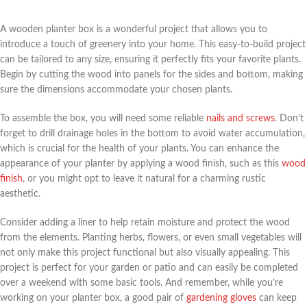
A wooden planter box is a wonderful project that allows you to
introduce a touch of greenery into your home. This easy-to-build project
can be tailored to any size, ensuring it perfectly fits your favorite plants.
Begin by cutting the wood into panels for the sides and bottom, making
sure the dimensions accommodate your chosen plants.
To assemble the box, you will need some reliable
nails and screws
. Don’t
forget to drill drainage holes in the bottom to avoid water accumulation,
which is crucial for the health of your plants. You can enhance the
appearance of your planter by applying a wood finish, such as this
wood
finish
, or you might opt to leave it natural for a charming rustic
aesthetic.
Consider adding a liner to help retain moisture and protect the wood
from the elements. Planting herbs, flowers, or even small vegetables will
not only make this project functional but also visually appealing. This
project is perfect for your garden or patio and can easily be completed
over a weekend with some basic tools. And remember, while you’re
working on your planter box, a good pair of
gardening gloves
can keep