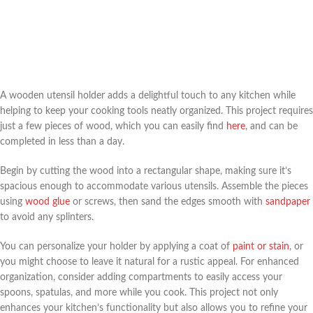
A wooden utensil holder adds a delightful touch to any kitchen while
helping to keep your cooking tools neatly organized. This project requires
just a few pieces of wood, which you can easily find
here
, and can be
completed in less than a day.
Begin by cutting the wood into a rectangular shape, making sure it’s
spacious enough to accommodate various utensils. Assemble the pieces
using
wood glue
or screws, then sand the edges smooth with
sandpaper
to avoid any splinters.
You can personalize your holder by applying a coat of
paint or stain
, or
you might choose to leave it natural for a rustic appeal. For enhanced
organization, consider adding compartments to easily access your
spoons, spatulas, and more while you cook. This project not only
enhances your kitchen’s functionality but also allows you to refine your