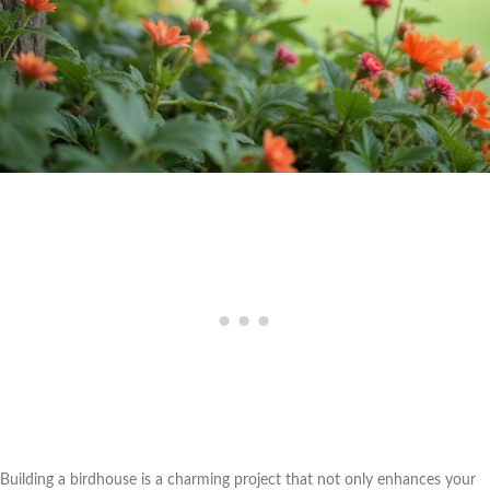
Building a birdhouse is a charming project that not only enhances your