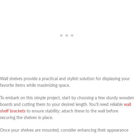
Wall shelves provide a practical and stylish solution for displaying your
favorite items while maximizing space.
To embark on this simple project, start by choosing a few sturdy wooden
boards and cutting them to your desired length. You’ll need reliable
wall
shelf brackets
to ensure stability; attach these to the wall before
securing the shelves in place.
Once your shelves are mounted, consider enhancing their appearance