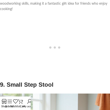
woodworking skills, making it a fantastic gift idea for friends who enjoy
cooking!
9. Small Step Stool
Shop
Sidebar
Wishlist
Cart
My account