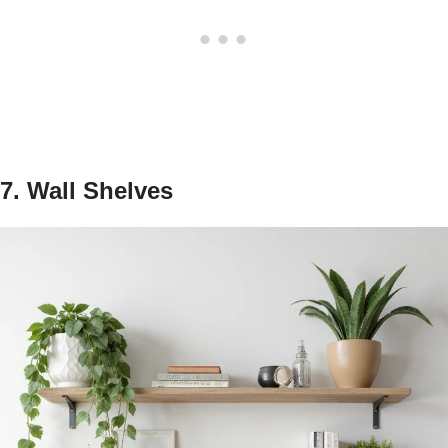
7. Wall Shelves