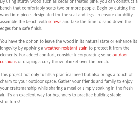
By using sturdy wood such as cedar or treated pine, you can construct a
bench that comfortably seats two or more people. Begin by cutting the
wood into pieces designated for the seat and legs. To ensure durability,
assemble the bench with
screws
and take the time to sand down the
edges for a safe finish.
You have the option to leave the wood in its natural state or enhance its
longevity by applying a
weather-resistant stain
to protect it from the
elements. For added comfort, consider incorporating some
outdoor
cushions
or draping a cozy throw blanket over the bench.
This project not only fulfills a practical need but also brings a touch of
charm to your outdoor space. Gather your friends and family to enjoy
your craftsmanship while sharing a meal or simply soaking in the fresh
air. It’s an excellent way for beginners to practice building stable
structures!