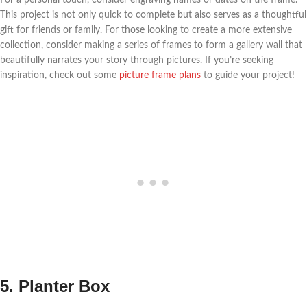
For a personal touch, consider engraving names or dates on the frame.
This project is not only quick to complete but also serves as a thoughtful
gift for friends or family. For those looking to create a more extensive
collection, consider making a series of frames to form a gallery wall that
beautifully narrates your story through pictures. If you’re seeking
inspiration, check out some
picture frame plans
to guide your project!
5. Planter Box