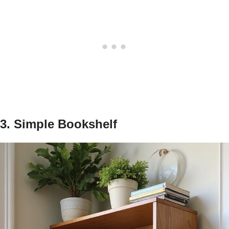
3. Simple Bookshelf