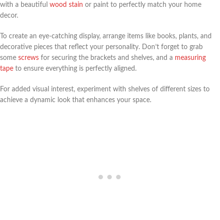
with a beautiful
wood stain
or paint to perfectly match your home
decor.
To create an eye-catching display, arrange items like books, plants, and
decorative pieces that reflect your personality. Don’t forget to grab
some
screws
for securing the brackets and shelves, and a
measuring
tape
to ensure everything is perfectly aligned.
For added visual interest, experiment with shelves of different sizes to
achieve a dynamic look that enhances your space.