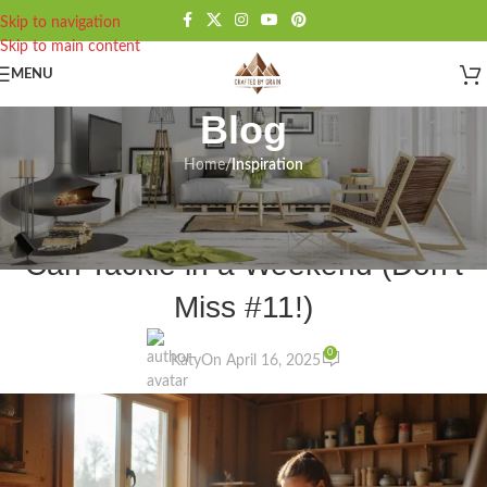
Skip to navigation
Skip to main content
MENU
Blog
Home
/
Inspiration
INSPIRATION
12 Simple Wood Projects Anyone
Can Tackle in a Weekend (Don’t
Miss #11!)
0
Katy
On April 16, 2025