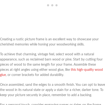
Creating a rustic picture frame is an excellent way to showcase your
cherished memories while honing your woodworking skills.
To achieve that charming, vintage feel, select wood with a natural
appearance, such as reclaimed barn wood or pine. Start by cutting four
pieces of wood to the same length for your frame. Assemble these
pieces at right angles using either wood glue, like
this high-quality wood
glue
, or corner brackets for added durability.
Once assembled, sand the edges to a smooth finish. You can opt to leave
the wood in its natural state or apply a stain for a richer, darker tone. To
keep your picture securely in place, remember to add a backing.