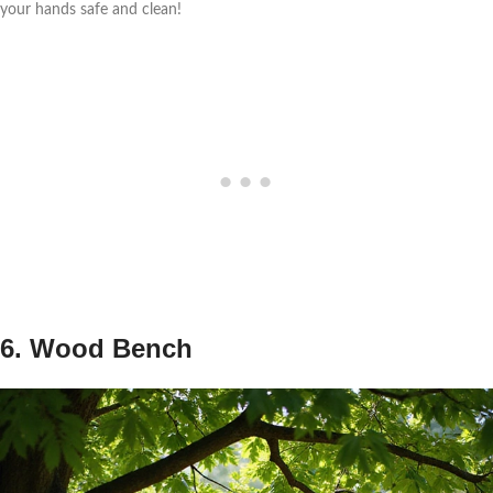
your hands safe and clean!
6. Wood Bench