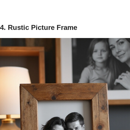
4. Rustic Picture Frame