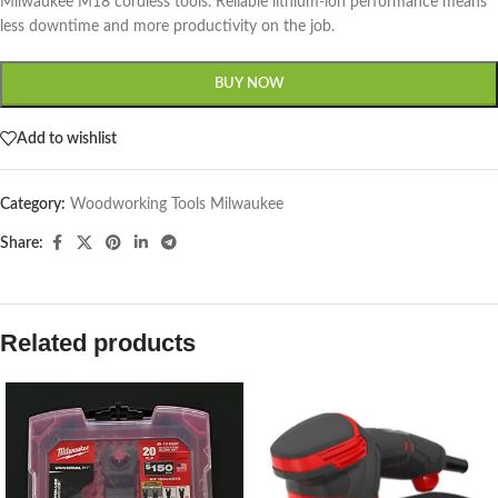
Milwaukee M18 cordless tools. Reliable lithium-ion performance means
less downtime and more productivity on the job.
BUY NOW
Add to wishlist
Category:
Woodworking Tools Milwaukee
Share:
Related products