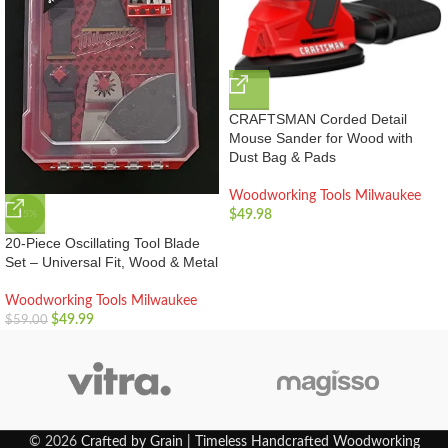
CRAFTSMAN Corded Detail
Mouse Sander for Wood with
Dust Bag & Pads
Woodworking Tools Milwaukee
$
49.98
-15%
20-Piece Oscillating Tool Blade
Set – Universal Fit, Wood & Metal
Woodworking Tools Milwaukee
$
49.99
$
59.00
© 2026
Crafted by Grain | Timeless Handcrafted Woodworking