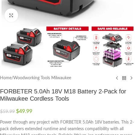
Click to enlarge
Home
/
Woodworking Tools Milwaukee
FORBETER 5.0Ah 18V M18 Battery 2-Pack for
Milwaukee Cordless Tools
$
49.99
$
59.99
Power through any project with FORBETER 5.0Ah 18V batteries. This 2-
pack delivers extended runtime and seamless compatibility with all