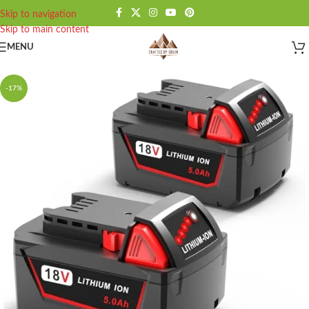
Skip to navigation
Skip to main content
MENU
-17%