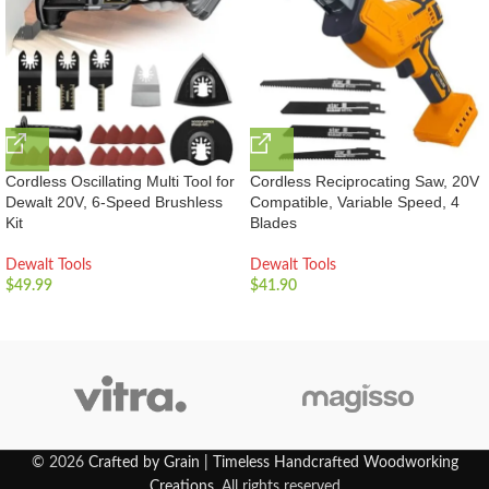
Cordless Oscillating Multi Tool for
Cordless Reciprocating Saw, 20V
Dewalt 20V, 6-Speed Brushless
Compatible, Variable Speed, 4
Kit
Blades
Dewalt Tools
Dewalt Tools
$
49.99
$
41.90
© 2026
Crafted by Grain | Timeless Handcrafted Woodworking
Creations
. All rights reserved