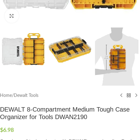
Click to enlarge
Home
/
Dewalt Tools
DEWALT 8-Compartment Medium Tough Case
Organizer for Tools DWAN2190
$
6.98