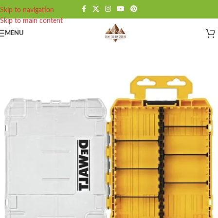
Skip to navigation
Skip to main content
MENU