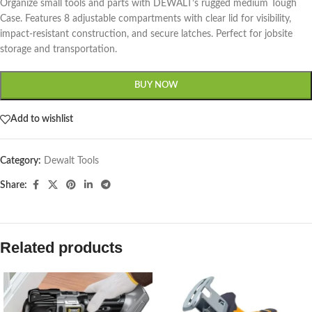
Organize small tools and parts with DEWALT’s rugged medium Tough
Case. Features 8 adjustable compartments with clear lid for visibility,
impact-resistant construction, and secure latches. Perfect for jobsite
storage and transportation.
BUY NOW
Add to wishlist
Category:
Dewalt Tools
Share:
Related products