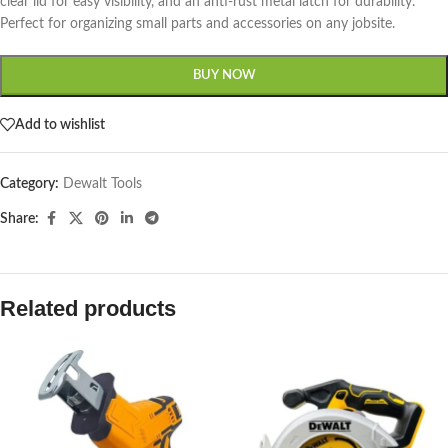
clear lid for easy visibility, and an anti-rust metal latch for durability.
Perfect for organizing small parts and accessories on any jobsite.
BUY NOW
Add to wishlist
Category:
Dewalt Tools
Share:
Related products