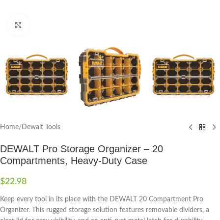
Click to enlarge
Home
/
Dewalt Tools
DEWALT Pro Storage Organizer – 20
Compartments, Heavy-Duty Case
$
22.98
Keep every tool in its place with the DEWALT 20 Compartment Pro
Organizer. This rugged storage solution features removable dividers, a