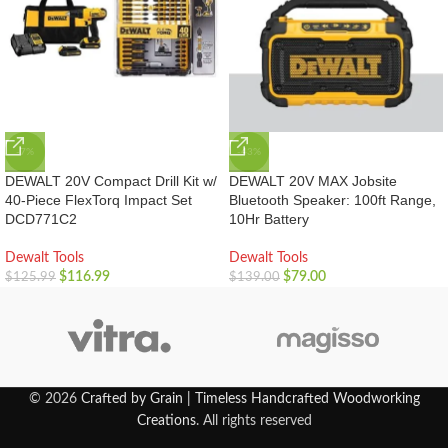
-7%
-43%
DEWALT 20V Compact Drill Kit w/
DEWALT 20V MAX Jobsite
40-Piece FlexTorq Impact Set
Bluetooth Speaker: 100ft Range,
DCD771C2
10Hr Battery
Dewalt Tools
Dewalt Tools
$
116.99
$
79.00
$
125.99
$
139.00
© 2026
Crafted by Grain | Timeless Handcrafted Woodworking
Creations
. All rights reserved