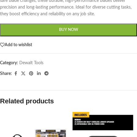
safe blade changes, these durable, high-performance blades deliver
precision and long-lasting performance. Ideal for diverse cutting tasks,
they boost efficiency and reliability on any job site.
BUY NOW
Add to wishlist
Category:
Dewalt Tools
Share:
Related products