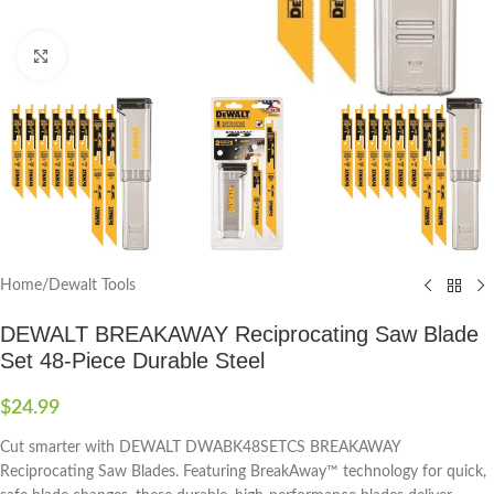
Click to enlarge
Home
/
Dewalt Tools
DEWALT BREAKAWAY Reciprocating Saw Blade
Set 48-Piece Durable Steel
$
24.99
Cut smarter with DEWALT DWABK48SETCS BREAKAWAY
Reciprocating Saw Blades. Featuring BreakAway™ technology for quick,