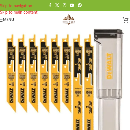
Skip to navigation
Skip to main content
MENU