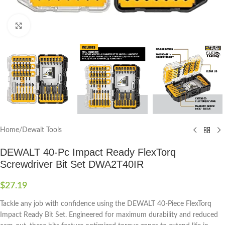
Click to enlarge
Home
/
Dewalt Tools
DEWALT 40-Pc Impact Ready FlexTorq
Screwdriver Bit Set DWA2T40IR
$
27.19
Tackle any job with confidence using the DEWALT 40-Piece FlexTorq
Impact Ready Bit Set. Engineered for maximum durability and reduced