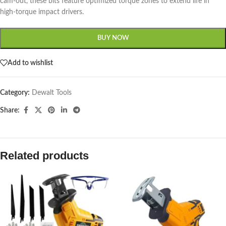
cam-out, these bits feature optimized torque zones to extend life in
high-torque impact drivers.
BUY NOW
Add to wishlist
Category:
Dewalt Tools
Share:
Related products