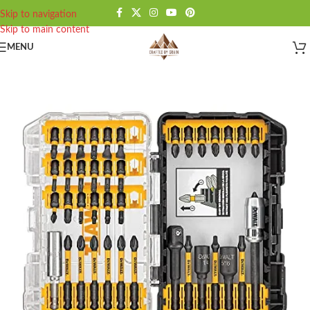
Skip to navigation
Skip to main content
MENU