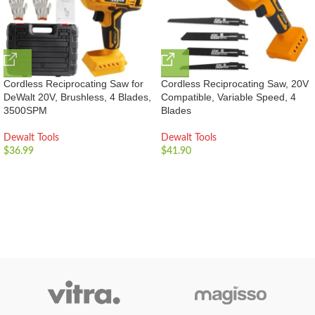
Cordless Reciprocating Saw for
Cordless Reciprocating Saw, 20V
DeWalt 20V, Brushless, 4 Blades,
Compatible, Variable Speed, 4
3500SPM
Blades
Dewalt Tools
Dewalt Tools
$
36.99
$
41.90