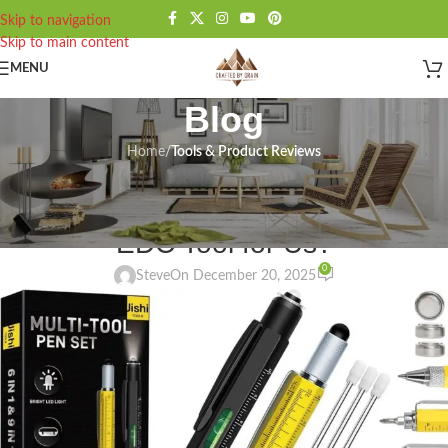
Skip to navigation
Skip to main content
MENU
Blog
Home
/
Tools & Product Reviews
TOOLS & PRODUCT REVIEWS
Jishi Multitool Pen Review: Right
EDC Tool for Us?
0
Steve
On December 20, 2025