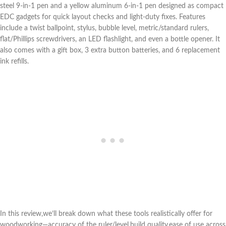
steel 9‑in‑1 pen and a yellow aluminum 6‑in‑1 pen designed as compact
EDC gadgets ​for quick layout ⁣checks and light-duty fixes. Features
include a twist ballpoint, stylus, bubble level, metric/standard rulers,
flat/Phillips screwdrivers, an LED flashlight, and even a bottle opener. It
also comes with a gift box, 3 extra button batteries, ⁤and 6 replacement
ink refills.
In this review,we’ll break down ‍what these tools realistically offer for
woodworking—accuracy of the ruler/level,build quality,ease of use across