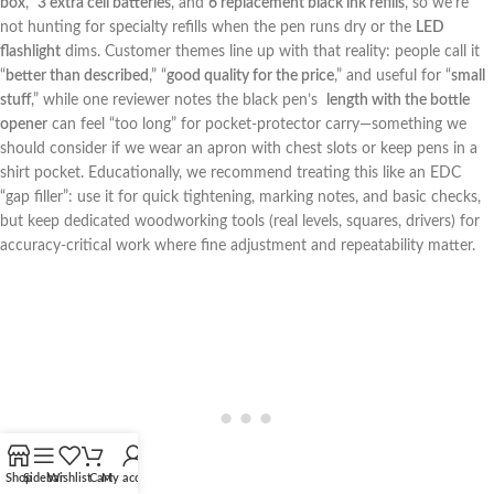
box
, ​
3 extra‍ cell batteries
, and
6 replacement black ink refills
, so we’re
not ​hunting for specialty refills when‌ the pen runs dry or the
LED
flashlight
dims. Customer themes line up with that reality: people call it‌
“
better than described
,” “
good quality for the price
,” and useful⁤ for ‍“
small
stuff
,” while one reviewer notes the black pen’s ‌
length with the bottle
opener
can feel “too long” for pocket-protector carry—something⁢ we
should consider ⁤if we wear an apron with chest slots or keep pens in a
shirt pocket. Educationally, we recommend treating this like an EDC
“gap​ filler”: use⁣ it for quick tightening, marking notes,⁣ and basic checks,
but keep dedicated woodworking tools (real levels, squares, ⁤drivers) for‌
accuracy-critical work where fine adjustment and repeatability matter.
Shop
Sidebar
Wishlist
Cart
My account