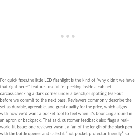
For quick fixes,the little
LED flashlight
is the kind of ‍“why‍ didn’t we have
that right here?” feature—useful for peeking inside ‍a cabinet
carcass,checking⁢ a dark corner under a bench,or spotting tear-out
before we commit to the next pass. Reviewers commonly describe the
set as
durable
,
agreeable
, and
great ⁢quality for the price
, which aligns
‍with how we’d want⁤ a pocket tool to feel when it’s‌ bouncing around in
an apron or backpack. That said, customer feedback also flags a real-
world fit issue: one reviewer wasn’t ‍a fan of the
length of ‌the black pen
with the bottle opener
and called it “not pocket ⁣protector friendly,” so