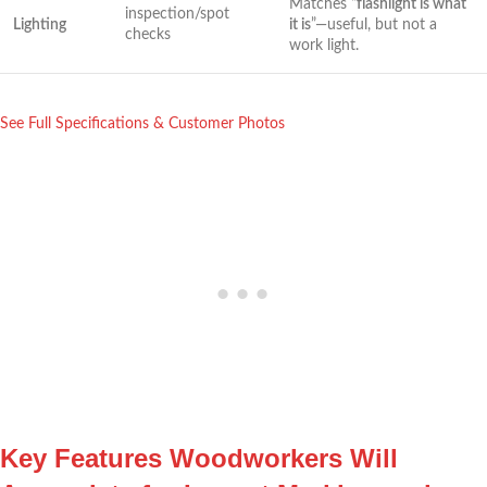
Matches ⁢“
flashlight is what
inspection/spot
Lighting
it is
”—useful, but not a
checks
work light.
See Full Specifications & Customer Photos
Key Features Woodworkers Will