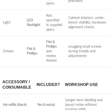
precision)
specs
Not
Cabinet interiors, under-
LED‌
specified
Light
bench⁤ visibility, hardware
flashlight
in supplied
alignment checks
specs
Flat &
Phillips
snugging small screws‍
Flat &
Drivers
⁢(per
during installs ⁢and
Phillips
review
adjustments
theme)
ACCESSORY /
INCLUDED?
WORKSHOP USE
‌CONSUMABLE
Longer-term labeling and
Ink refills (black)
Yes​ (6 extra)
layout notes without⁤
hunting refills