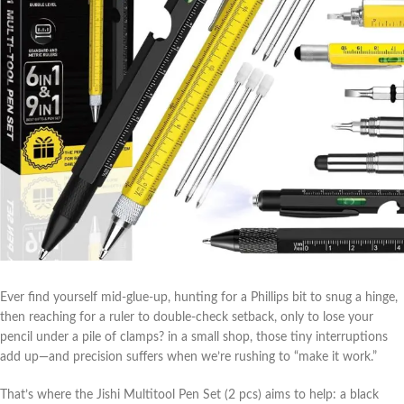
Ever find yourself mid-glue-up, hunting ​for a Phillips bit to snug a hinge,
then ​reaching for a ruler to double-check setback, only to lose your
pencil under a pile of clamps? in a small shop, those tiny interruptions
add up—and precision suffers⁢ when we’re rushing to “make it work.”
That’s where the Jishi Multitool Pen Set (2 pcs) aims to help: a black