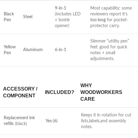
9-in-1
Most⁣ capability; some
Black
(includes LED
reviewers report it’s
Steel
Pen
+ bottle⁢
too long
for pocket-
opener)
protector carry.
Slimmer “utility pen”
Yellow
feel; good for quick‌
Aluminum
6-in-1
Pen
notes + small
adjustments.
WHY⁤
ACCESSORY /
INCLUDED?
WOODWORKERS
COMPONENT
⁤CARE
Keeps it in rotation for cut
Replacement ink
Yes (6)
lists,labels,and assembly
refills
(black)
notes.