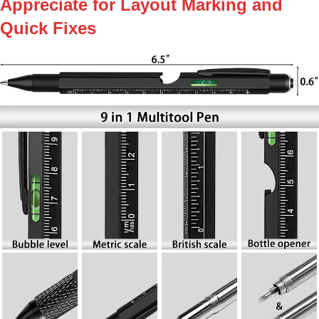
Appreciate for Layout Marking and
Quick Fixes