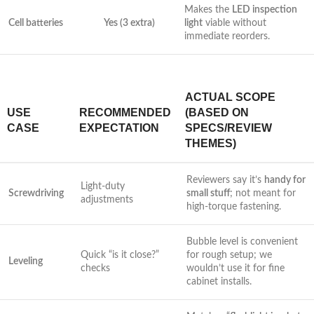
Makes the
LED inspection
Cell batteries
Yes (3 extra)
light
viable without
immediate reorders.
ACTUAL SCOPE
USE
RECOMMENDED
(BASED ON
CASE
EXPECTATION
SPECS/REVIEW
THEMES)
Reviewers say ​it’s
handy for
Light-duty
Screwdriving
small ⁢stuff
; not meant for
adjustments
high-torque fastening.
Bubble level is convenient
Quick “is​ it close?”
for rough setup;⁢ we
Leveling
checks
wouldn’t use it for fine
cabinet installs.