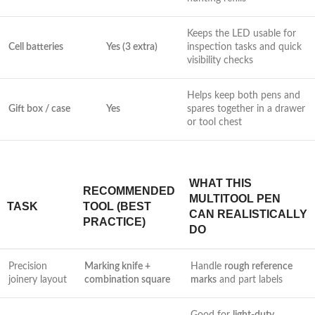
Keeps the⁤ LED usable for
Cell batteries
Yes (3 extra)
inspection tasks and⁤ quick
visibility checks
Helps​ keep both pens and
Gift box‌ / case
Yes
spares together in a drawer
or tool chest
WHAT THIS
RECOMMENDED
MULTITOOL PEN
TASK
TOOL (BEST
CAN REALISTICALLY
PRACTICE)
‌DO
Precision
Marking knife +
Handle
rough reference
joinery layout
combination square
marks
⁣and part labels
Good for
light-duty‌