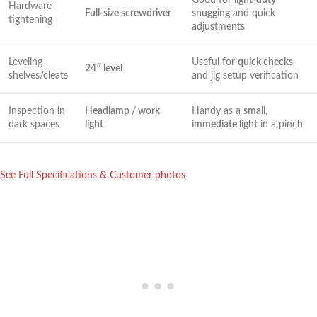
Hardware
Full-size screwdriver
snugging
and quick
tightening
adjustments
Leveling
Useful for
quick checks
24″ level
shelves/cleats
and jig setup verification
Inspection in
Headlamp / work
Handy as a
small,
dark spaces
‍light
immediate light
in a pinch
See Full Specifications ⁣& Customer photos