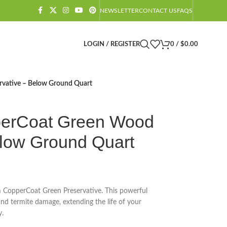
NEWSLETTER
CONTACT US
FAQS
LOGIN / REGISTER
0
/
$
0.00
vative – Below Ground Quart
erCoat Green Wood
elow Ground Quart
 CopperCoat Green Preservative. This powerful
nd termite damage, extending the life of your
y.