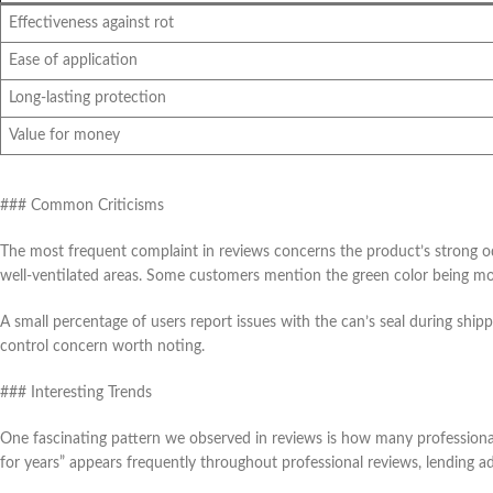
Effectiveness against rot
Ease of application
Long-lasting protection
Value for money
### Common Criticisms
The most frequent complaint in reviews concerns the product’s strong o
well-ventilated areas. Some customers mention the green color being mor
A small percentage of users report issues with the can’s seal during shipp
control concern worth noting.
### Interesting Trends
One fascinating pattern we observed in reviews is how many professional 
for years” appears frequently throughout professional reviews, lending add