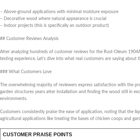
– Above-ground applications with minimal moisture exposure
– Decorative wood where natural appearance is crucial
– Indoor projects (this is specifically an outdoor product)
## Customer Reviews Analysis
After analyzing hundreds of customer reviews for the Rust-Oleum 1904
testing experience. Let’s dive into what real customers are saying about t
### What Customers Love
The overwhelming majority of reviewers express satisfaction with the pr
garden structures years after installation and finding the wood still in 
environments.
Customers consistently praise the ease of application, noting that the li
agricultural applications like treating the bases of chicken coops and gar
CUSTOMER PRAISE POINTS