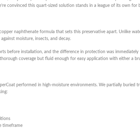
re convinced this quart-sized solution stands in a league of its own for
per naphthenate formula that sets this preservative apart. Unlike water-
 against moisture, insects, and decay.
ts before installation, and the difference in protection was immediatel
 thorough coverage but fluid enough for easy application with either a br
erCoat performed in high-moisture environments. We partially buried tr
king:
itions
me timeframe