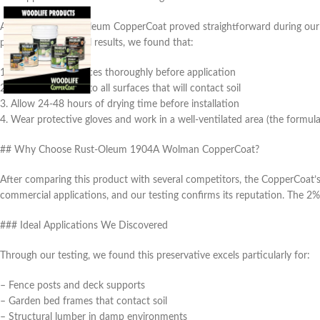
Applying the Rust-Oleum CopperCoat proved straightforward during our t
porosity. For optimal results, we found that:
1. Clean wood surfaces thoroughly before application
2. Apply generously to all surfaces that will contact soil
3. Allow 24-48 hours of drying time before installation
4. Wear protective gloves and work in a well-ventilated area (the formul
## Why Choose Rust-Oleum 1904A Wolman CopperCoat?
After comparing this product with several competitors, the CopperCoat’
commercial applications, and our testing confirms its reputation. The 2%
### Ideal Applications We Discovered
Through our testing, we found this preservative excels particularly for:
– Fence posts and deck supports
– Garden bed frames that contact soil
– Structural lumber in damp environments