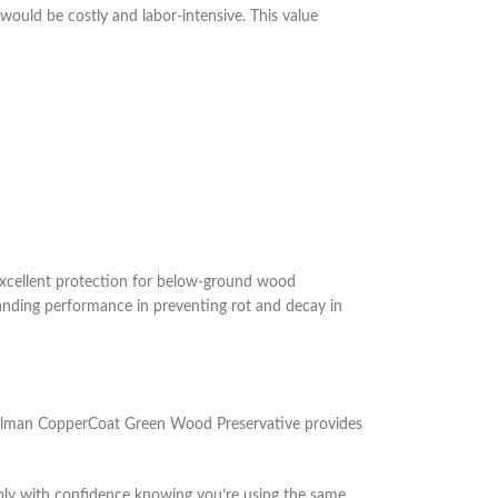
would be costly and labor-intensive. This value
xcellent protection for below-ground wood
tanding performance in preventing rot and decay in
 Wolman CopperCoat Green Wood Preservative provides
Apply with confidence knowing you’re using the same