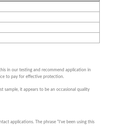
this in our testing and recommend application in
e to pay for effective protection.
est sample, it appears to be an occasional quality
tact applications. The phrase “I’ve been using this