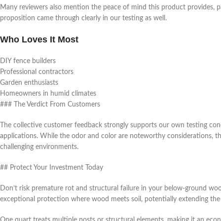
Many reviewers also mention the peace of mind this product provides, par
proposition came through clearly in our testing as well.
Who Loves It Most
DIY fence builders
Professional contractors
Garden enthusiasts
Homeowners in humid climates
### The Verdict From Customers
The collective customer feedback strongly supports our own testing co
applications. While the odor and color are noteworthy considerations, t
challenging environments.
## Protect Your Investment Today
Don’t risk premature rot and structural failure in your below-ground 
exceptional protection where wood meets soil, potentially extending the 
One quart treats multiple posts or structural elements, making it an eco