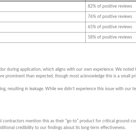
82% of positive reviews
76% of positive reviews
65% of positive reviews
58% of positive reviews
dor during application, which aligns with our own experience. We noted 
e prominent than expected, though most acknowledge this is a small pric
ing, resulting in leakage. While we didn’t experience this issue with our t
contractors mention this as their “go-to” product for critical ground-con
itional credibility to our findings about its long-term effectiveness.