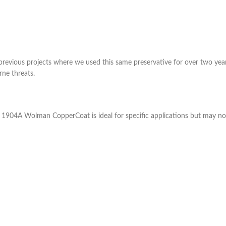
previous projects where we used this same preservative for over two yea
ne threats.
1904A Wolman CopperCoat is ideal for specific applications but may not 