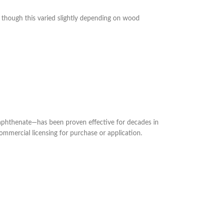
though this varied slightly depending on wood
naphthenate—has been proven effective for decades in
ommercial licensing for purchase or application.