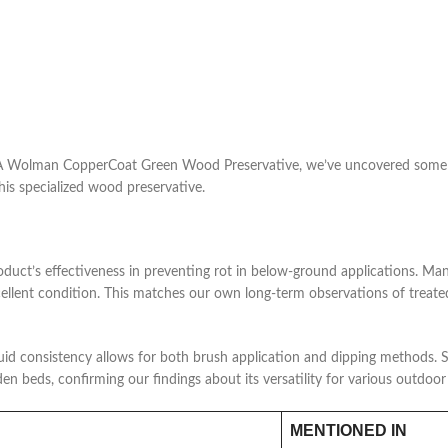
A Wolman CopperCoat Green Wood Preservative, we’ve uncovered some fas
his specialized wood preservative.
oduct’s effectiveness in preventing rot in below-ground applications. Ma
excellent condition. This matches our own long-term observations of treate
quid consistency allows for both brush application and dipping methods. S
den beds, confirming our findings about its versatility for various outdoor
MENTIONED IN