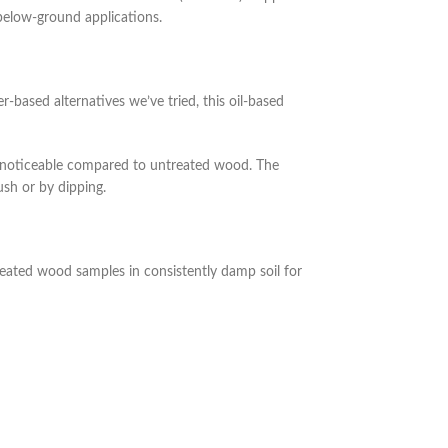
 below-ground applications.
based alternatives we’ve tried, this oil-based
y noticeable compared to untreated wood. The
ush or by dipping.
eated wood samples in consistently damp soil for