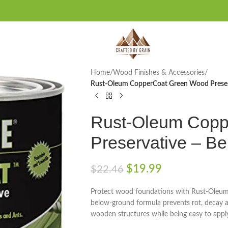
Home
/
Wood Finishes & Accessories
/
Rust-Oleum CopperCoat Green Wood Preser
Rust-Oleum Copp
Preservative – B
$
19.99
$
22.46
Protect wood foundations with Rust-Oleum
below-ground formula prevents rot, decay a
wooden structures while being easy to appl