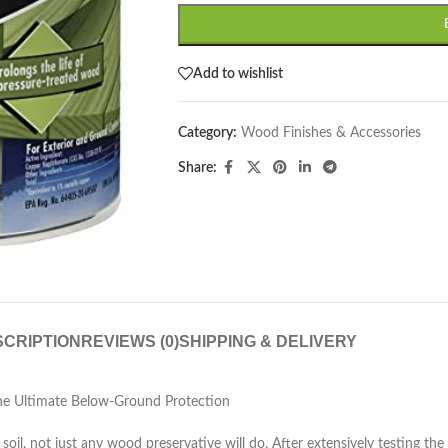
Add to wishlist
Category:
Wood Finishes & Accessories
Share:
CRIPTION
REVIEWS (0)
SHIPPING & DELIVERY
e Ultimate Below-Ground Protection
soil, not just any wood preservative will do. After extensively testin