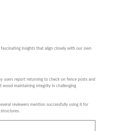
cinating insights that align closely with our own
ny users report returning to check on fence posts and
d wood maintaining integrity in challenging
everal reviewers mention successfully using it for
 structures.