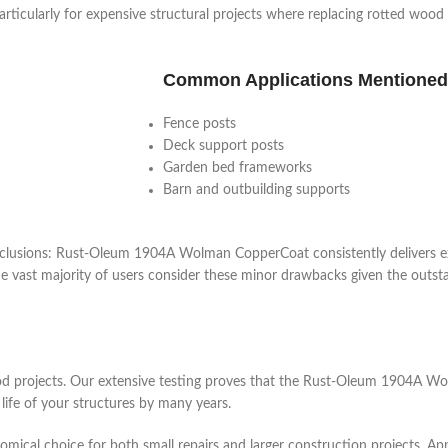
ticularly for expensive structural projects where replacing rotted wood 
Common Applications Mentioned
Fence posts
Deck support posts
Garden bed frameworks
Barn and outbuilding supports
nclusions: Rust-Oleum 1904A Wolman CopperCoat consistently delivers e
he vast majority of users consider these minor drawbacks given the outs
wood projects. Our extensive testing proves that the Rust-Oleum 1904A
life of your structures by many years.
nomical choice for both small repairs and larger construction projects. 