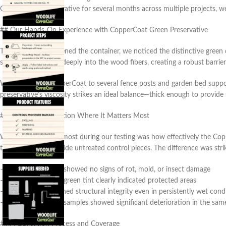
Green Wood Preservative for several months across multiple projects, we’
## Our Hands-On Experience with CopperCoat Green Preservative
The moment we opened the container, we noticed the distinctive green cop
solution penetrates deeply into the wood fibers, creating a robust barrier
We applied the CopperCoat to several fence posts and garden bed suppor
preservative’s viscosity strikes an ideal balance—thick enough to provide
### Superior Protection Where It Matters Most
What impressed us most during our testing was how effectively the Copp
three months alongside untreated control pieces. The difference was stri
– The treated wood showed no signs of rot, mold, or insect damage
– The characteristic green tint clearly indicated protected areas
– The wood maintained structural integrity even in persistently wet cond
– Untreated control samples showed significant deterioration in the sa
### Application Process and Coverage