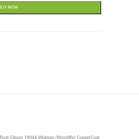
BUY NOW
g the Rust-Oleum 1904A Wolman (Woodlife) CopperCoat