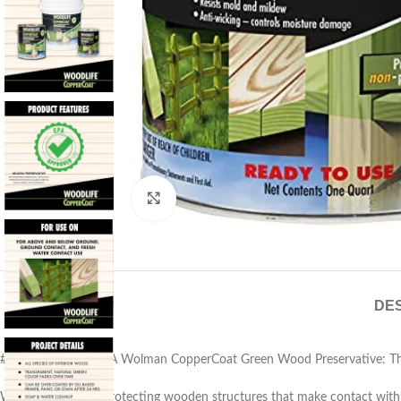
Click to enlarge
DES
# Rust-Oleum 1904A Wolman CopperCoat Green Wood Preservative: Th
When it comes to protecting wooden structures that make contact with 