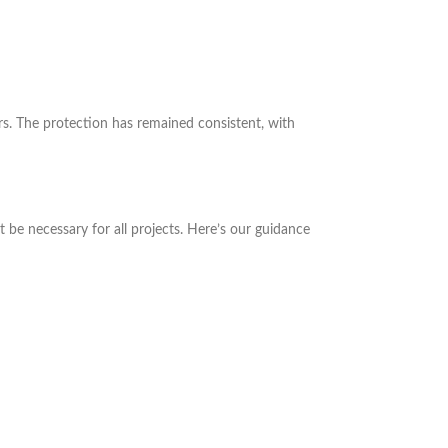
rs. The protection has remained consistent, with
be necessary for all projects. Here’s our guidance