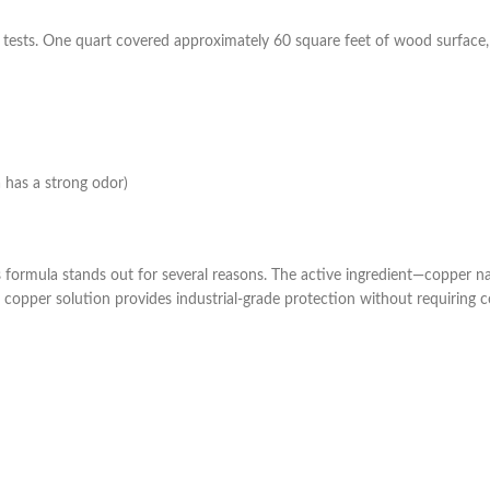
ests. One quart covered approximately 60 square feet of wood surface, 
a has a strong odor)
s formula stands out for several reasons. The active ingredient—copper 
 copper solution provides industrial-grade protection without requiring c