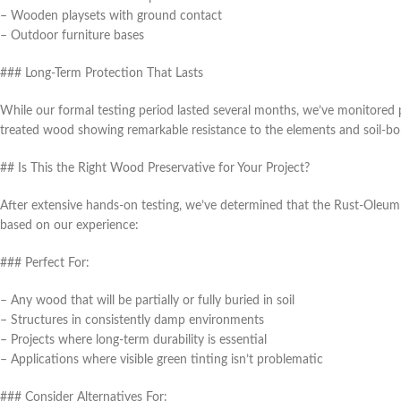
– Wooden playsets with ground contact
– Outdoor furniture bases
### Long-Term Protection That Lasts
While our formal testing period lasted several months, we’ve monitored 
treated wood showing remarkable resistance to the elements and soil-bor
## Is This the Right Wood Preservative for Your Project?
After extensive hands-on testing, we’ve determined that the Rust-Oleum 
based on our experience:
### Perfect For:
– Any wood that will be partially or fully buried in soil
– Structures in consistently damp environments
– Projects where long-term durability is essential
– Applications where visible green tinting isn’t problematic
### Consider Alternatives For: