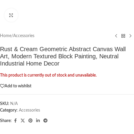
Click to enlarge
Home
/
Accessories
Rust & Cream Geometric Abstract Canvas Wall
Art, Modern Textured Block Painting, Neutral
Industrial Home Decor
This product is currently out of stock and unavailable.
Add to wishlist
SKU:
N/A
Category:
Accessories
Share: