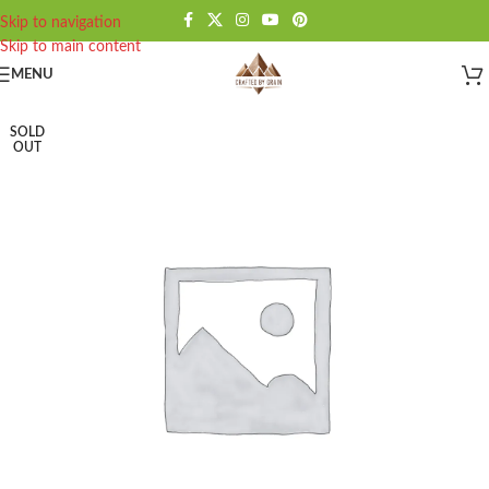
Skip to navigation
Skip to main content
MENU
SOLD
OUT