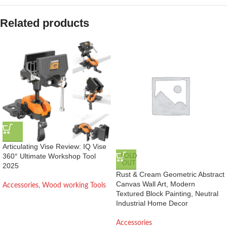
Related products
Articulating Vise Review: IQ Vise
360° Ultimate Workshop Tool
SOLD
OUT
2025
Rust & Cream Geometric Abstract
Canvas Wall Art, Modern
Accessories
,
Wood working Tools
Textured Block Painting, Neutral
Industrial Home Decor
Accessories