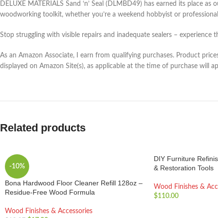
DELUXE MATERIALS Sand ‘n’ Seal (DLMBD49) has earned its place as our go-
woodworking toolkit, whether you’re a weekend hobbyist or professional
Stop struggling with visible repairs and inadequate sealers – experience 
As an Amazon Associate, I earn from qualifying purchases. Product prices 
displayed on Amazon Site(s), as applicable at the time of purchase will a
Related products
DIY Furniture Refinis
-10%
& Restoration Tools
Bona Hardwood Floor Cleaner Refill 128oz –
Wood Finishes & Acc
Residue-Free Wood Formula
$
110.00
Wood Finishes & Accessories