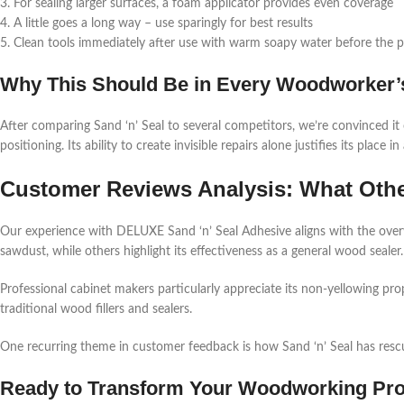
3. For sealing larger surfaces, a foam applicator provides even coverage
4. A little goes a long way – use sparingly for best results
5. Clean tools immediately after use with warm soapy water before the p
Why This Should Be in Every Woodworker’s
After comparing Sand ‘n’ Seal to several competitors, we’re convinced it
positioning. Its ability to create invisible repairs alone justifies its place
Customer Reviews Analysis: What Othe
Our experience with DELUXE Sand ‘n’ Seal Adhesive aligns with the overwh
sawdust, while others highlight its effectiveness as a general wood sealer.
Professional cabinet makers particularly appreciate its non-yellowing pr
traditional wood fillers and sealers.
One recurring theme in customer feedback is how Sand ‘n’ Seal has resc
Ready to Transform Your Woodworking Pro