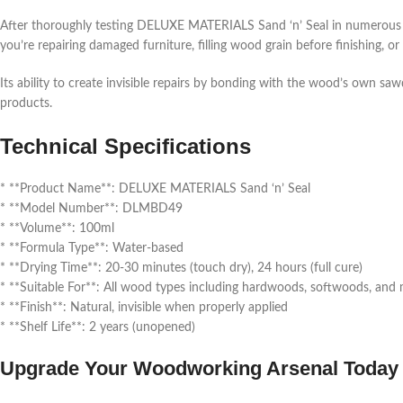
After thoroughly testing DELUXE MATERIALS Sand ‘n’ Seal in numerous a
you’re repairing damaged furniture, filling wood grain before finishing, or
Its ability to create invisible repairs by bonding with the wood’s own sa
products.
Technical Specifications
* **Product Name**: DELUXE MATERIALS Sand ‘n’ Seal
* **Model Number**: DLMBD49
* **Volume**: 100ml
* **Formula Type**: Water-based
* **Drying Time**: 20-30 minutes (touch dry), 24 hours (full cure)
* **Suitable For**: All wood types including hardwoods, softwoods, an
* **Finish**: Natural, invisible when properly applied
* **Shelf Life**: 2 years (unopened)
Upgrade Your Woodworking Arsenal Today