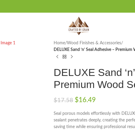
Home
/
Wood Finishes & Accessories
/
DELUXE Sand ‘n’ Seal Adhesive – Premiu
DELUXE Sand ‘n’
Premium Wood S
$
16.49
$
17.58
Seal porous models effortlessly with DELUX
sealant penetrates deeply, creating the perfe
saving time while ensuring professional resu