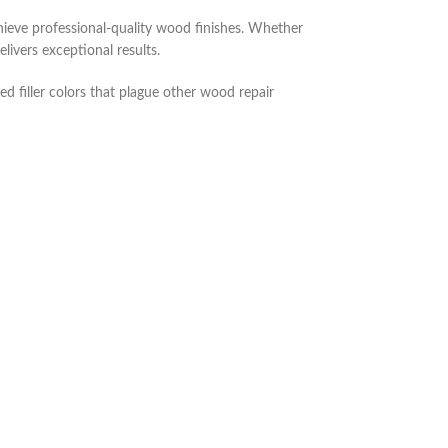
ieve professional-quality wood finishes. Whether
livers exceptional results.
d filler colors that plague other wood repair