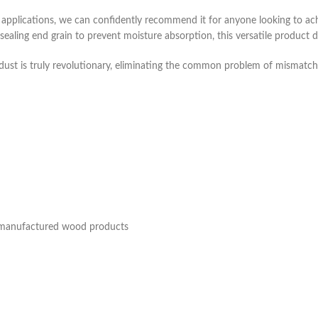
pplications, we can confidently recommend it for anyone looking to ach
 sealing end grain to prevent moisture absorption, this versatile product de
wdust is truly revolutionary, eliminating the common problem of mismatche
d manufactured wood products