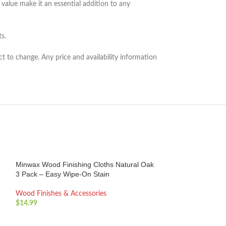
value make it an essential addition to any
s.
ct to change. Any price and availability information
Minwax Wood Finishing Cloths Natural Oak
3 Pack – Easy Wipe-On Stain
Wood Finishes & Accessories
$
14.99