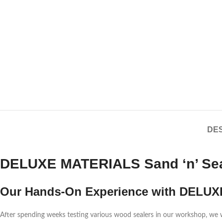
DES
DELUXE MATERIALS Sand ‘n’ Seal
Our Hands-On Experience with DELUX
After spending weeks testing various wood sealers in our workshop, 