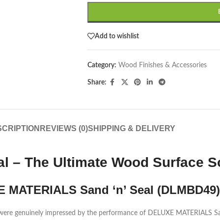
Add to wishlist
Category:
Wood Finishes & Accessories
Share:
CRIPTION
REVIEWS (0)
SHIPPING & DELIVERY
 – The Ultimate Wood Surface So
E MATERIALS Sand ‘n’ Seal (DLMBD49)
we were genuinely impressed by the performance of DELUXE MATERIALS S