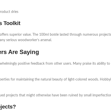
roduct dries
 Toolkit
 offers superior value. The 100ml bottle lasted through numerous project
 in any serious woodworker’s arsenal.
rs Are Saying
elmingly positive feedback from other users. Many praise its ability to c
operties for maintaining the natural beauty of light-colored woods. Hobby
ued projects that might otherwise have been ruined by small imperfectio
jects?