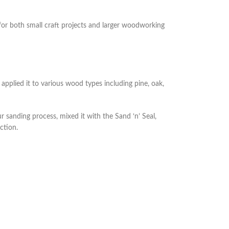
 for both small craft projects and larger woodworking
applied it to various wood types including pine, oak,
r sanding process, mixed it with the Sand ‘n’ Seal,
ction.