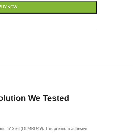
BUY NOW
lution We Tested
and ‘n’ Seal (DLMBD49). This premium adhesive