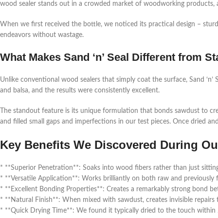
wood sealer stands out in a crowded market of woodworking products, 
When we first received the bottle, we noticed its practical design – stur
endeavors without wastage.
What Makes Sand ‘n’ Seal Different from 
Unlike conventional wood sealers that simply coat the surface, Sand ‘n’ S
and balsa, and the results were consistently excellent.
The standout feature is its unique formulation that bonds sawdust to crea
and filled small gaps and imperfections in our test pieces. Once dried an
Key Benefits We Discovered During Ou
* **Superior Penetration**: Soaks into wood fibers rather than just sittin
* **Versatile Application**: Works brilliantly on both raw and previously
* **Excellent Bonding Properties**: Creates a remarkably strong bond 
* **Natural Finish**: When mixed with sawdust, creates invisible repair
* **Quick Drying Time**: We found it typically dried to the touch within