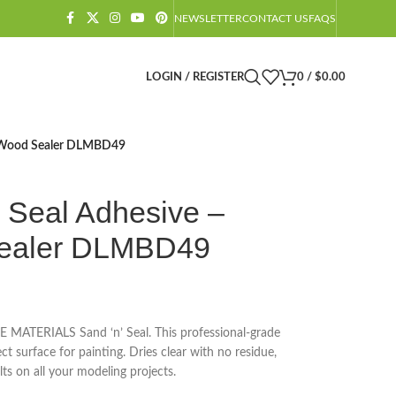
NEWSLETTER
CONTACT US
FAQS
LOGIN / REGISTER
0
/
$
0.00
m Wood Sealer DLMBD49
 Seal Adhesive –
ealer DLMBD49
E MATERIALS Sand ‘n’ Seal. This professional-grade
ct surface for painting. Dries clear with no residue,
lts on all your modeling projects.