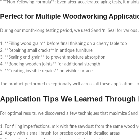
* **Non-Yellowing Formula**: Even after accelerated aging tests, it main
Perfect for Multiple Woodworking Applicati
During our month-long testing period, we used Sand ‘n’ Seal for various 
1. **Filling wood grain** before final finishing on a cherry table top
2. **Repairing small cracks** in antique furniture
3. **Sealing end grain** to prevent moisture absorption
4. **Bonding wooden joints** for additional strength
5. **Creating invisible repairs** on visible surfaces
The product performed exceptionally well across all these applications, 
Application Tips We Learned Through 
For optimal results, we discovered a few techniques that maximize Sand ‘n
1. For filling imperfections, mix with fine sawdust from the same wood yo
2. Apply with a small brush for precise control in detailed areas