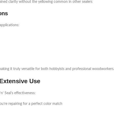
tained clarity without the yellowing common in other sealers
ons
applications:
making it truly versatile for both hobbyists and professional woodworkers
Extensive Use
’ Seal’s effectiveness:
u’re repairing for a perfect color match