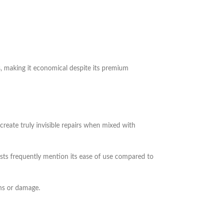
s, making it economical despite its premium
reate truly invisible repairs when mixed with
ists frequently mention its ease of use compared to
ns or damage.