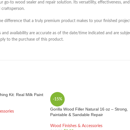
to wood sealer and repair solution. Its versatility, effectiveness, and 
 craftsperson.
the difference that a truly premium product makes to your finished project
and availability are accurate as of the date/time indicated and are subje
pply to the purchase of this product.
hing Kit: Real Milk Paint
-15%
Gorilla Wood Filler Natural 16 oz – Strong,
essories
Paintable & Sandable Repair
Wood Finishes & Accessories