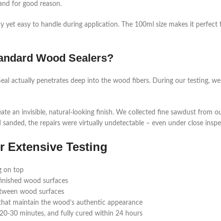
and for good reason.
dy yet easy to handle during application. The 100ml size makes it perfect
Standard Wood Sealers?
eal actually penetrates deep into the wood fibers. During our testing, we 
te an invisible, natural-looking finish. We collected fine sawdust from ou
d sanded, the repairs were virtually undetectable – even under close inspe
r Extensive Testing
g on top
 finished wood surfaces
between wood surfaces
s that maintain the wood’s authentic appearance
 20-30 minutes, and fully cured within 24 hours