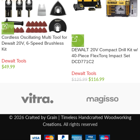
Cordless Oscillating Multi Tool for
-7%
Dewalt 20V, 6-Speed Brushless
Kit
DEWALT 20V Compact Drill Kit w/
40-Piece FlexTorq Impact Set
Dewalt Tools
DCD771C2
$
49.99
Dewalt Tools
$
116.99
$
125.99
© 2026
Crafted by Grain | Timeless Handcrafted Woodworking
Creations
. All rights reserved