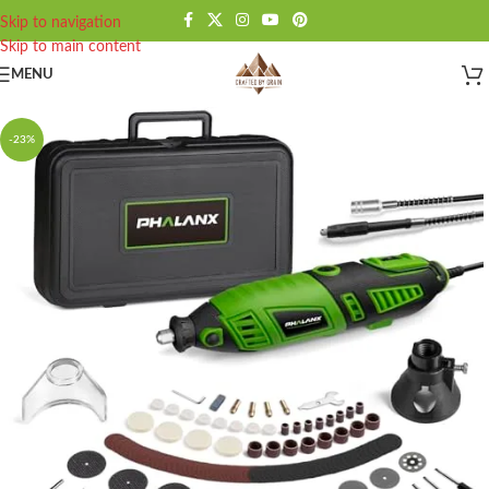
Skip to navigation
Skip to main content
MENU
-23%