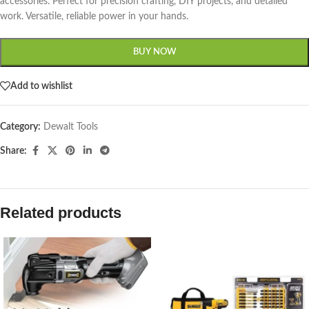
accessories. Perfect for precision crafting, DIY projects, and detailed
work. Versatile, reliable power in your hands.
BUY NOW
Add to wishlist
Category:
Dewalt Tools
Share:
Related products