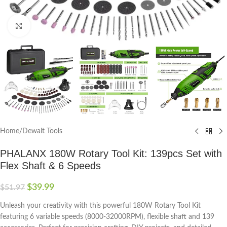
Click to enlarge
Home
/
Dewalt Tools
PHALANX 180W Rotary Tool Kit: 139pcs Set with
Flex Shaft & 6 Speeds
$
39.99
$
51.97
Unleash your creativity with this powerful 180W Rotary Tool Kit
featuring 6 variable speeds (8000-32000RPM), flexible shaft and 139