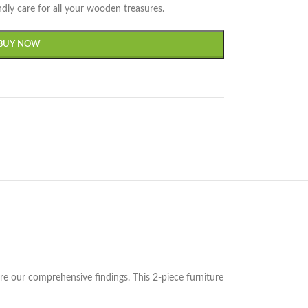
dly care for all your wooden treasures.
BUY NOW
 our comprehensive findings. This 2-piece furniture