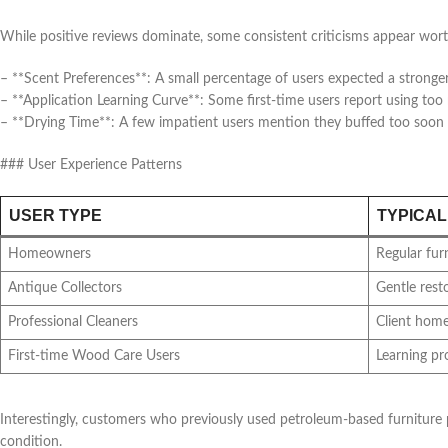
While positive reviews dominate, some consistent criticisms appear wort
– **Scent Preferences**: A small percentage of users expected a stronger 
– **Application Learning Curve**: Some first-time users report using t
– **Drying Time**: A few impatient users mention they buffed too soon a
### User Experience Patterns
USER TYPE
TYPICAL
Homeowners
Regular fur
Antique Collectors
Gentle rest
Professional Cleaners
Client hom
First-time Wood Care Users
Learning p
Interestingly, customers who previously used petroleum-based furniture p
condition.