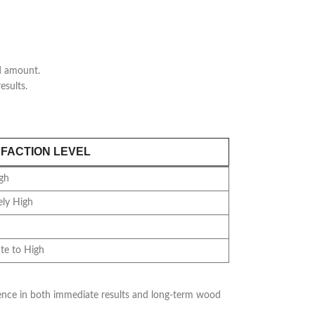
ed amount.
esults.
SFACTION LEVEL
gh
ly High
te to High
ference in both immediate results and long-term wood