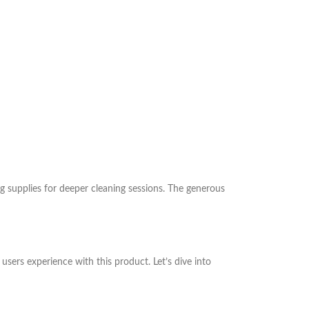
g supplies for deeper cleaning sessions. The generous
ers experience with this product. Let’s dive into