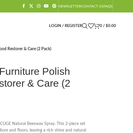
NEWSLETTER
CONTACT US
FAQS
LOGIN / REGISTER
0
/
$
0.00
ood Restorer & Care (2 Pack)
urniture Polish
torer & Care (2
CUGE Natural Beeswax Spray. This 2-piece set
ture and floors, leaving a rich shine and natural