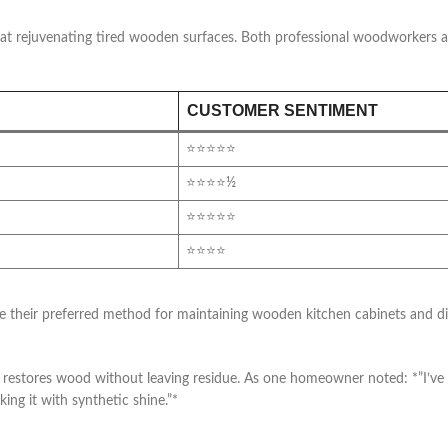
s at rejuvenating tired wooden surfaces. Both professional woodworkers 
CUSTOMER SENTIMENT
⭐⭐⭐⭐⭐
⭐⭐⭐⭐½
⭐⭐⭐⭐⭐
⭐⭐⭐⭐
r preferred method for maintaining wooden kitchen cabinets and dinin
y restores wood without leaving residue. As one homeowner noted: *”I’ve 
king it with synthetic shine.”*