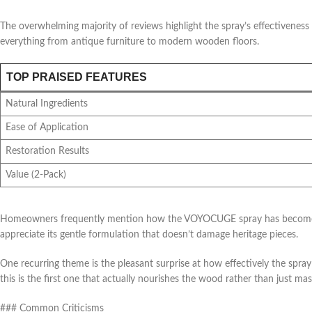
The overwhelming majority of reviews highlight the spray’s effectivenes
everything from antique furniture to modern wooden floors.
TOP PRAISED FEATURES
Natural Ingredients
Ease of Application
Restoration Results
Value (2-Pack)
Homeowners frequently mention how the VOYOCUGE spray has become thei
appreciate its gentle formulation that doesn’t damage heritage pieces.
One recurring theme is the pleasant surprise at how effectively the spra
this is the first one that actually nourishes the wood rather than just mas
### Common Criticisms