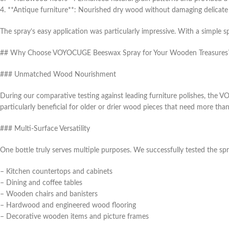
4. **Antique furniture**: Nourished dry wood without damaging delicate 
The spray’s easy application was particularly impressive. With a simple 
## Why Choose VOYOCUGE Beeswax Spray for Your Wooden Treasures
### Unmatched Wood Nourishment
During our comparative testing against leading furniture polishes, the
particularly beneficial for older or drier wood pieces that need more than
### Multi-Surface Versatility
One bottle truly serves multiple purposes. We successfully tested the sp
– Kitchen countertops and cabinets
– Dining and coffee tables
– Wooden chairs and banisters
– Hardwood and engineered wood flooring
– Decorative wooden items and picture frames