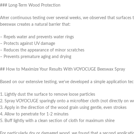
### Long-Term Wood Protection
After continuous testing over several weeks, we observed that surfaces 
beeswax creates a natural barrier that:
– Repels water and prevents water rings
– Protects against UV damage
– Reduces the appearance of minor scratches
– Prevents premature aging and drying
## How to Maximize Your Results With VOYOCUGE Beeswax Spray
Based on our extensive testing, we’ve developed a simple application tech
1. Lightly dust the surface to remove loose particles
2. Spray VOYOCUGE sparingly onto a microfiber cloth (not directly on w
3. Apply in the direction of the wood grain using gentle, even strokes
4. Allow to penetrate for 1-2 minutes
5. Buff lightly with a clean section of cloth for maximum shine
For particularly dry or damaged wood, we found that a second applicatio