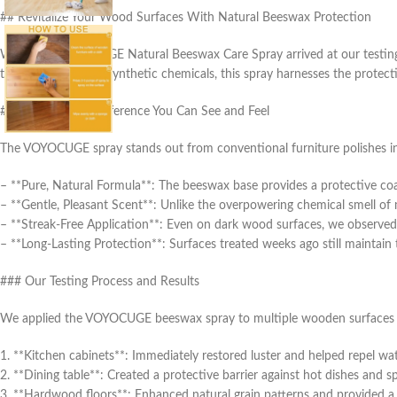
## Revitalize Your Wood Surfaces With Natural Beeswax Protection
When the VOYOCUGE Natural Beeswax Care Spray arrived at our testing fa
that rely heavily on synthetic chemicals, this spray harnesses the prote
### The Natural Difference You Can See and Feel
The VOYOCUGE spray stands out from conventional furniture polishes in 
– **Pure, Natural Formula**: The beeswax base provides a protective coa
– **Gentle, Pleasant Scent**: Unlike the overpowering chemical smell of 
– **Streak-Free Application**: Even on dark wood surfaces, we observed 
– **Long-Lasting Protection**: Surfaces treated weeks ago still maintain 
### Our Testing Process and Results
We applied the VOYOCUGE beeswax spray to multiple wooden surfaces 
1. **Kitchen cabinets**: Immediately restored luster and helped repel wa
2. **Dining table**: Created a protective barrier against hot dishes and spi
3. **Hardwood floors**: Enhanced natural grain patterns and provided a 