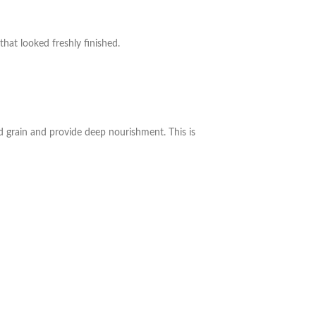
hat looked freshly finished.
 grain and provide deep nourishment. This is