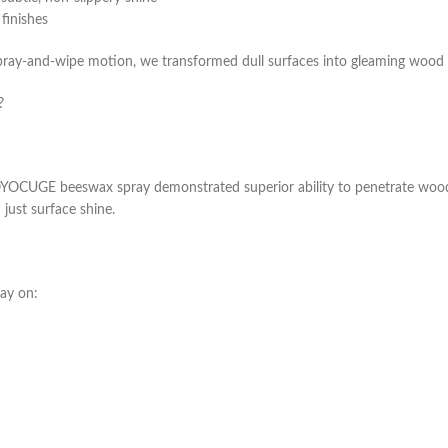
finishes
spray-and-wipe motion, we transformed dull surfaces into gleaming wood t
?
 VOYOCUGE beeswax spray demonstrated superior ability to penetrate wood
 just surface shine.
ray on: