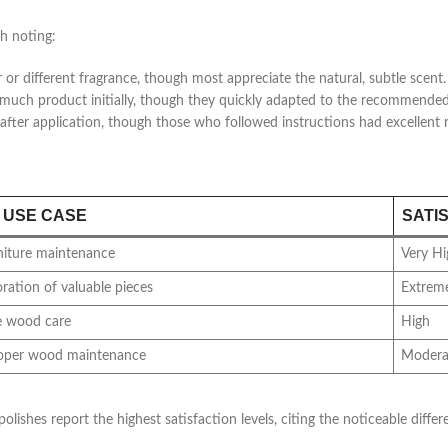
h noting:
or different fragrance, though most appreciate the natural, subtle scent.
oo much product initially, though they quickly adapted to the recommend
fter application, though those who followed instructions had excellent r
 USE CASE
SATI
niture maintenance
Very Hi
oration of valuable pieces
Extreme
e wood care
High
roper wood maintenance
Modera
olishes report the highest satisfaction levels, citing the noticeable dif