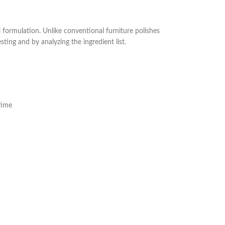
formulation. Unlike conventional furniture polishes
ing and by analyzing the ingredient list.
time