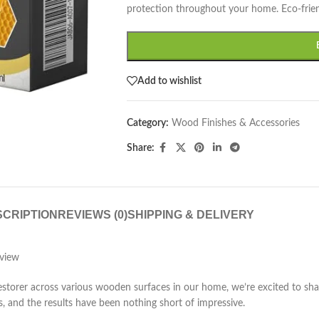
protection throughout your home. Eco-frien
Add to wishlist
Category:
Wood Finishes & Accessories
Share:
CRIPTION
REVIEWS (0)
SHIPPING & DELIVERY
view
rer across various wooden surfaces in our home, we’re excited to share
s, and the results have been nothing short of impressive.