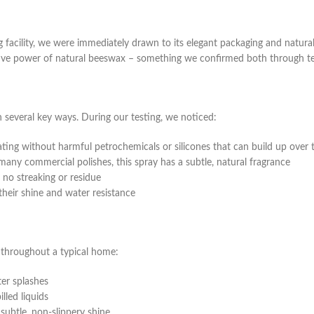
cility, we were immediately drawn to its elegant packaging and natural 
ctive power of natural beeswax – something we confirmed both through test
several key ways. During our testing, we noticed:
ting without harmful petrochemicals or silicones that can build up over 
many commercial polishes, this spray has a subtle, natural fragrance
no streaking or residue
their shine and water resistance
throughout a typical home:
ter splashes
lled liquids
subtle, non-slippery shine