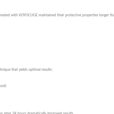
treated with VOYOCUGE maintained their protective properties longer tha
nique that yields optimal results:
ood)
n after 24 hours dramatically improved results.