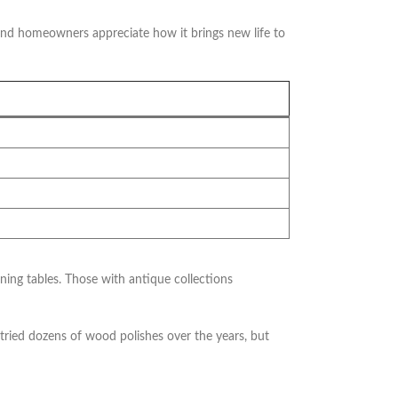
and homeowners appreciate how it brings new life to
g tables. Those with antique collections
tried dozens of wood polishes over the years, but