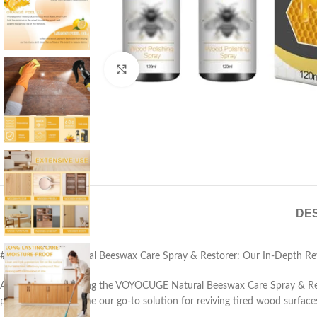
Click to enlarge
DES
# VOYOCUGE Natural Beeswax Care Spray & Restorer: Our In-Depth Re
After weeks of testing the VOYOCUGE Natural Beeswax Care Spray & Resto
polish set has become our go-to solution for reviving tired wood surface