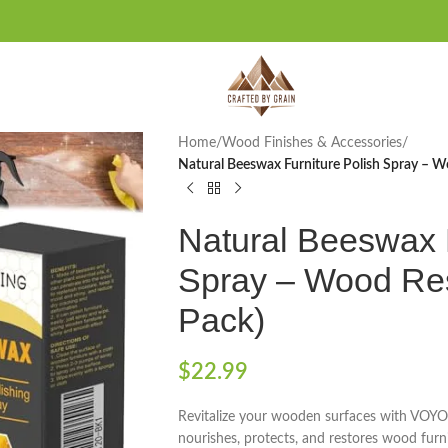
Home
/
Wood Finishes & Accessories
/
Natural Beeswax Furniture Polish Spray – W
Natural Beeswax F
Spray – Wood Res
Pack)
$
22.99
Revitalize your wooden surfaces with VOYO
nourishes, protects, and restores wood furni