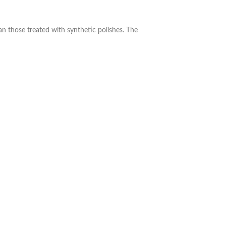
n those treated with synthetic polishes. The