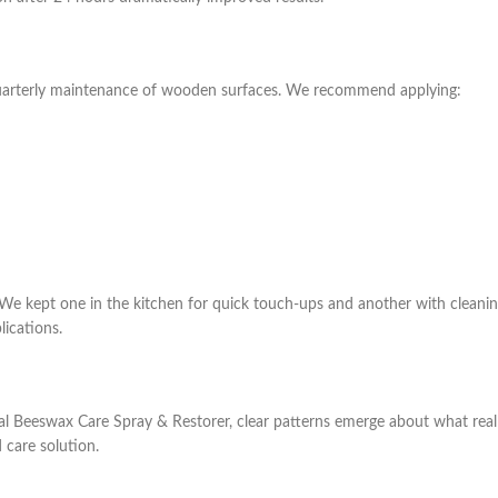
quarterly maintenance of wooden surfaces. We recommend applying:
 We kept one in the kitchen for quick touch-ups and another with cleanin
lications.
Beeswax Care Spray & Restorer, clear patterns emerge about what real us
 care solution.