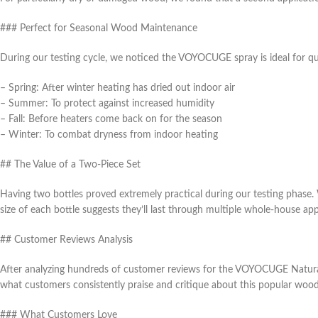
### Perfect for Seasonal Wood Maintenance
During our testing cycle, we noticed the VOYOCUGE spray is ideal for 
– Spring: After winter heating has dried out indoor air
– Summer: To protect against increased humidity
– Fall: Before heaters come back on for the season
– Winter: To combat dryness from indoor heating
## The Value of a Two-Piece Set
Having two bottles proved extremely practical during our testing phase.
size of each bottle suggests they’ll last through multiple whole-house app
## Customer Reviews Analysis
After analyzing hundreds of customer reviews for the VOYOCUGE Natural 
what customers consistently praise and critique about this popular wood
### What Customers Love