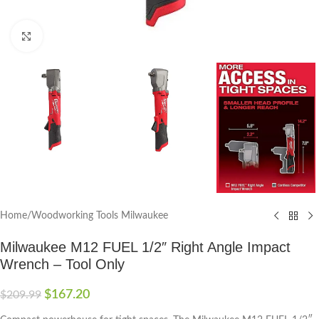
Click to enlarge
Home
/
Woodworking Tools Milwaukee
Milwaukee M12 FUEL 1/2″ Right Angle Impact
Wrench – Tool Only
$
167.20
$
209.99