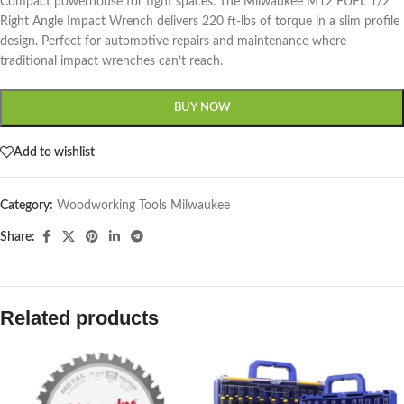
Compact powerhouse for tight spaces. The Milwaukee M12 FUEL 1/2″
Right Angle Impact Wrench delivers 220 ft-lbs of torque in a slim profile
design. Perfect for automotive repairs and maintenance where
traditional impact wrenches can’t reach.
BUY NOW
Add to wishlist
Category:
Woodworking Tools Milwaukee
Share:
Related products