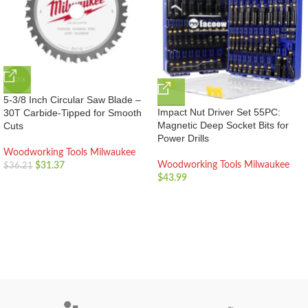
-13%
5-3/8 Inch Circular Saw Blade –
Impact Nut Driver Set 55PC:
30T Carbide-Tipped for Smooth
Magnetic Deep Socket Bits for
Cuts
Power Drills
Woodworking Tools Milwaukee
Woodworking Tools Milwaukee
$
31.37
$
36.21
$
43.99