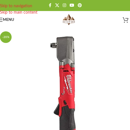
Skip to navigation
Skip to main content
MENU
-20%