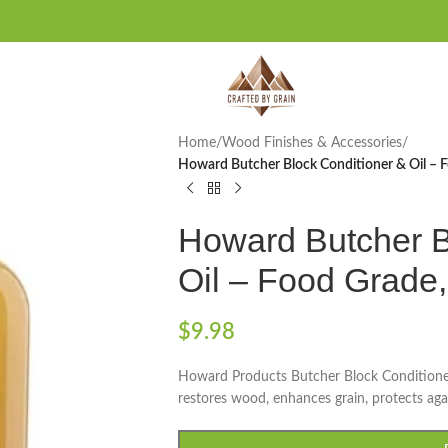
Home
/
Wood Finishes & Accessories
/
Howard Butcher Block Conditioner & Oil – 
Howard Butcher B
Oil – Food Grade
$
9.98
Howard Products Butcher Block Conditioner 
restores wood, enhances grain, protects agai