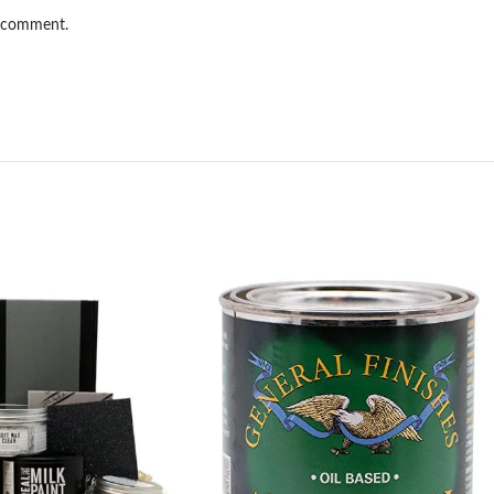
I comment.