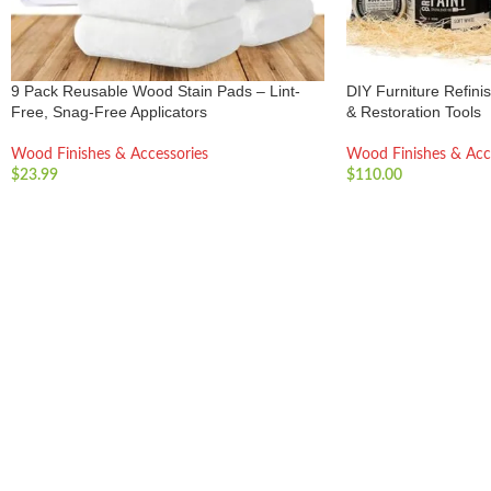
9 Pack Reusable Wood Stain Pads – Lint-
DIY Furniture Refinis
Free, Snag-Free Applicators
& Restoration Tools
Wood Finishes & Accessories
Wood Finishes & Acc
$
23.99
$
110.00