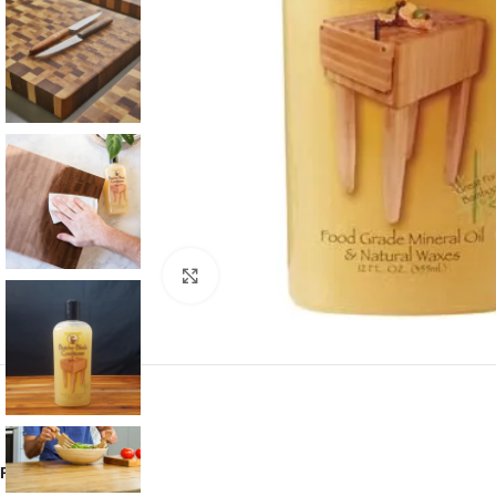
Click to enlarge
Reviews