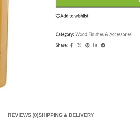
Add to wishlist
Category:
Wood Finishes & Accessories
Share:
REVIEWS (0)
SHIPPING & DELIVERY