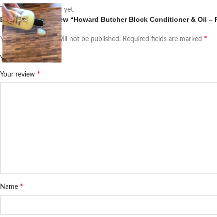
There are no reviews yet.
Be the first to review “Howard Butcher Block Conditioner & Oil –
*
Your email address will not be published.
Required fields are marked
*
Your rating
*
Your review
*
Name