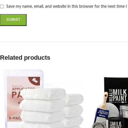
Save my name, email, and website in this browser for the next time 
Related products