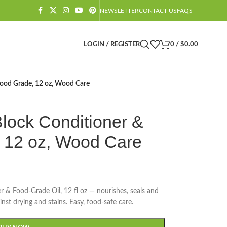
NEWSLETTER
CONTACT US
FAQS
LOGIN / REGISTER
0
/
$
0.00
Food Grade, 12 oz, Wood Care
lock Conditioner &
, 12 oz, Wood Care
& Food-Grade Oil, 12 fl oz — nourishes, seals and
nst drying and stains. Easy, food-safe care.