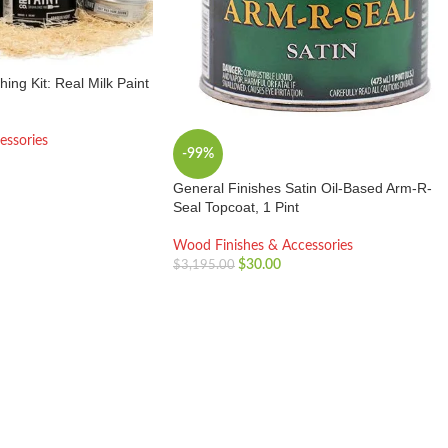
hing Kit: Real Milk Paint
essories
-99%
General Finishes Satin Oil-Based Arm-R-
Seal Topcoat, 1 Pint
Wood Finishes & Accessories
$
30.00
$
3,195.00