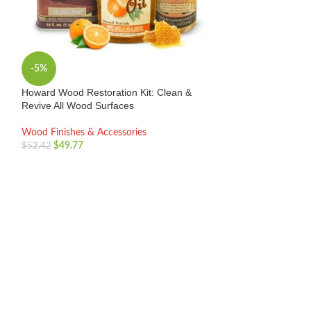
Minwax Wood Fini
3 Pack – Easy Wi
Wood Finishes & 
$
14.99
-5%
Howard Wood Restoration Kit: Clean &
Revive All Wood Surfaces
Wood Finishes & Accessories
$
49.77
$
52.42