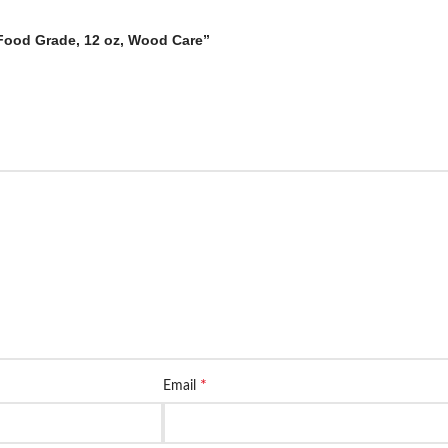
 Food Grade, 12 oz, Wood Care”
*
Email