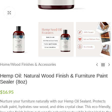
Click to enlarge
Home
/
Wood Finishes & Accessories
Hemp Oil: Natural Wood Finish & Furniture Paint
Sealer (8oz)
$
16.95
Nurture your furniture naturally with our Hemp Oil Sealant. Protects
chalk paint, hydrates raw wood, and dries crystal clear. This eco-friendly,