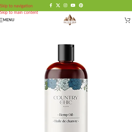
Skip to navigation
Skip to main content
MENU