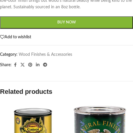
low-odor finish brings out wood’s natural beauty while being kind to the
planet. Sustainably sourced in an 8oz bottle.
BUY NOW
Add to wishlist
Category:
Wood Finishes & Accessories
Share:
Related products