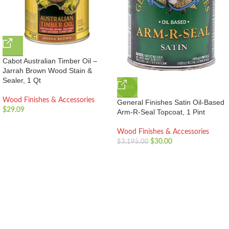
Cabot Australian Timber Oil –
Jarrah Brown Wood Stain &
Sealer, 1 Qt
-99%
Wood Finishes & Accessories
General Finishes Satin Oil-Based
$
29.09
Arm-R-Seal Topcoat, 1 Pint
Wood Finishes & Accessories
$
30.00
$
3,195.00