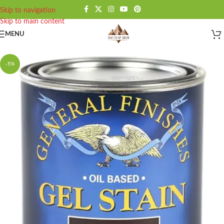
Skip to navigation
Skip to main content
MENU
-5%