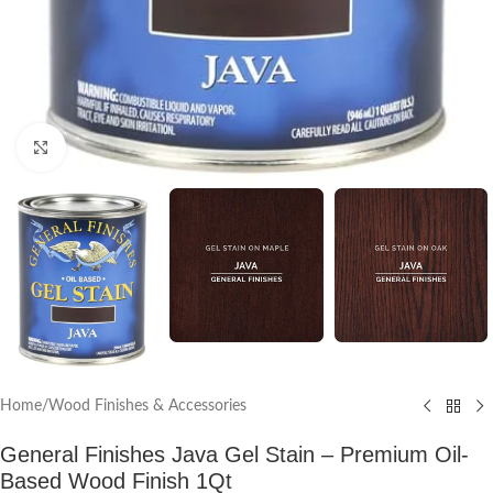
Click to enlarge
Home
/
Wood Finishes & Accessories
General Finishes Java Gel Stain – Premium Oil-
Based Wood Finish 1Qt