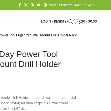
NEWSLETTER
CONTACT US
FAQS
LOGIN / REGISTER
0
/
$
0.00
Power Tool Organizer: Wall Mount Drill Holder Rack
 Day Power Tool
ount Drill Holder
Vikerniel Drill Holder—a robust wall-mounted metal
is space-saving solution keeps his Dewalt tools
ct for the DIY dad!