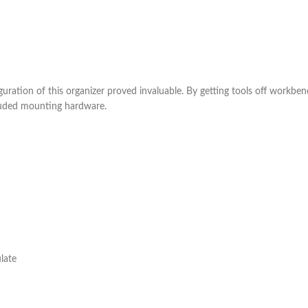
ration of this organizer proved invaluable. By getting tools off workbe
cluded mounting hardware.
late