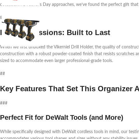
collection. As Father’s Day approaches, we’ve found the perfect gift that
##
First Impressions: Built to Last
When we first unboxed the Vikerniel Drill Holder, the quality of construct
construction with a robust powder-coated finish that resists scratches an
sized to accommodate even larger professional-grade tools.
##
Key Features That Set This Organizer A
###
Perfect Fit for DeWalt Tools (and More)
While specifically designed with DeWalt cordless tools in mind, our testi
accommodates various tool shapes and sizes without any stability issues.