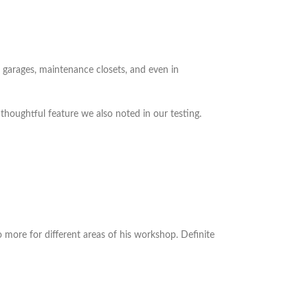
n garages, maintenance closets, and even in
 thoughtful feature we also noted in our testing.
o more for different areas of his workshop. Definite