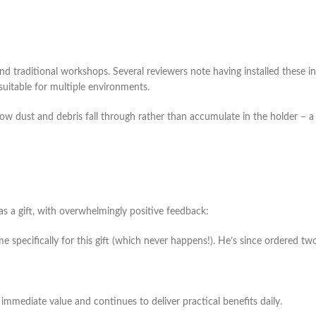
nd traditional workshops. Several reviewers note having installed these i
suitable for multiple environments.
how dust and debris fall through rather than accumulate in the holder – a
 a gift, with overwhelmingly positive feedback:
me specifically for this gift (which never happens!). He’s since ordered tw
 immediate value and continues to deliver practical benefits daily.