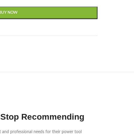
BUY NOW
n’t Stop Recommending
t and professional needs for their power tool