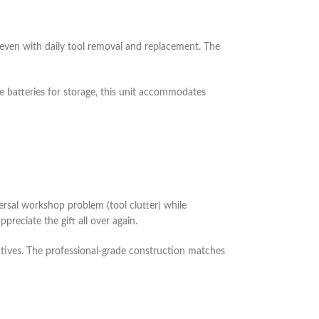
even with daily tool removal and replacement. The
e batteries for storage, this unit accommodates
iversal workshop problem (tool clutter) while
preciate the gift all over again.
natives. The professional-grade construction matches