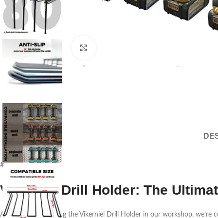
Click to enlarge
DES
#
Vikerniel Drill Holder: The Ult
After weeks of testing the Vikerniel Drill Holder in our workshop, we’re 