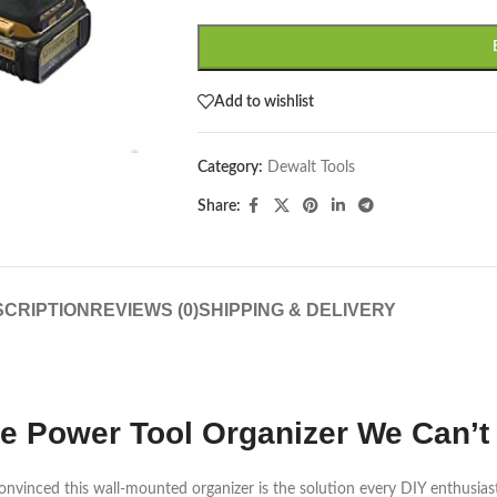
Add to wishlist
Category:
Dewalt Tools
Share:
CRIPTION
REVIEWS (0)
SHIPPING & DELIVERY
imate Power Tool Organizer We Ca
convinced this wall-mounted organizer is the solution every DIY enthusias