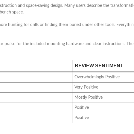
construction and space-saving design. Many users describe the transforma
 bench space.
e hunting for drills or finding them buried under other tools. Everything
lar praise for the included mounting hardware and clear instructions. The
REVIEW SENTIMENT
Overwhelmingly Positive
Very Positive
Mostly Positive
Positive
Positive