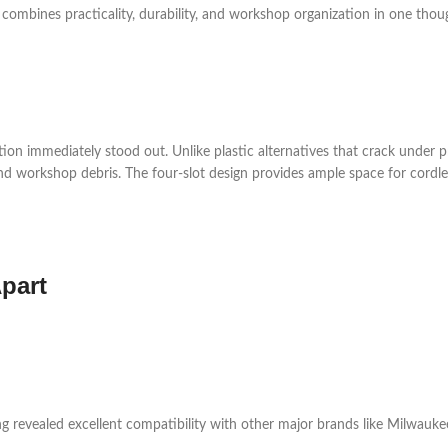
 combines practicality, durability, and workshop organization in one thou
ion immediately stood out. Unlike plastic alternatives that crack under pr
d workshop debris. The four-slot design provides ample space for cordless
part
ng revealed excellent compatibility with other major brands like Milwauke