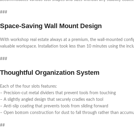
###
Space-Saving Wall Mount Design
With workshop real estate always at a premium, the wall-mounted configu
valuable workspace. Installation took less than 10 minutes using the in
###
Thoughtful Organization System
Each of the four slots features:
– Precision-cut metal dividers that prevent tools from touching
– A slightly angled design that securely cradles each tool
– Anti-slip coating that prevents tools from sliding forward
– Open bottom construction for dust to fall through rather than accumu
##