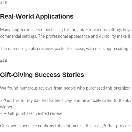
###
Real-World Applications
Many long-term users report using this organizer in various settings beyo
commercial settings. The professional appearance and durability make it 
The open design also receives particular praise, with users appreciating 
###
Gift-Giving Success Stories
We found numerous reviews from people who purchased this organizer as
> “Got this for my dad last Father’s Day, and he actually called to thank 
winner.”
> — Gift purchaser, verified review
Our own experience confirms this sentiment – this is a gift that provides