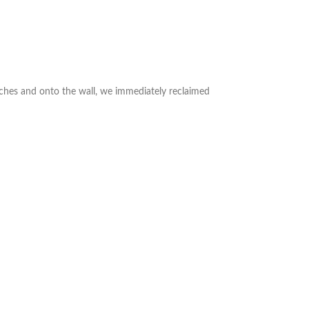
nches and onto the wall, we immediately reclaimed