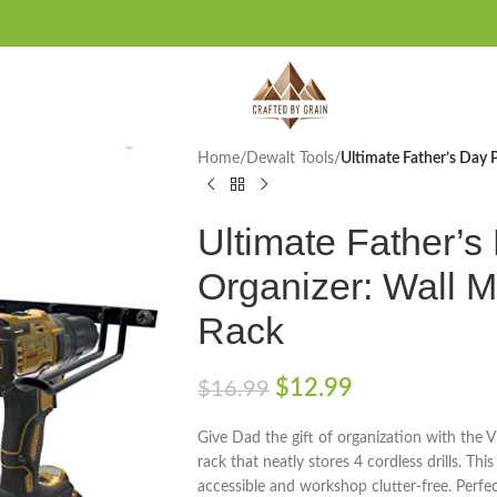
Home
/
Dewalt Tools
/
Ultimate Father’s Day 
Ultimate Father’s
Organizer: Wall M
Rack
$
12.99
$
16.99
Give Dad the gift of organization with the 
rack that neatly stores 4 cordless drills. Th
accessible and workshop clutter-free. Perfe