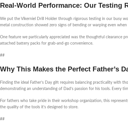
Real-World Performance: Our Testing 
We put the Vikerniel Drill Holder through rigorous testing in our busy 
metal construction showed zero signs of bending or warping even when ful
One feature we particularly appreciated was the thoughtful clearance pr
attached battery packs for grab-and-go convenience.
##
Why This Makes the Perfect Father’s Da
Finding the ideal Father’s Day gift requires balancing practicality with th
demonstrating an understanding of Dad’s passion for his tools. Every time h
For fathers who take pride in their workshop organization, this represent
the quality of the tools it’s designed to store.
##