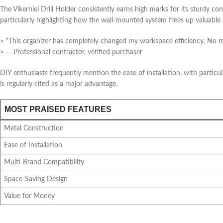
The Vikerniel Drill Holder consistently earns high marks for its sturdy 
particularly highlighting how the wall-mounted system frees up valuable
> “This organizer has completely changed my workspace efficiency. No mor
> — Professional contractor, verified purchaser
DIY enthusiasts frequently mention the ease of installation, with particu
is regularly cited as a major advantage.
MOST PRAISED FEATURES
Metal Construction
Ease of Installation
Multi-Brand Compatibility
Space-Saving Design
Value for Money