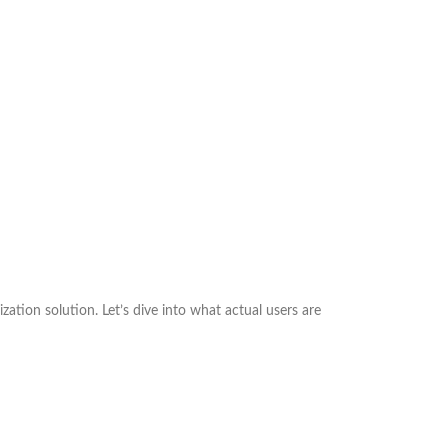
ation solution. Let’s dive into what actual users are