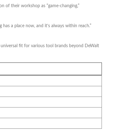
tion of their workshop as “game-changing,”
 has a place now, and it’s always within reach.”
 universal fit for various tool brands beyond DeWalt