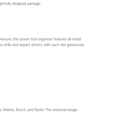
ghtfully designed package.
essure, this power tool organizer features all-metal
 drills and impact drivers, with each slot generously
e, Makita, Bosch, and Ryobi. The universal design