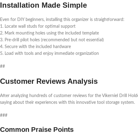
Installation Made Simple
Even for DIY beginners, installing this organizer is straightforward:
1. Locate wall studs for optimal support
2. Mark mounting holes using the included template
3. Pre-drill pilot holes (recommended but not essential)
4. Secure with the included hardware
5. Load with tools and enjoy immediate organization
##
Customer Reviews Analysis
After analyzing hundreds of customer reviews for the Vikerniel Drill Hold
saying about their experiences with this innovative tool storage system.
###
Common Praise Points