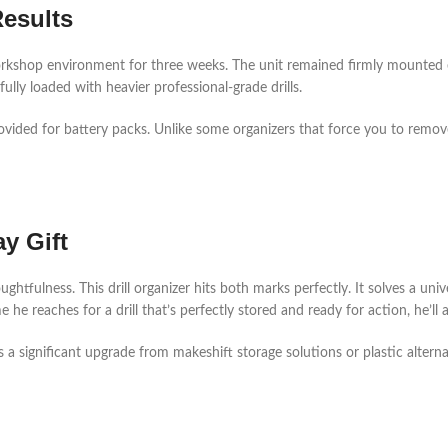
Results
workshop environment for three weeks. The unit remained firmly mounted 
ly loaded with heavier professional-grade drills.
ovided for battery packs. Unlike some organizers that force you to remov
y Gift
oughtfulness. This drill organizer hits both marks perfectly. It solves a un
e reaches for a drill that’s perfectly stored and ready for action, he’ll ap
s a significant upgrade from makeshift storage solutions or plastic alter