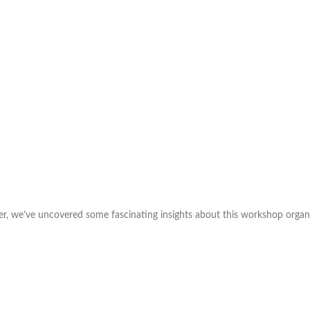
er, we’ve uncovered some fascinating insights about this workshop organiz