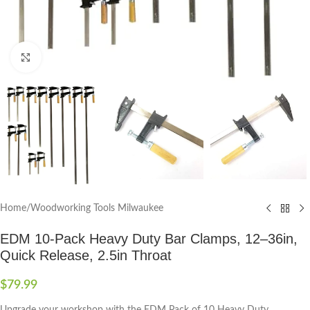
Click to enlarge
Home
/
Woodworking Tools Milwaukee
EDM 10-Pack Heavy Duty Bar Clamps, 12–36in,
Quick Release, 2.5in Throat
$
79.99