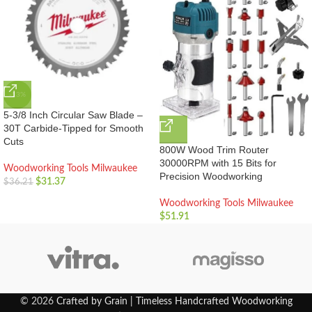
-13%
5-3/8 Inch Circular Saw Blade –
30T Carbide-Tipped for Smooth
Cuts
800W Wood Trim Router
30000RPM with 15 Bits for
Woodworking Tools Milwaukee
Precision Woodworking
$
31.37
$
36.21
Woodworking Tools Milwaukee
$
51.91
© 2026
Crafted by Grain | Timeless Handcrafted Woodworking