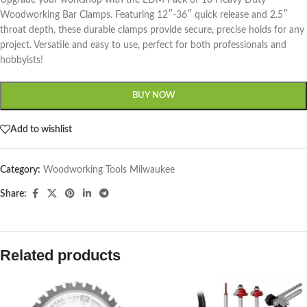
Upgrade your workshop with the EDM Pack of 10 Heavy Duty
Woodworking Bar Clamps. Featuring 12″-36″ quick release and 2.5″
throat depth, these durable clamps provide secure, precise holds for any
project. Versatile and easy to use, perfect for both professionals and
hobbyists!
BUY NOW
Add to wishlist
Category:
Woodworking Tools Milwaukee
Share:
Related products