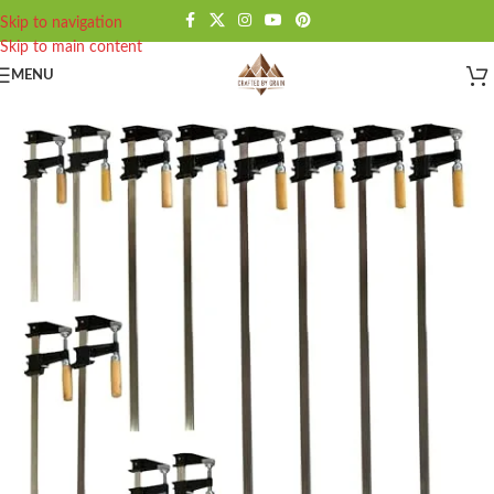
Skip to navigation
Skip to main content
MENU