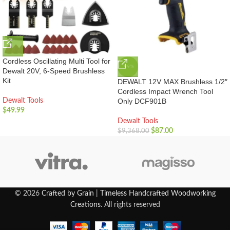
Cordless Oscillating Multi Tool for
-99%
Dewalt 20V, 6-Speed Brushless
Kit
DEWALT 12V MAX Brushless 1/2″
Cordless Impact Wrench Tool
Dewalt Tools
Only DCF901B
$
49.99
Dewalt Tools
$
87.00
$
9,368.00
© 2026
Crafted by Grain | Timeless Handcrafted Woodworking
Creations
. All rights reserved