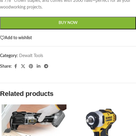
& 7/8″ crown staples, and comes with 2000 nails—perfect for all your
woodworking projects.
BUY NOW
Add to wishlist
Category:
Dewalt Tools
Share:
Related products