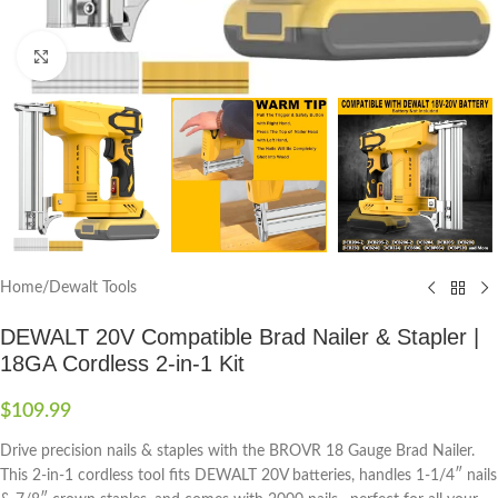
Click to enlarge
Home
/
Dewalt Tools
DEWALT 20V Compatible Brad Nailer & Stapler |
18GA Cordless 2-in-1 Kit
$
109.99
Drive precision nails & staples with the BROVR 18 Gauge Brad Nailer.
This 2-in-1 cordless tool fits DEWALT 20V batteries, handles 1-1/4″ nails