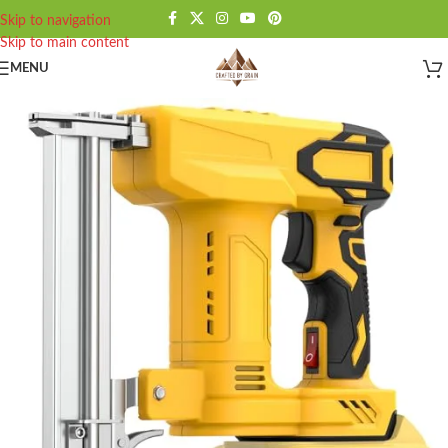
Skip to navigation
Skip to main content
MENU