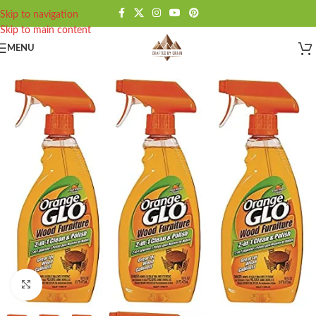
Skip to navigation
Skip to main content
MENU
Click to enlarge