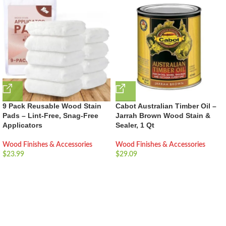
9 Pack Reusable Wood Stain
Cabot Australian Timber Oil –
Pads – Lint-Free, Snag-Free
Jarrah Brown Wood Stain &
Applicators
Sealer, 1 Qt
Wood Finishes & Accessories
Wood Finishes & Accessories
$
23.99
$
29.09