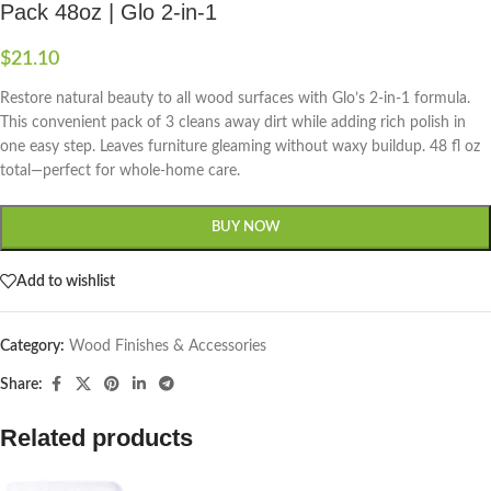
Pack 48oz | Glo 2-in-1
$
21.10
Restore natural beauty to all wood surfaces with Glo’s 2-in-1 formula.
This convenient pack of 3 cleans away dirt while adding rich polish in
one easy step. Leaves furniture gleaming without waxy buildup. 48 fl oz
total—perfect for whole-home care.
BUY NOW
Add to wishlist
Category:
Wood Finishes & Accessories
Share:
Related products