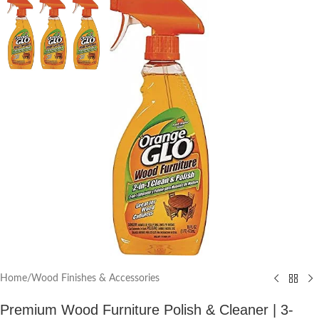
Home
/
Wood Finishes & Accessories
Premium Wood Furniture Polish & Cleaner | 3-