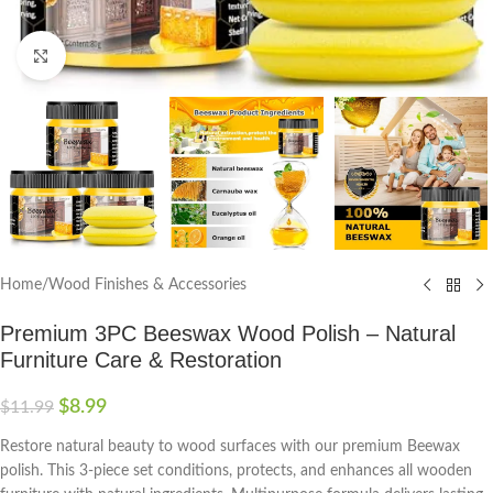
Click to enlarge
Home
/
Wood Finishes & Accessories
Premium 3PC Beeswax Wood Polish – Natural
Furniture Care & Restoration
$
8.99
$
11.99
Restore natural beauty to wood surfaces with our premium Beewax
polish. This 3-piece set conditions, protects, and enhances all wooden