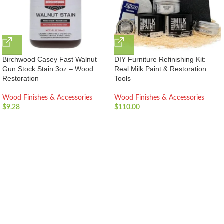
Birchwood Casey Fast Walnut
DIY Furniture Refinishing Kit:
Gun Stock Stain 3oz – Wood
Real Milk Paint & Restoration
Restoration
Tools
Wood Finishes & Accessories
Wood Finishes & Accessories
$
9.28
$
110.00