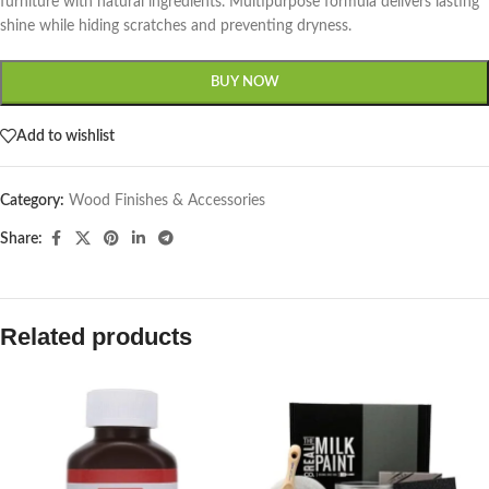
furniture with natural ingredients. Multipurpose formula delivers lasting
shine while hiding scratches and preventing dryness.
BUY NOW
Add to wishlist
Category:
Wood Finishes & Accessories
Share:
Related products