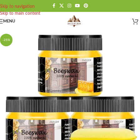
Skip to navigation
Skip to main content
MENU
-25%