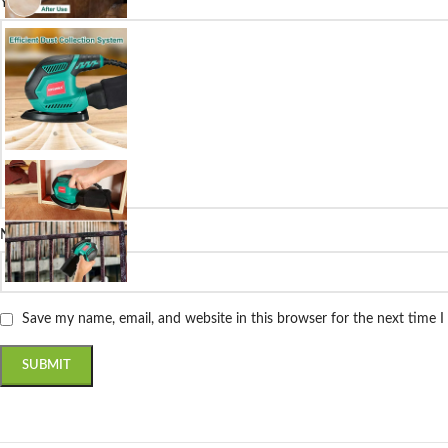
*
Your review
*
Name
Save my name, email, and website in this browser for the next time 