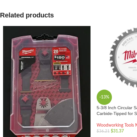
Related products
-13%
5-3/8 Inch Circular 
Carbide-Tipped for 
Woodworking Tools 
$
31.37
$
36.21