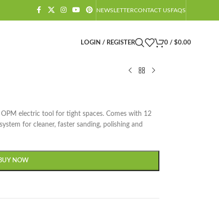
NEWSLETTER
CONTACT US
FAQS
LOGIN / REGISTER
0
/
$
0.00
PM electric tool for tight spaces. Comes with 12
system for cleaner, faster sanding, polishing and
BUY NOW