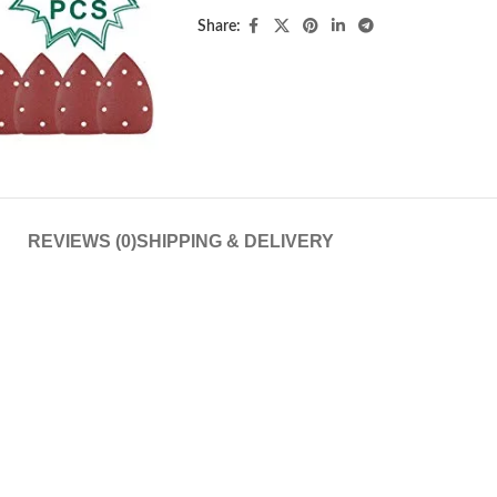
Share:
REVIEWS (0)
SHIPPING & DELIVERY