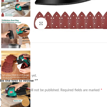
Click to enlarge
Reviews
There are no reviews yet.
Be the first to review “”
*
Your email address will not be published.
Required fields are marked
*
Your rating