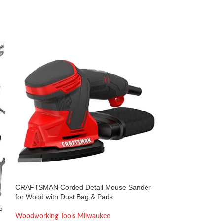
CRAFTSMAN Corded Detail Mouse Sander
DNTI 6.6Amp Elec
for Wood with Dust Bag & Pads
17000RPM, 3-1/4
5
Woodworking Tools Milwaukee
Woodworking Too