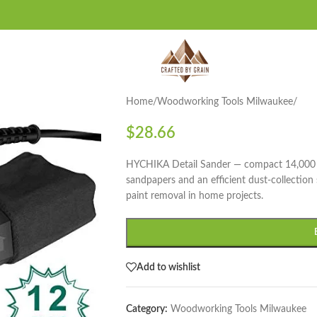
Home
/
Woodworking Tools Milwaukee
/
$
28.66
HYCHIKA Detail Sander — compact 14,000 O
sandpapers and an efficient dust-collection 
paint removal in home projects.
Add to wishlist
Category:
Woodworking Tools Milwaukee