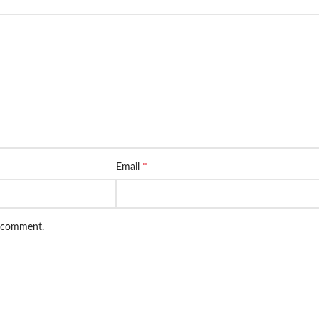
*
Email
I comment.