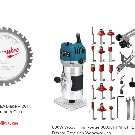
Saw Blade – 30T
Smooth Cuts
Milwaukee
800W Wood Trim Router 30000RPM with 1
Bits for Precision Woodworking