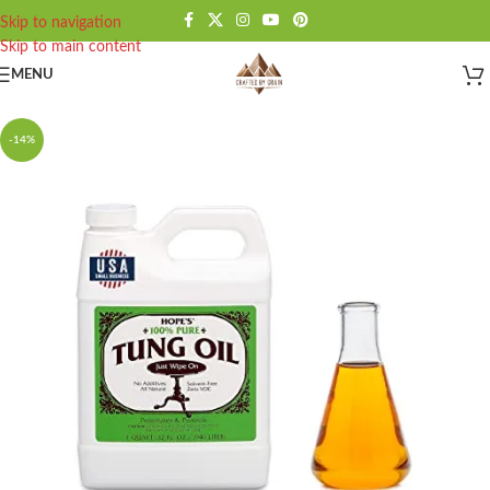
Skip to navigation
Skip to main content
MENU
-14%