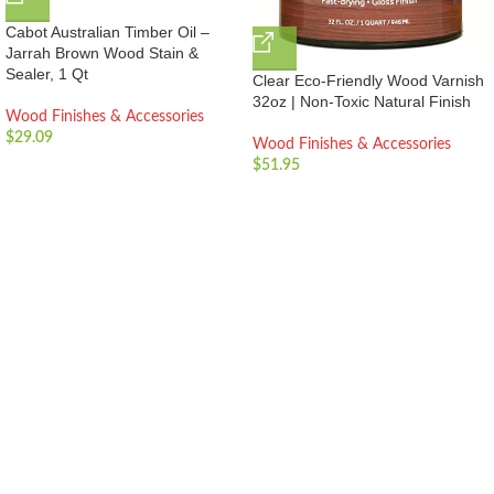
Cabot Australian Timber Oil –
Jarrah Brown Wood Stain &
Sealer, 1 Qt
Clear Eco-Friendly Wood Varnish
32oz | Non-Toxic Natural Finish
Wood Finishes & Accessories
$
29.09
Wood Finishes & Accessories
$
51.95