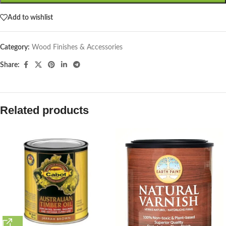
Add to wishlist
Category:
Wood Finishes & Accessories
Share:
Related products