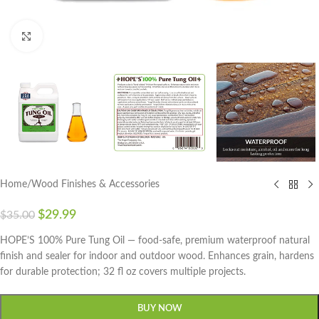
Click to enlarge
Home
/
Wood Finishes & Accessories
$
29.99
$
35.00
HOPE’S 100% Pure Tung Oil — food-safe, premium waterproof natural
finish and sealer for indoor and outdoor wood. Enhances grain, hardens
for durable protection; 32 fl oz covers multiple projects.
BUY NOW